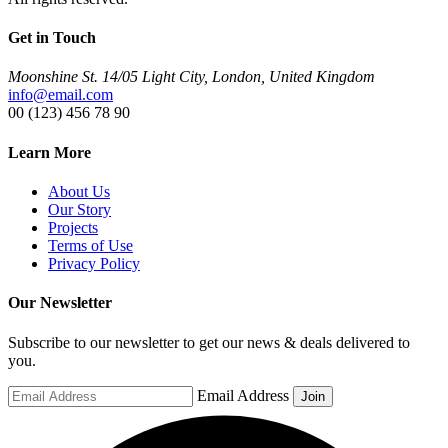
Get in Touch
Moonshine St. 14/05 Light City, London, United Kingdom
info@email.com
00 (123) 456 78 90
Learn More
About Us
Our Story
Projects
Terms of Use
Privacy Policy
Our Newsletter
Subscribe to our newsletter to get our news & deals delivered to
you.
Email Address