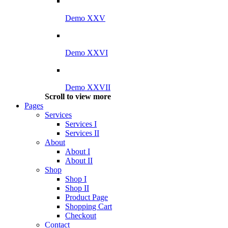
Demo XXV
Demo XXVI
Demo XXVII
Scroll to view more
Pages
Services
Services I
Services II
About
About I
About II
Shop
Shop I
Shop II
Product Page
Shopping Cart
Checkout
Contact