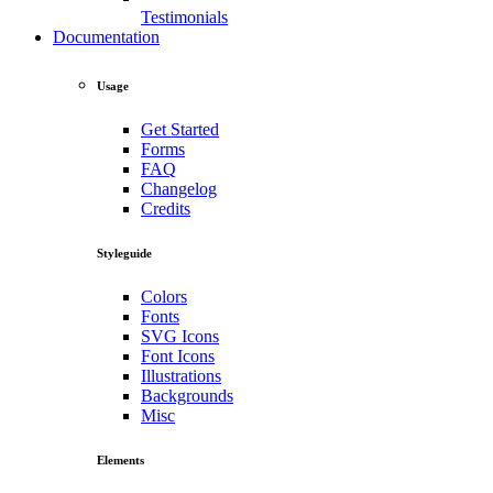
Testimonials
Documentation
Usage
Get Started
Forms
FAQ
Changelog
Credits
Styleguide
Colors
Fonts
SVG Icons
Font Icons
Illustrations
Backgrounds
Misc
Elements