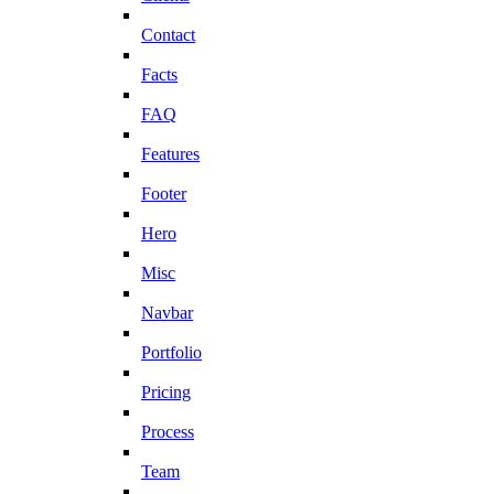
Contact
Facts
FAQ
Features
Footer
Hero
Misc
Navbar
Portfolio
Pricing
Process
Team