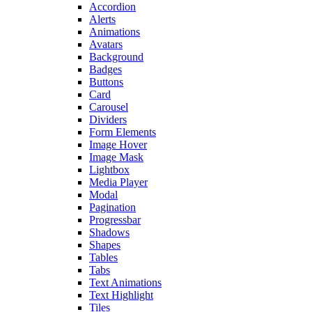
Accordion
Alerts
Animations
Avatars
Background
Badges
Buttons
Card
Carousel
Dividers
Form Elements
Image Hover
Image Mask
Lightbox
Media Player
Modal
Pagination
Progressbar
Shadows
Shapes
Tables
Tabs
Text Animations
Text Highlight
Tiles