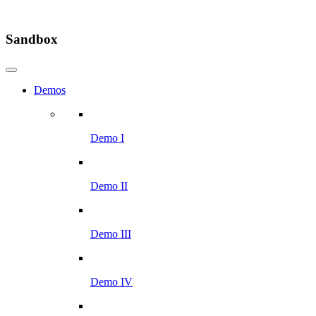
Sandbox
Demos
Demo I
Demo II
Demo III
Demo IV