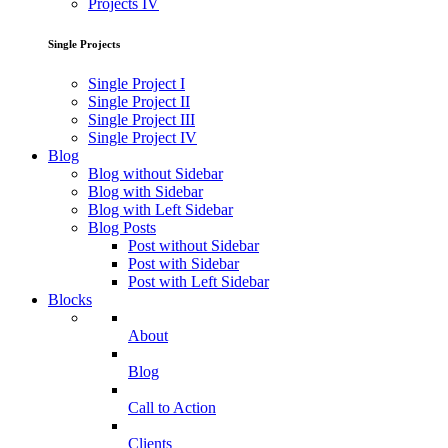
Projects IV
Single Projects
Single Project I
Single Project II
Single Project III
Single Project IV
Blog
Blog without Sidebar
Blog with Sidebar
Blog with Left Sidebar
Blog Posts
Post without Sidebar
Post with Sidebar
Post with Left Sidebar
Blocks
About
Blog
Call to Action
Clients