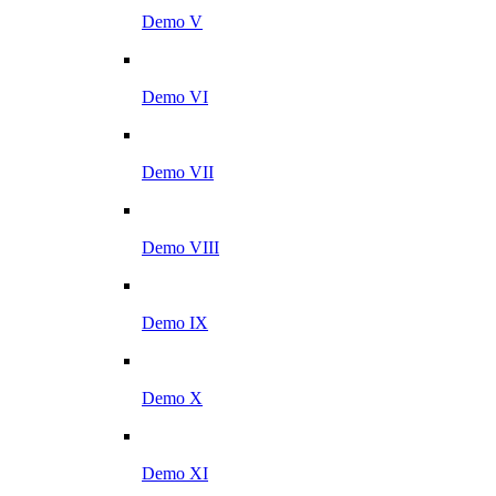
Demo V
Demo VI
Demo VII
Demo VIII
Demo IX
Demo X
Demo XI