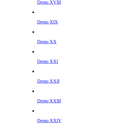
Demo XVIII
Demo XIX
Demo XX
Demo XXI
Demo XXII
Demo XXIII
Demo XXIV