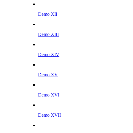
Demo XII
Demo XIII
Demo XIV
Demo XV
Demo XVI
Demo XVII