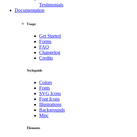
Testimonials
Documentation
Usage
Get Started
Forms
FAQ
Changelog
Credits
Styleguide
Colors
Fonts
SVG Icons
Font Icons
Illustrations
Backgrounds
Misc
Elements