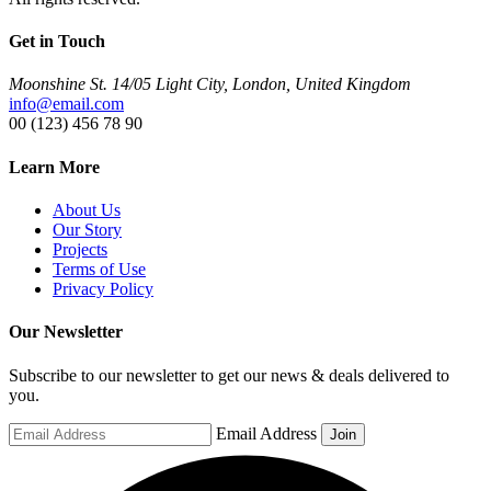
Get in Touch
Moonshine St. 14/05 Light City, London, United Kingdom
info@email.com
00 (123) 456 78 90
Learn More
About Us
Our Story
Projects
Terms of Use
Privacy Policy
Our Newsletter
Subscribe to our newsletter to get our news & deals delivered to
you.
Email Address