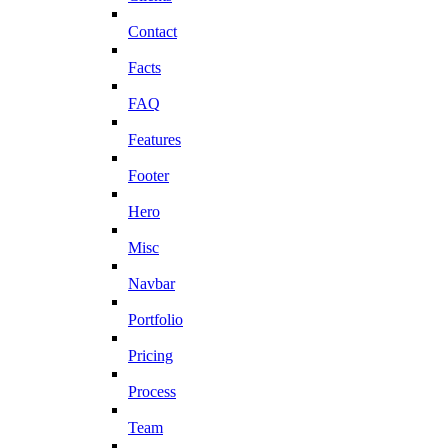
Contact
Facts
FAQ
Features
Footer
Hero
Misc
Navbar
Portfolio
Pricing
Process
Team