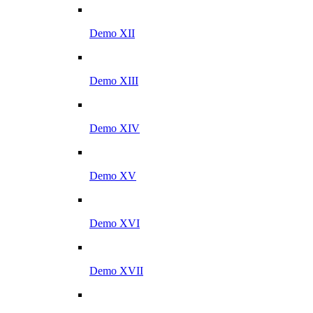
Demo XII
Demo XIII
Demo XIV
Demo XV
Demo XVI
Demo XVII