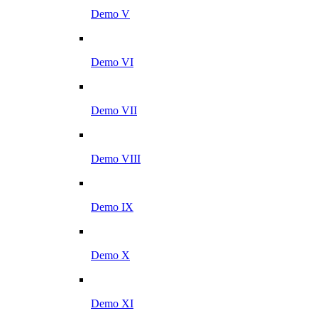
Demo V
Demo VI
Demo VII
Demo VIII
Demo IX
Demo X
Demo XI