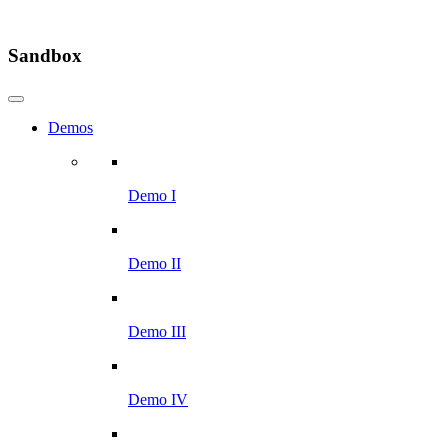
Sandbox
Demos
Demo I
Demo II
Demo III
Demo IV