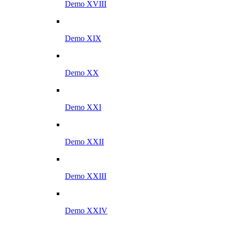
Demo XVIII
Demo XIX
Demo XX
Demo XXI
Demo XXII
Demo XXIII
Demo XXIV