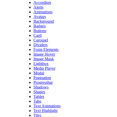
Accordion
Alerts
Animations
Avatars
Background
Badges
Buttons
Card
Carousel
Dividers
Form Elements
Image Hover
Image Mask
Lightbox
Media Player
Modal
Pagination
Progressbar
Shadows
Shapes
Tables
Tabs
Text Animations
Text Highlight
Tiles