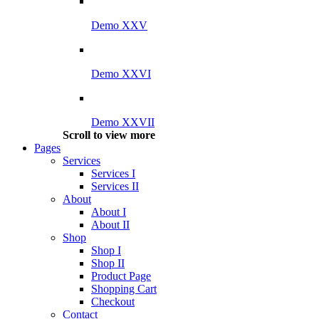
Demo XXV
Demo XXVI
Demo XXVII
Scroll to view more
Pages
Services
Services I
Services II
About
About I
About II
Shop
Shop I
Shop II
Product Page
Shopping Cart
Checkout
Contact