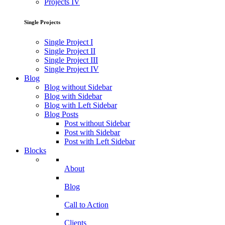
Projects IV
Single Projects
Single Project I
Single Project II
Single Project III
Single Project IV
Blog
Blog without Sidebar
Blog with Sidebar
Blog with Left Sidebar
Blog Posts
Post without Sidebar
Post with Sidebar
Post with Left Sidebar
Blocks
About
Blog
Call to Action
Clients