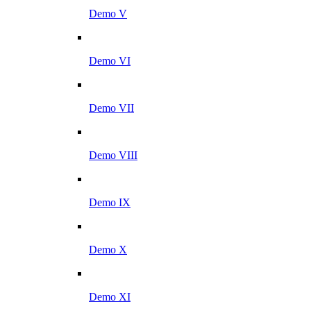
Demo V
Demo VI
Demo VII
Demo VIII
Demo IX
Demo X
Demo XI