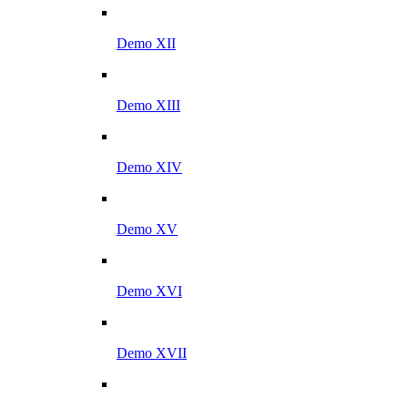
Demo XII
Demo XIII
Demo XIV
Demo XV
Demo XVI
Demo XVII