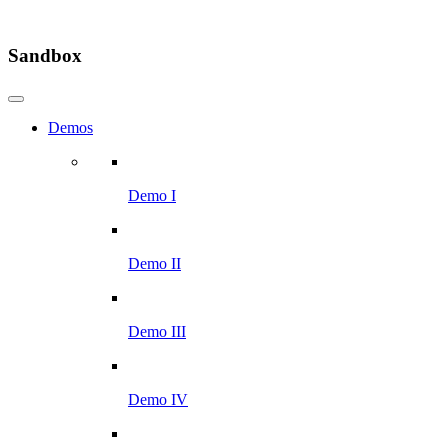
Sandbox
Demos
Demo I
Demo II
Demo III
Demo IV