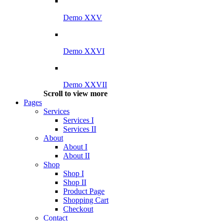
Demo XXV
Demo XXVI
Demo XXVII
Scroll to view more
Pages
Services
Services I
Services II
About
About I
About II
Shop
Shop I
Shop II
Product Page
Shopping Cart
Checkout
Contact