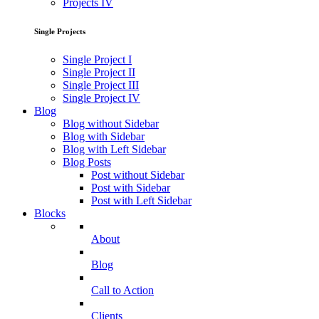
Projects IV
Single Projects
Single Project I
Single Project II
Single Project III
Single Project IV
Blog
Blog without Sidebar
Blog with Sidebar
Blog with Left Sidebar
Blog Posts
Post without Sidebar
Post with Sidebar
Post with Left Sidebar
Blocks
About
Blog
Call to Action
Clients