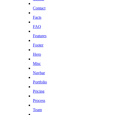
Contact
Facts
FAQ
Features
Footer
Hero
Misc
Navbar
Portfolio
Pricing
Process
Team