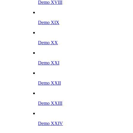
Demo XVIII
Demo XIX
Demo XX
Demo XXI
Demo XXII
Demo XXIII
Demo XXIV