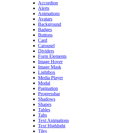
Accordion
Alerts
Animations
Avatars
Background
Badges
Buttons
Card
Carousel
Dividers
Form Elements
Image Hover
Image Mask
Lightbox
Media Player
Modal
Pagination
Progressbar
Shadows
Shapes
Tables
Tabs
Text Animations
Text Highlight
Tiles