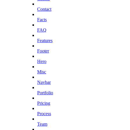
Contact
Facts
FAQ
Features
Footer
Hero
Misc
Navbar
Portfolio
Pricing
Process
Team