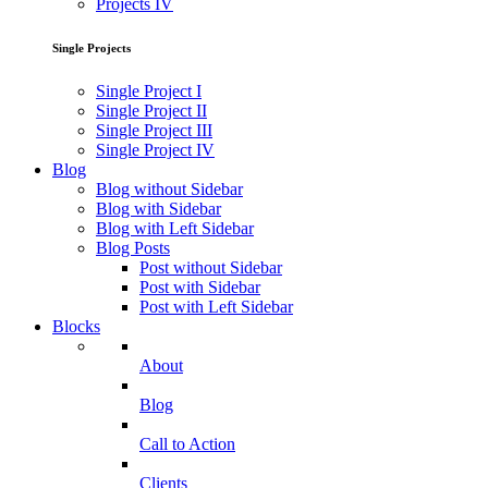
Projects IV
Single Projects
Single Project I
Single Project II
Single Project III
Single Project IV
Blog
Blog without Sidebar
Blog with Sidebar
Blog with Left Sidebar
Blog Posts
Post without Sidebar
Post with Sidebar
Post with Left Sidebar
Blocks
About
Blog
Call to Action
Clients