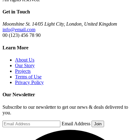
Get in Touch
Moonshine St. 14/05 Light City, London, United Kingdom
info@email.com
00 (123) 456 78 90
Learn More
About Us
Our Story
Projects
Terms of Use
Privacy Policy
Our Newsletter
Subscribe to our newsletter to get our news & deals delivered to
you.
Email Address