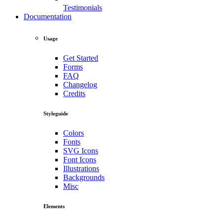
Testimonials
Documentation
Usage
Get Started
Forms
FAQ
Changelog
Credits
Styleguide
Colors
Fonts
SVG Icons
Font Icons
Illustrations
Backgrounds
Misc
Elements