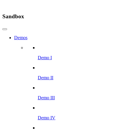
Sandbox
Demos
Demo I
Demo II
Demo III
Demo IV