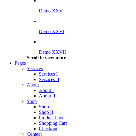
Demo XXV
Demo XXVI
Demo XXVII
Scroll to view more
Pages
Services
Services I
Services II
About
About I
About II
Shop
Shop I
Shop II
Product Page
Shopping Cart
Checkout
Contact