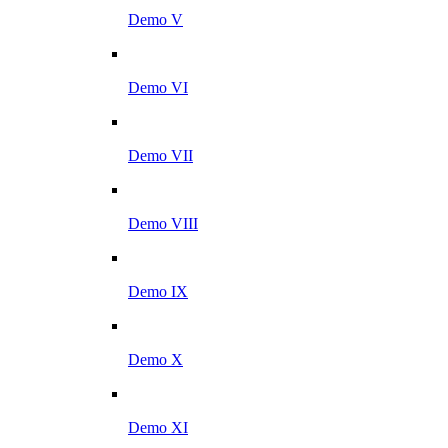
Demo V
Demo VI
Demo VII
Demo VIII
Demo IX
Demo X
Demo XI