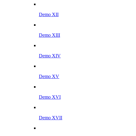
Demo XII
Demo XIII
Demo XIV
Demo XV
Demo XVI
Demo XVII