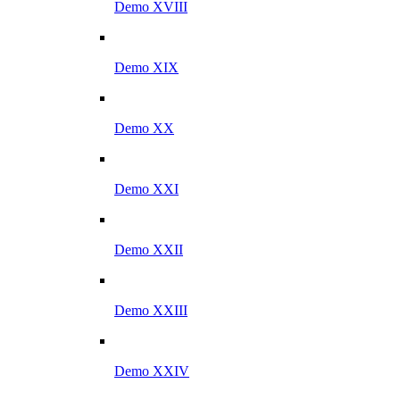
Demo XVIII
Demo XIX
Demo XX
Demo XXI
Demo XXII
Demo XXIII
Demo XXIV