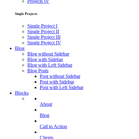
Projects IV
Single Projects
Single Project I
Single Project II
Single Project III
Single Project IV
Blog
Blog without Sidebar
Blog with Sidebar
Blog with Left Sidebar
Blog Posts
Post without Sidebar
Post with Sidebar
Post with Left Sidebar
Blocks
About
Blog
Call to Action
Clients