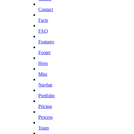
Contact
Facts
FAQ
Features
Footer
Hero
Misc
Navbar
Portfolio
Pricing
Process
Team