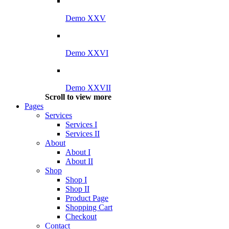
Demo XXV
Demo XXVI
Demo XXVII
Scroll to view more
Pages
Services
Services I
Services II
About
About I
About II
Shop
Shop I
Shop II
Product Page
Shopping Cart
Checkout
Contact