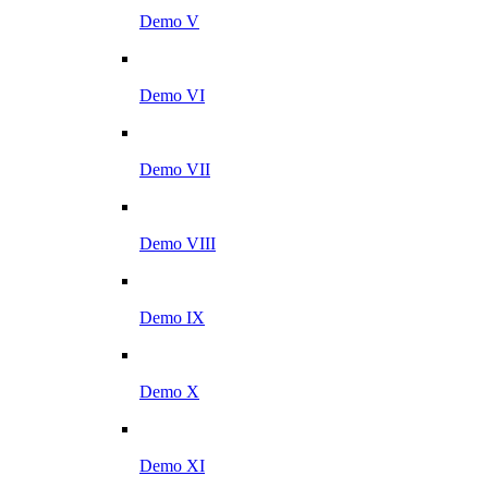
Demo V
Demo VI
Demo VII
Demo VIII
Demo IX
Demo X
Demo XI