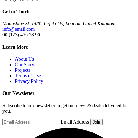
Get in Touch
Moonshine St. 14/05 Light City, London, United Kingdom
info@email.com
00 (123) 456 78 90
Learn More
About Us
Our Story
Projects
Terms of Use
Privacy Policy
Our Newsletter
Subscribe to our newsletter to get our news & deals delivered to
you.
Email Address