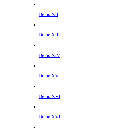
Demo XII
Demo XIII
Demo XIV
Demo XV
Demo XVI
Demo XVII