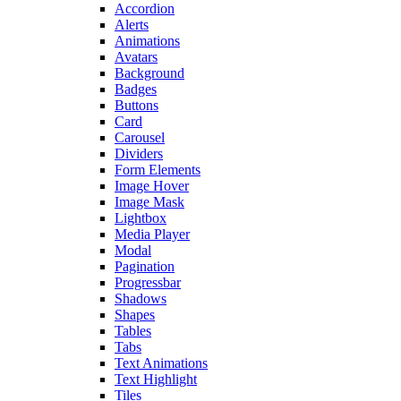
Accordion
Alerts
Animations
Avatars
Background
Badges
Buttons
Card
Carousel
Dividers
Form Elements
Image Hover
Image Mask
Lightbox
Media Player
Modal
Pagination
Progressbar
Shadows
Shapes
Tables
Tabs
Text Animations
Text Highlight
Tiles