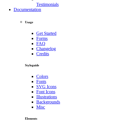
Testimonials
Documentation
Usage
Get Started
Forms
FAQ
Changelog
Credits
Styleguide
Colors
Fonts
SVG Icons
Font Icons
Illustrations
Backgrounds
Misc
Elements