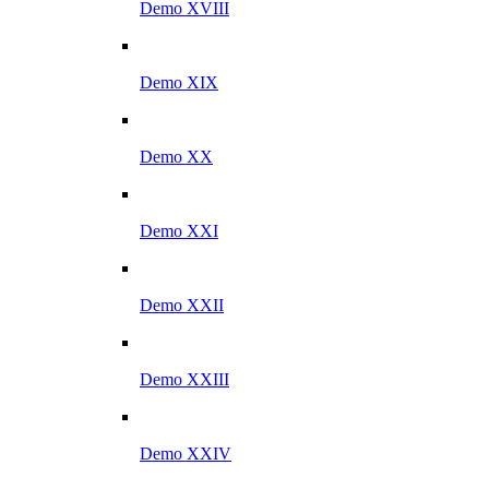
Demo XVIII
Demo XIX
Demo XX
Demo XXI
Demo XXII
Demo XXIII
Demo XXIV