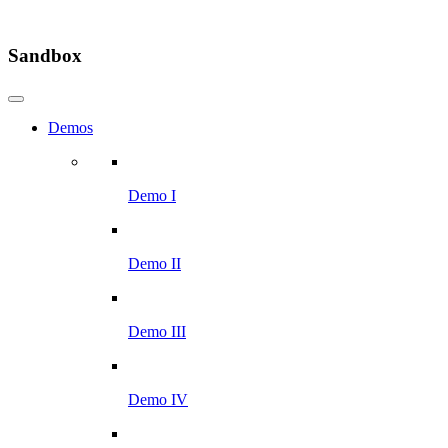
Sandbox
Demos
Demo I
Demo II
Demo III
Demo IV