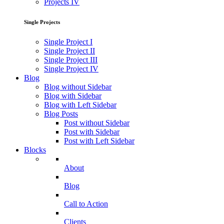
Projects IV
Single Projects
Single Project I
Single Project II
Single Project III
Single Project IV
Blog
Blog without Sidebar
Blog with Sidebar
Blog with Left Sidebar
Blog Posts
Post without Sidebar
Post with Sidebar
Post with Left Sidebar
Blocks
About
Blog
Call to Action
Clients