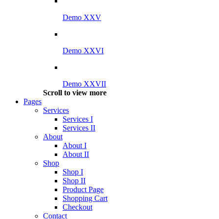
Demo XXV
Demo XXVI
Demo XXVII
Scroll to view more
Pages
Services
Services I
Services II
About
About I
About II
Shop
Shop I
Shop II
Product Page
Shopping Cart
Checkout
Contact