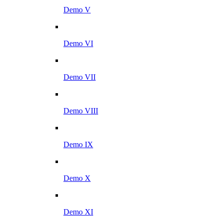
Demo V
Demo VI
Demo VII
Demo VIII
Demo IX
Demo X
Demo XI