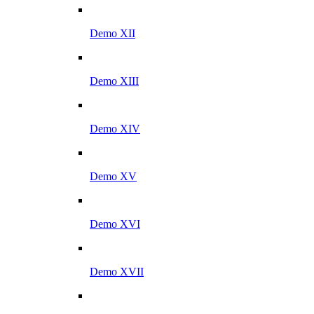
Demo XII
Demo XIII
Demo XIV
Demo XV
Demo XVI
Demo XVII