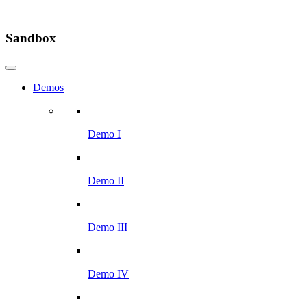
Sandbox
Demos
Demo I
Demo II
Demo III
Demo IV