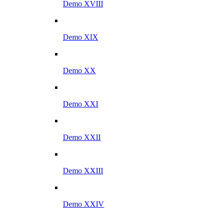
Demo XVIII
Demo XIX
Demo XX
Demo XXI
Demo XXII
Demo XXIII
Demo XXIV