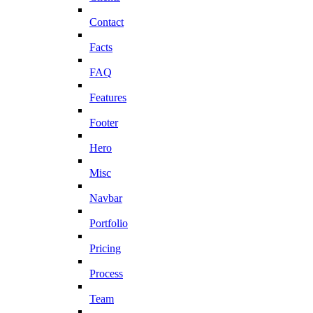
Contact
Facts
FAQ
Features
Footer
Hero
Misc
Navbar
Portfolio
Pricing
Process
Team