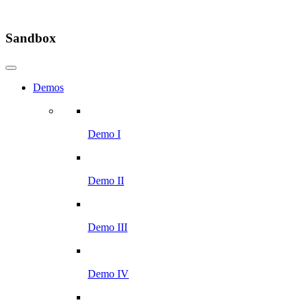
Sandbox
Demos
Demo I
Demo II
Demo III
Demo IV