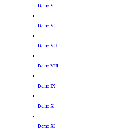
Demo V
Demo VI
Demo VII
Demo VIII
Demo IX
Demo X
Demo XI