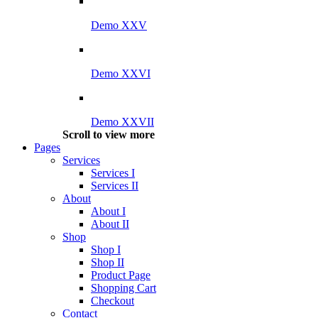
Demo XXV
Demo XXVI
Demo XXVII
Scroll to view more
Pages
Services
Services I
Services II
About
About I
About II
Shop
Shop I
Shop II
Product Page
Shopping Cart
Checkout
Contact