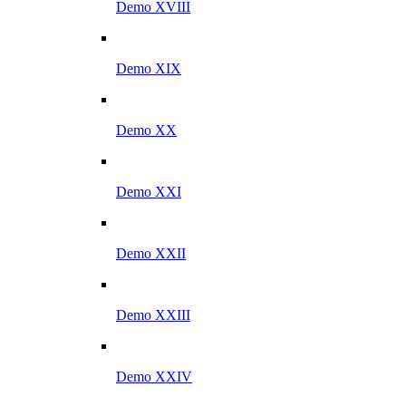
Demo XVIII
Demo XIX
Demo XX
Demo XXI
Demo XXII
Demo XXIII
Demo XXIV