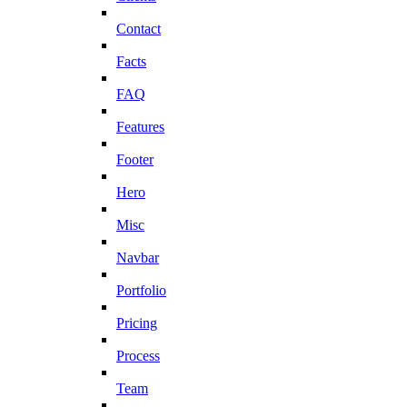
Contact
Facts
FAQ
Features
Footer
Hero
Misc
Navbar
Portfolio
Pricing
Process
Team