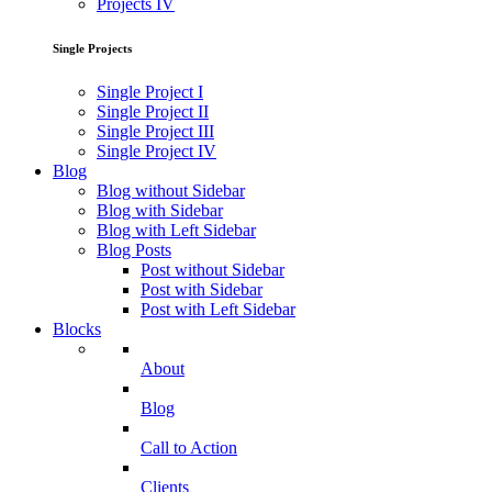
Projects IV
Single Projects
Single Project I
Single Project II
Single Project III
Single Project IV
Blog
Blog without Sidebar
Blog with Sidebar
Blog with Left Sidebar
Blog Posts
Post without Sidebar
Post with Sidebar
Post with Left Sidebar
Blocks
About
Blog
Call to Action
Clients