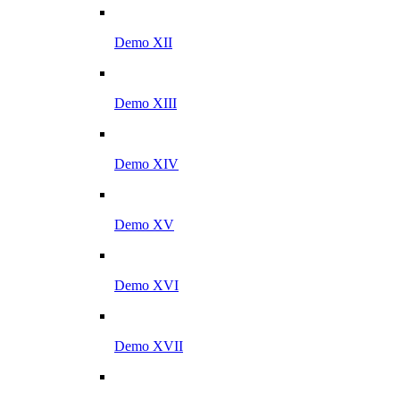
Demo XII
Demo XIII
Demo XIV
Demo XV
Demo XVI
Demo XVII