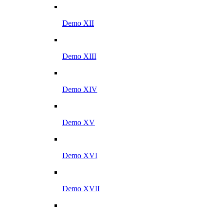
Demo XII
Demo XIII
Demo XIV
Demo XV
Demo XVI
Demo XVII