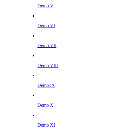
Demo V
Demo VI
Demo VII
Demo VIII
Demo IX
Demo X
Demo XI