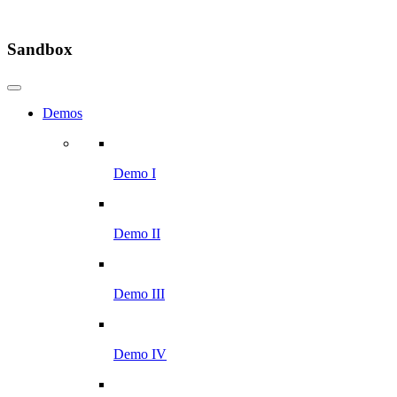
Sandbox
Demos
Demo I
Demo II
Demo III
Demo IV