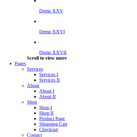
Demo XXV
Demo XXVI
Demo XXVII
Scroll to view more
Pages
Services
Services I
Services II
About
About I
About II
Shop
Shop I
Shop II
Product Page
Shopping Cart
Checkout
Contact