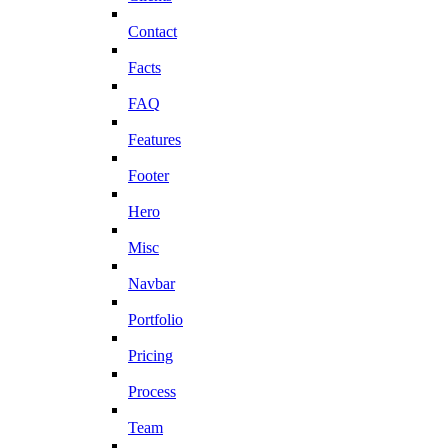
Contact
Facts
FAQ
Features
Footer
Hero
Misc
Navbar
Portfolio
Pricing
Process
Team