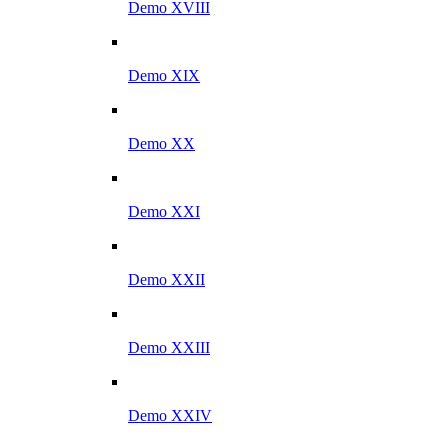
Demo XVIII
Demo XIX
Demo XX
Demo XXI
Demo XXII
Demo XXIII
Demo XXIV