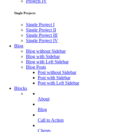
Projects IV
Single Projects
Single Project I
Single Project II
Single Project III
Single Project IV
Blog
Blog without Sidebar
Blog with Sidebar
Blog with Left Sidebar
Blog Posts
Post without Sidebar
Post with Sidebar
Post with Left Sidebar
Blocks
About
Blog
Call to Action
Clients