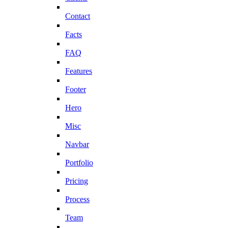
Contact
Facts
FAQ
Features
Footer
Hero
Misc
Navbar
Portfolio
Pricing
Process
Team