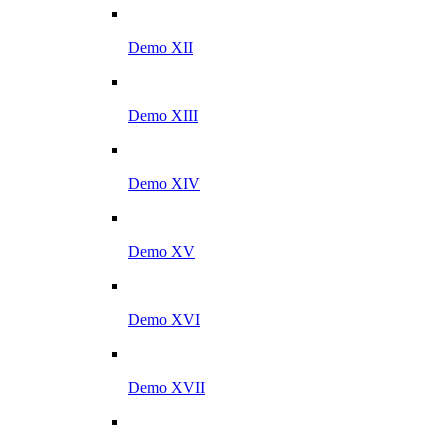
Demo XII
Demo XIII
Demo XIV
Demo XV
Demo XVI
Demo XVII