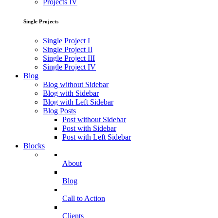
Projects IV
Single Projects
Single Project I
Single Project II
Single Project III
Single Project IV
Blog
Blog without Sidebar
Blog with Sidebar
Blog with Left Sidebar
Blog Posts
Post without Sidebar
Post with Sidebar
Post with Left Sidebar
Blocks
About
Blog
Call to Action
Clients