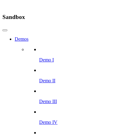
Sandbox
Demos
Demo I
Demo II
Demo III
Demo IV