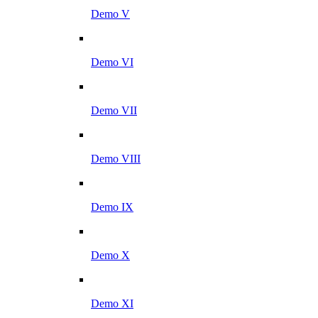
Demo V
Demo VI
Demo VII
Demo VIII
Demo IX
Demo X
Demo XI