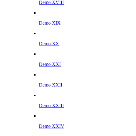
Demo XVIII
Demo XIX
Demo XX
Demo XXI
Demo XXII
Demo XXIII
Demo XXIV