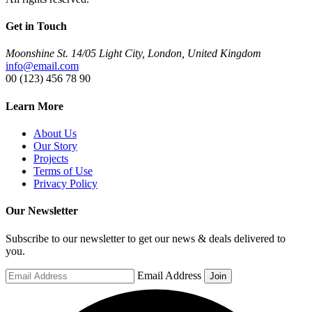
Get in Touch
Moonshine St. 14/05 Light City, London, United Kingdom
info@email.com
00 (123) 456 78 90
Learn More
About Us
Our Story
Projects
Terms of Use
Privacy Policy
Our Newsletter
Subscribe to our newsletter to get our news & deals delivered to
you.
Email Address