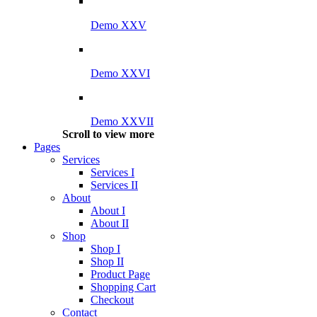
Demo XXV
Demo XXVI
Demo XXVII
Scroll to view more
Pages
Services
Services I
Services II
About
About I
About II
Shop
Shop I
Shop II
Product Page
Shopping Cart
Checkout
Contact