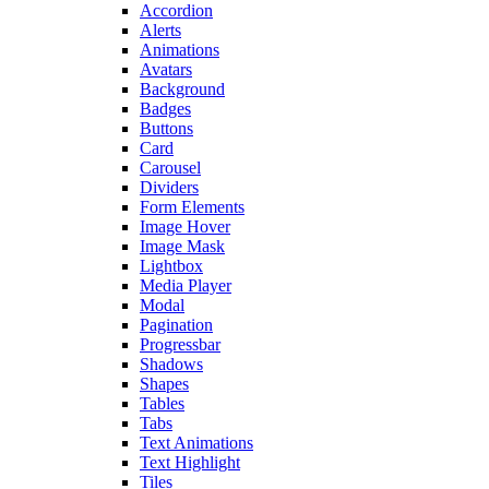
Accordion
Alerts
Animations
Avatars
Background
Badges
Buttons
Card
Carousel
Dividers
Form Elements
Image Hover
Image Mask
Lightbox
Media Player
Modal
Pagination
Progressbar
Shadows
Shapes
Tables
Tabs
Text Animations
Text Highlight
Tiles