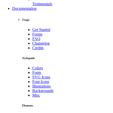
Testimonials
Documentation
Usage
Get Started
Forms
FAQ
Changelog
Credits
Styleguide
Colors
Fonts
SVG Icons
Font Icons
Illustrations
Backgrounds
Misc
Elements