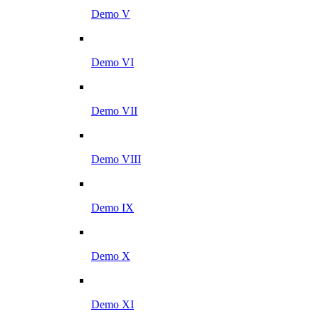
Demo V
Demo VI
Demo VII
Demo VIII
Demo IX
Demo X
Demo XI