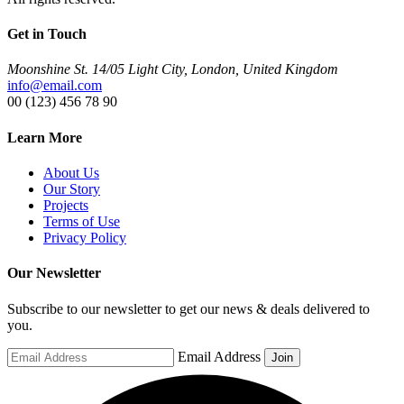
Get in Touch
Moonshine St. 14/05 Light City, London, United Kingdom
info@email.com
00 (123) 456 78 90
Learn More
About Us
Our Story
Projects
Terms of Use
Privacy Policy
Our Newsletter
Subscribe to our newsletter to get our news & deals delivered to
you.
Email Address