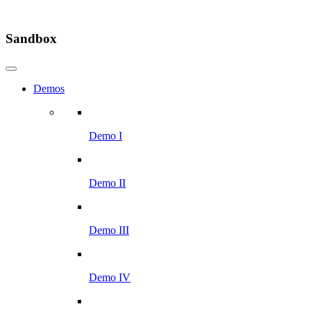
Sandbox
Demos
Demo I
Demo II
Demo III
Demo IV