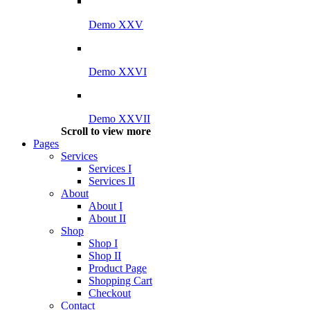
Demo XXV
Demo XXVI
Demo XXVII
Scroll to view more
Pages
Services
Services I
Services II
About
About I
About II
Shop
Shop I
Shop II
Product Page
Shopping Cart
Checkout
Contact