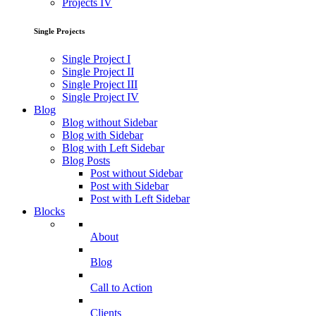
Projects IV
Single Projects
Single Project I
Single Project II
Single Project III
Single Project IV
Blog
Blog without Sidebar
Blog with Sidebar
Blog with Left Sidebar
Blog Posts
Post without Sidebar
Post with Sidebar
Post with Left Sidebar
Blocks
About
Blog
Call to Action
Clients