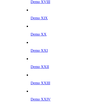
Demo XVIII
Demo XIX
Demo XX
Demo XXI
Demo XXII
Demo XXIII
Demo XXIV