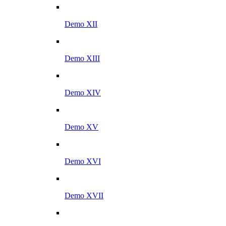
Demo XII
Demo XIII
Demo XIV
Demo XV
Demo XVI
Demo XVII