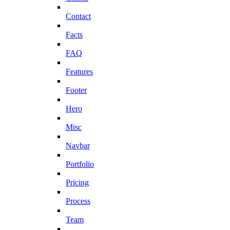
Contact
Facts
FAQ
Features
Footer
Hero
Misc
Navbar
Portfolio
Pricing
Process
Team