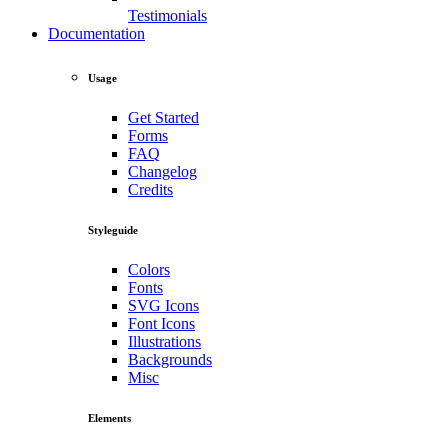
Testimonials
Documentation
Usage
Get Started
Forms
FAQ
Changelog
Credits
Styleguide
Colors
Fonts
SVG Icons
Font Icons
Illustrations
Backgrounds
Misc
Elements