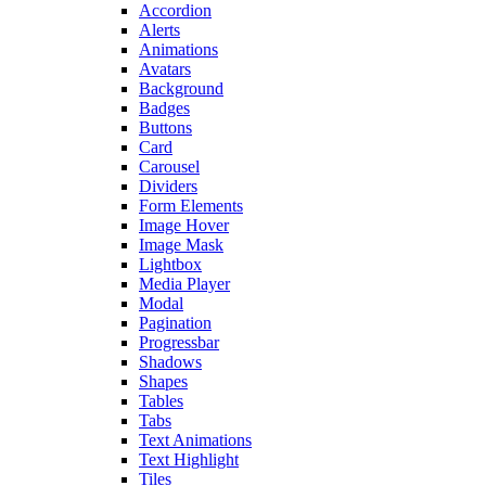
Accordion
Alerts
Animations
Avatars
Background
Badges
Buttons
Card
Carousel
Dividers
Form Elements
Image Hover
Image Mask
Lightbox
Media Player
Modal
Pagination
Progressbar
Shadows
Shapes
Tables
Tabs
Text Animations
Text Highlight
Tiles