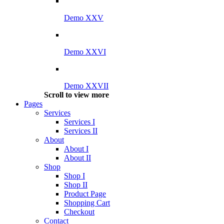
Demo XXV
Demo XXVI
Demo XXVII
Scroll to view more
Pages
Services
Services I
Services II
About
About I
About II
Shop
Shop I
Shop II
Product Page
Shopping Cart
Checkout
Contact