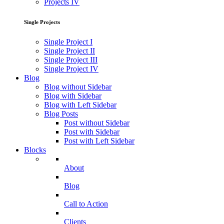
Projects IV
Single Projects
Single Project I
Single Project II
Single Project III
Single Project IV
Blog
Blog without Sidebar
Blog with Sidebar
Blog with Left Sidebar
Blog Posts
Post without Sidebar
Post with Sidebar
Post with Left Sidebar
Blocks
About
Blog
Call to Action
Clients