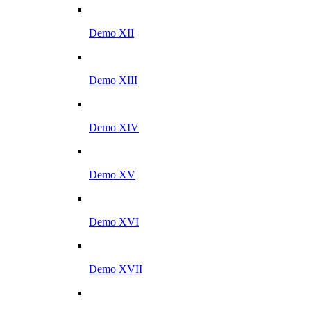
Demo XII
Demo XIII
Demo XIV
Demo XV
Demo XVI
Demo XVII