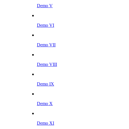
Demo V
Demo VI
Demo VII
Demo VIII
Demo IX
Demo X
Demo XI