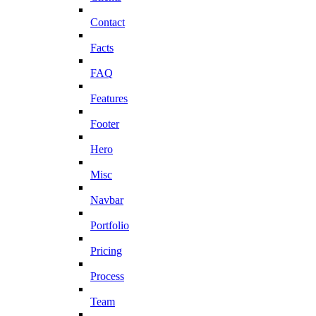
Contact
Facts
FAQ
Features
Footer
Hero
Misc
Navbar
Portfolio
Pricing
Process
Team