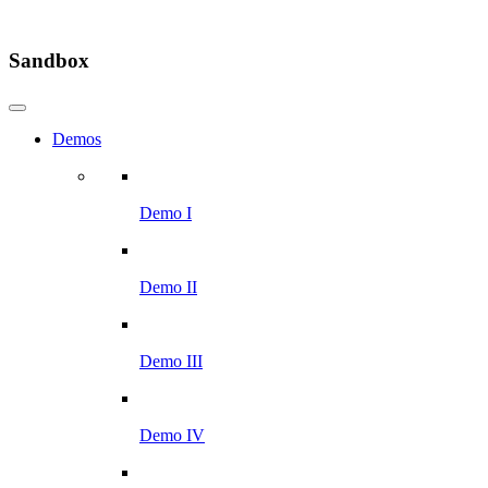
Sandbox
Demos
Demo I
Demo II
Demo III
Demo IV