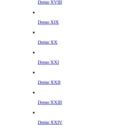
Demo XVIII
Demo XIX
Demo XX
Demo XXI
Demo XXII
Demo XXIII
Demo XXIV