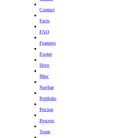
Contact
Facts
FAQ
Features
Footer
Hero
Misc
Navbar
Portfolio
Pricing
Process
Team