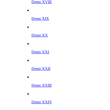
Demo XVIII
Demo XIX
Demo XX
Demo XXI
Demo XXII
Demo XXIII
Demo XXIV