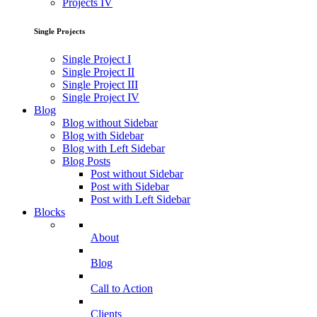
Projects IV
Single Projects
Single Project I
Single Project II
Single Project III
Single Project IV
Blog
Blog without Sidebar
Blog with Sidebar
Blog with Left Sidebar
Blog Posts
Post without Sidebar
Post with Sidebar
Post with Left Sidebar
Blocks
About
Blog
Call to Action
Clients