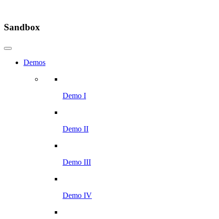
Sandbox
Demos
Demo I
Demo II
Demo III
Demo IV