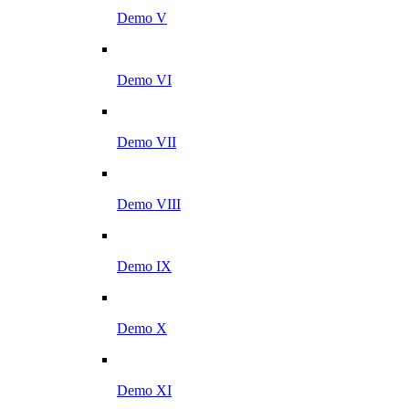
Demo V
Demo VI
Demo VII
Demo VIII
Demo IX
Demo X
Demo XI