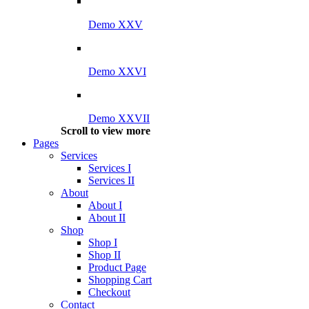
Demo XXV
Demo XXVI
Demo XXVII
Scroll to view more
Pages
Services
Services I
Services II
About
About I
About II
Shop
Shop I
Shop II
Product Page
Shopping Cart
Checkout
Contact