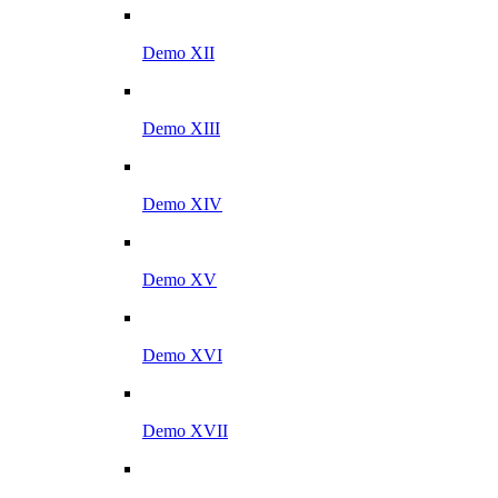
Demo XII
Demo XIII
Demo XIV
Demo XV
Demo XVI
Demo XVII