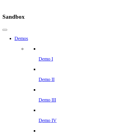
Sandbox
Demos
Demo I
Demo II
Demo III
Demo IV