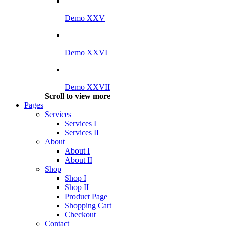
Demo XXV
Demo XXVI
Demo XXVII
Scroll to view more
Pages
Services
Services I
Services II
About
About I
About II
Shop
Shop I
Shop II
Product Page
Shopping Cart
Checkout
Contact