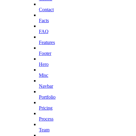
Contact
Facts
FAQ
Features
Footer
Hero
Misc
Navbar
Portfolio
Pricing
Process
Team