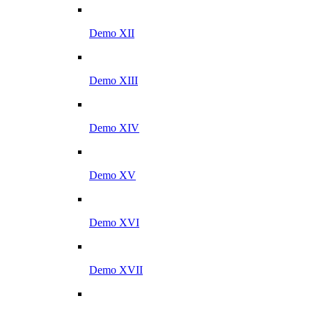
Demo XII
Demo XIII
Demo XIV
Demo XV
Demo XVI
Demo XVII