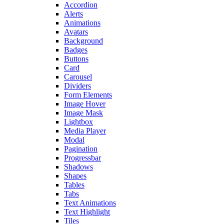
Accordion
Alerts
Animations
Avatars
Background
Badges
Buttons
Card
Carousel
Dividers
Form Elements
Image Hover
Image Mask
Lightbox
Media Player
Modal
Pagination
Progressbar
Shadows
Shapes
Tables
Tabs
Text Animations
Text Highlight
Tiles