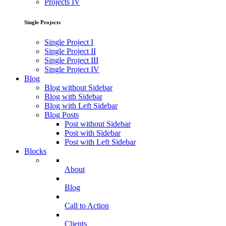
Projects IV
Single Projects
Single Project I
Single Project II
Single Project III
Single Project IV
Blog
Blog without Sidebar
Blog with Sidebar
Blog with Left Sidebar
Blog Posts
Post without Sidebar
Post with Sidebar
Post with Left Sidebar
Blocks
About
Blog
Call to Action
Clients