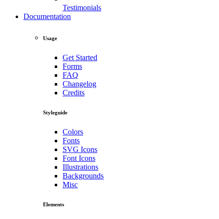
Testimonials
Documentation
Usage
Get Started
Forms
FAQ
Changelog
Credits
Styleguide
Colors
Fonts
SVG Icons
Font Icons
Illustrations
Backgrounds
Misc
Elements