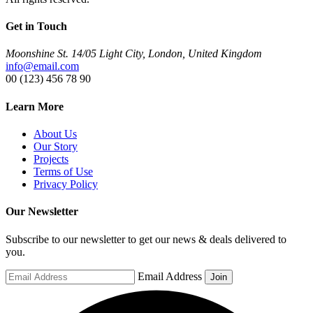
Get in Touch
Moonshine St. 14/05 Light City, London, United Kingdom
info@email.com
00 (123) 456 78 90
Learn More
About Us
Our Story
Projects
Terms of Use
Privacy Policy
Our Newsletter
Subscribe to our newsletter to get our news & deals delivered to
you.
Email Address