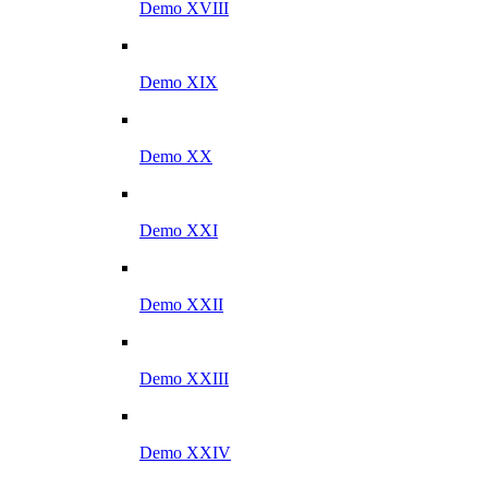
Demo XVIII
Demo XIX
Demo XX
Demo XXI
Demo XXII
Demo XXIII
Demo XXIV