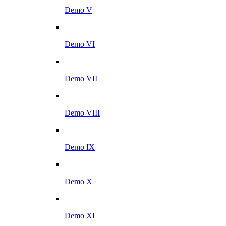
Demo V
Demo VI
Demo VII
Demo VIII
Demo IX
Demo X
Demo XI