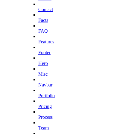
Contact
Facts
FAQ
Features
Footer
Hero
Misc
Navbar
Portfolio
Pricing
Process
Team