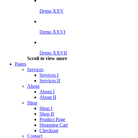
Demo XXV
Demo XXVI
Demo XXVII
Scroll to view more
Pages
Services
Services I
Services II
About
About I
About II
Shop
Shop I
Shop II
Product Page
Shopping Cart
Checkout
Contact