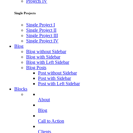
Projects IV
Single Projects
Single Project I
Single Project II
Single Project III
Single Project IV
Blog
Blog without Sidebar
Blog with Sidebar
Blog with Left Sidebar
Blog Posts
Post without Sidebar
Post with Sidebar
Post with Left Sidebar
Blocks
About
Blog
Call to Action
Clients