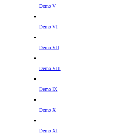
Demo V
Demo VI
Demo VII
Demo VIII
Demo IX
Demo X
Demo XI