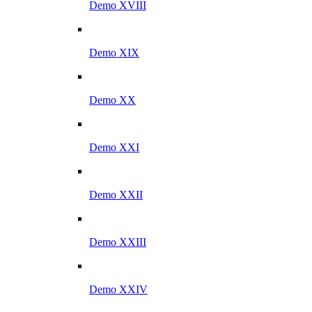
Demo XVIII
Demo XIX
Demo XX
Demo XXI
Demo XXII
Demo XXIII
Demo XXIV