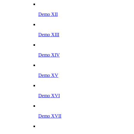
Demo XII
Demo XIII
Demo XIV
Demo XV
Demo XVI
Demo XVII