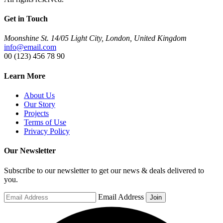
Get in Touch
Moonshine St. 14/05 Light City, London, United Kingdom
info@email.com
00 (123) 456 78 90
Learn More
About Us
Our Story
Projects
Terms of Use
Privacy Policy
Our Newsletter
Subscribe to our newsletter to get our news & deals delivered to
you.
Email Address