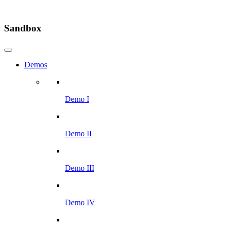
Sandbox
Demos
Demo I
Demo II
Demo III
Demo IV