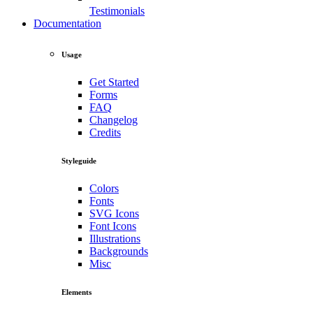
Testimonials
Documentation
Usage
Get Started
Forms
FAQ
Changelog
Credits
Styleguide
Colors
Fonts
SVG Icons
Font Icons
Illustrations
Backgrounds
Misc
Elements