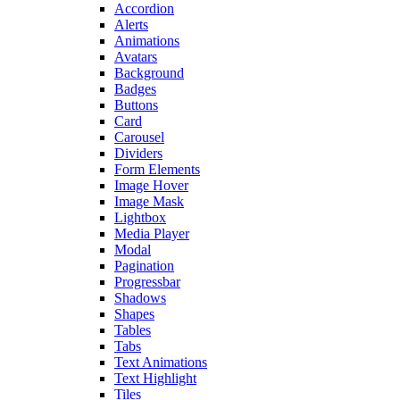
Accordion
Alerts
Animations
Avatars
Background
Badges
Buttons
Card
Carousel
Dividers
Form Elements
Image Hover
Image Mask
Lightbox
Media Player
Modal
Pagination
Progressbar
Shadows
Shapes
Tables
Tabs
Text Animations
Text Highlight
Tiles