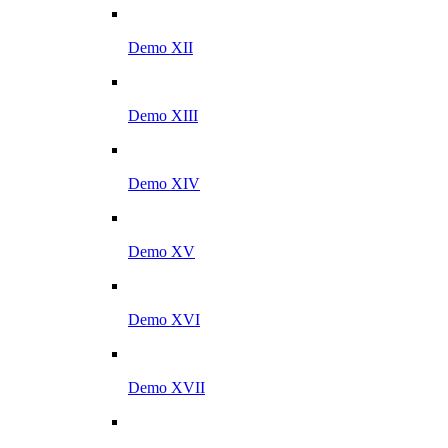
Demo XII
Demo XIII
Demo XIV
Demo XV
Demo XVI
Demo XVII