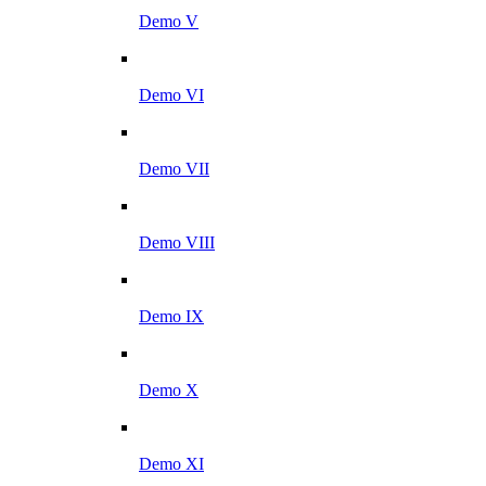
Demo V
Demo VI
Demo VII
Demo VIII
Demo IX
Demo X
Demo XI