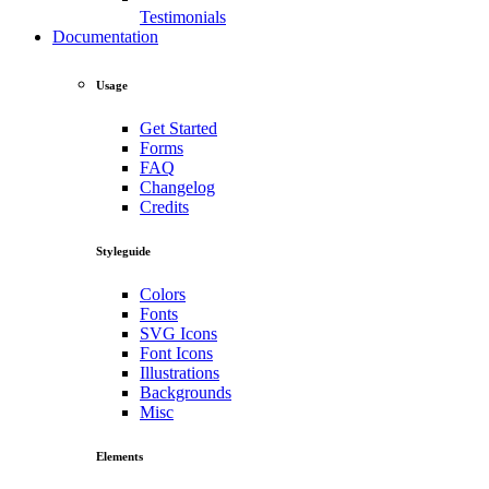
Testimonials
Documentation
Usage
Get Started
Forms
FAQ
Changelog
Credits
Styleguide
Colors
Fonts
SVG Icons
Font Icons
Illustrations
Backgrounds
Misc
Elements