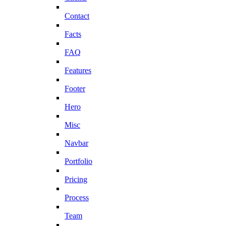
Contact
Facts
FAQ
Features
Footer
Hero
Misc
Navbar
Portfolio
Pricing
Process
Team