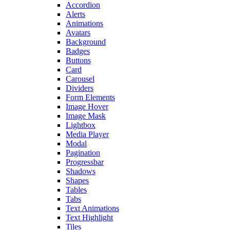
Accordion
Alerts
Animations
Avatars
Background
Badges
Buttons
Card
Carousel
Dividers
Form Elements
Image Hover
Image Mask
Lightbox
Media Player
Modal
Pagination
Progressbar
Shadows
Shapes
Tables
Tabs
Text Animations
Text Highlight
Tiles