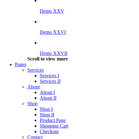
Demo XXV
Demo XXVI
Demo XXVII
Scroll to view more
Pages
Services
Services I
Services II
About
About I
About II
Shop
Shop I
Shop II
Product Page
Shopping Cart
Checkout
Contact