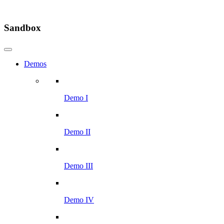
Sandbox
Demos
Demo I
Demo II
Demo III
Demo IV