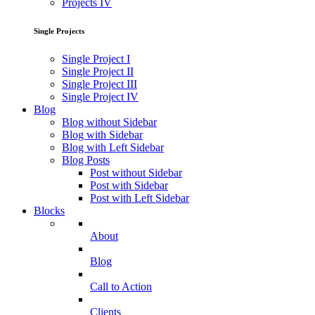
Projects IV
Single Projects
Single Project I
Single Project II
Single Project III
Single Project IV
Blog
Blog without Sidebar
Blog with Sidebar
Blog with Left Sidebar
Blog Posts
Post without Sidebar
Post with Sidebar
Post with Left Sidebar
Blocks
About
Blog
Call to Action
Clients