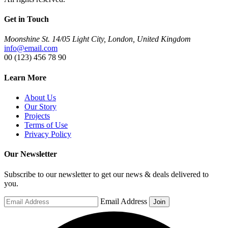
Get in Touch
Moonshine St. 14/05 Light City, London, United Kingdom
info@email.com
00 (123) 456 78 90
Learn More
About Us
Our Story
Projects
Terms of Use
Privacy Policy
Our Newsletter
Subscribe to our newsletter to get our news & deals delivered to
you.
Email Address