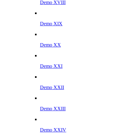
Demo XVIII
Demo XIX
Demo XX
Demo XXI
Demo XXII
Demo XXIII
Demo XXIV