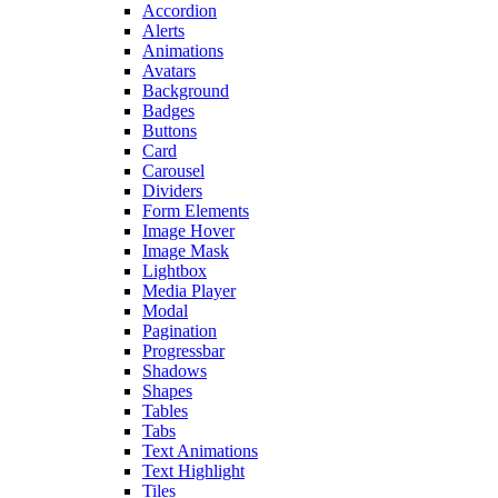
Accordion
Alerts
Animations
Avatars
Background
Badges
Buttons
Card
Carousel
Dividers
Form Elements
Image Hover
Image Mask
Lightbox
Media Player
Modal
Pagination
Progressbar
Shadows
Shapes
Tables
Tabs
Text Animations
Text Highlight
Tiles