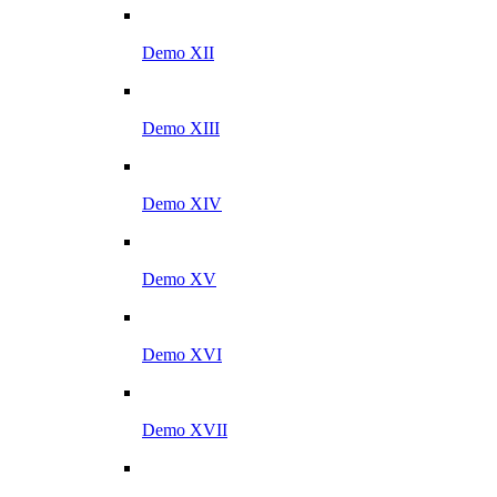
Demo XII
Demo XIII
Demo XIV
Demo XV
Demo XVI
Demo XVII