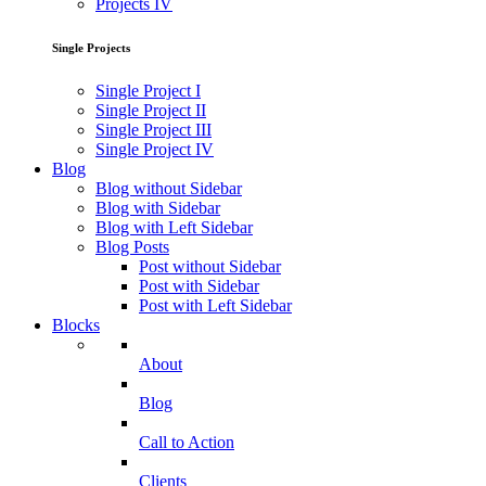
Projects IV
Single Projects
Single Project I
Single Project II
Single Project III
Single Project IV
Blog
Blog without Sidebar
Blog with Sidebar
Blog with Left Sidebar
Blog Posts
Post without Sidebar
Post with Sidebar
Post with Left Sidebar
Blocks
About
Blog
Call to Action
Clients