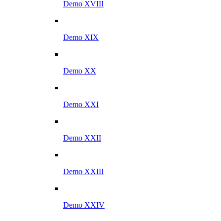
Demo XVIII
Demo XIX
Demo XX
Demo XXI
Demo XXII
Demo XXIII
Demo XXIV