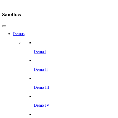
Sandbox
Demos
Demo I
Demo II
Demo III
Demo IV