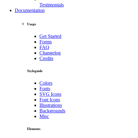
Testimonials
Documentation
Usage
Get Started
Forms
FAQ
Changelog
Credits
Styleguide
Colors
Fonts
SVG Icons
Font Icons
Illustrations
Backgrounds
Misc
Elements