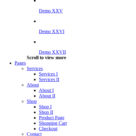
Demo XXV
Demo XXVI
Demo XXVII
Scroll to view more
Pages
Services
Services I
Services II
About
About I
About II
Shop
Shop I
Shop II
Product Page
Shopping Cart
Checkout
Contact