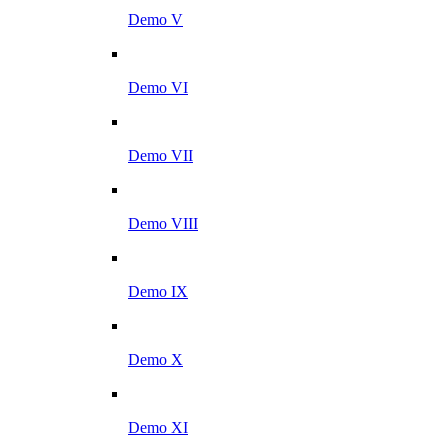
Demo V
Demo VI
Demo VII
Demo VIII
Demo IX
Demo X
Demo XI