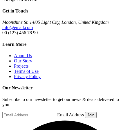
Get in Touch
Moonshine St. 14/05 Light City, London, United Kingdom
info@email.com
00 (123) 456 78 90
Learn More
About Us
Our Story
Projects
Terms of Use
Privacy Policy
Our Newsletter
Subscribe to our newsletter to get our news & deals delivered to
you.
Email Address