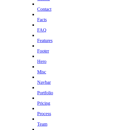
Contact
Facts
FAQ
Features
Footer
Hero
Misc
Navbar
Portfolio
Pricing
Process
Team