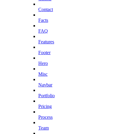
Contact
Facts
FAQ
Features
Footer
Hero
Misc
Navbar
Portfolio
Pricing
Process
Team