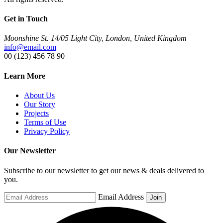
Get in Touch
Moonshine St. 14/05 Light City, London, United Kingdom
info@email.com
00 (123) 456 78 90
Learn More
About Us
Our Story
Projects
Terms of Use
Privacy Policy
Our Newsletter
Subscribe to our newsletter to get our news & deals delivered to
you.
Email Address