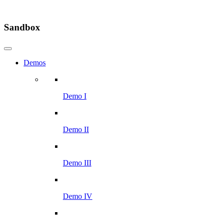
Sandbox
Demos
Demo I
Demo II
Demo III
Demo IV