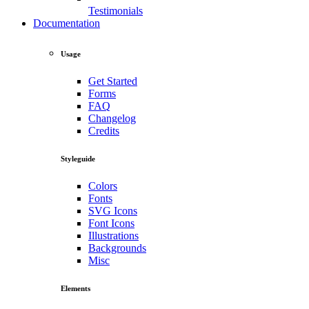
Testimonials
Documentation
Usage
Get Started
Forms
FAQ
Changelog
Credits
Styleguide
Colors
Fonts
SVG Icons
Font Icons
Illustrations
Backgrounds
Misc
Elements