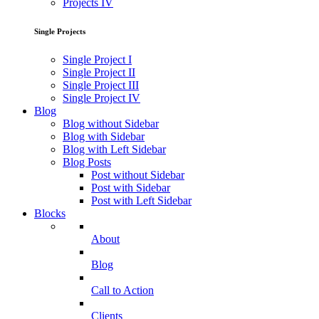
Projects IV
Single Projects
Single Project I
Single Project II
Single Project III
Single Project IV
Blog
Blog without Sidebar
Blog with Sidebar
Blog with Left Sidebar
Blog Posts
Post without Sidebar
Post with Sidebar
Post with Left Sidebar
Blocks
About
Blog
Call to Action
Clients