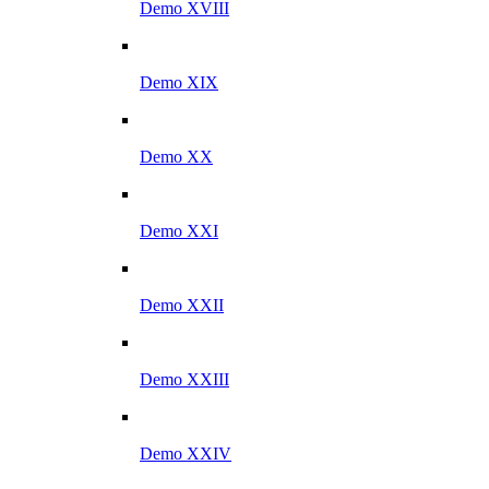
Demo XVIII
Demo XIX
Demo XX
Demo XXI
Demo XXII
Demo XXIII
Demo XXIV