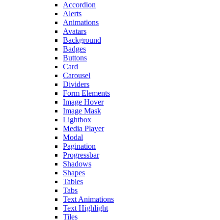
Accordion
Alerts
Animations
Avatars
Background
Badges
Buttons
Card
Carousel
Dividers
Form Elements
Image Hover
Image Mask
Lightbox
Media Player
Modal
Pagination
Progressbar
Shadows
Shapes
Tables
Tabs
Text Animations
Text Highlight
Tiles