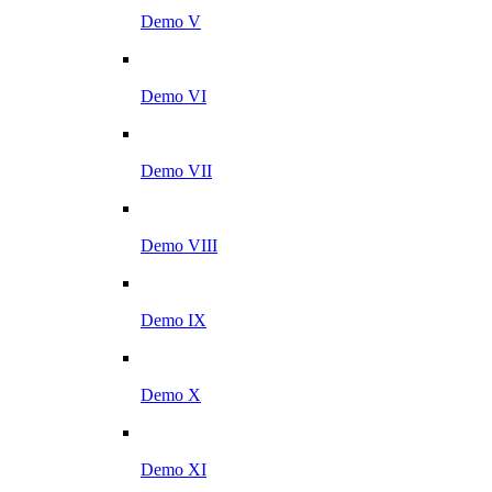
Demo V
Demo VI
Demo VII
Demo VIII
Demo IX
Demo X
Demo XI