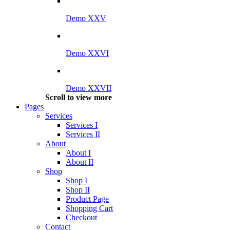
Demo XXV
Demo XXVI
Demo XXVII
Scroll to view more
Pages
Services
Services I
Services II
About
About I
About II
Shop
Shop I
Shop II
Product Page
Shopping Cart
Checkout
Contact