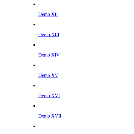
Demo XII
Demo XIII
Demo XIV
Demo XV
Demo XVI
Demo XVII