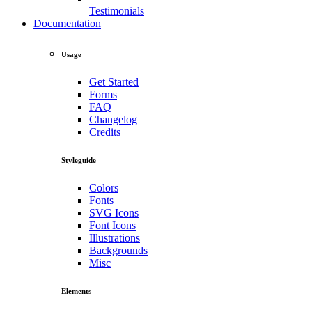
Testimonials
Documentation
Usage
Get Started
Forms
FAQ
Changelog
Credits
Styleguide
Colors
Fonts
SVG Icons
Font Icons
Illustrations
Backgrounds
Misc
Elements