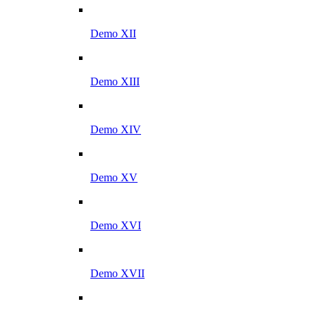
Demo XII
Demo XIII
Demo XIV
Demo XV
Demo XVI
Demo XVII