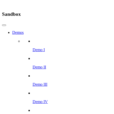
Sandbox
Demos
Demo I
Demo II
Demo III
Demo IV