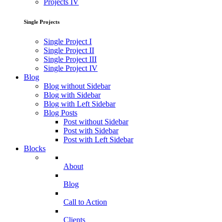
Projects IV
Single Projects
Single Project I
Single Project II
Single Project III
Single Project IV
Blog
Blog without Sidebar
Blog with Sidebar
Blog with Left Sidebar
Blog Posts
Post without Sidebar
Post with Sidebar
Post with Left Sidebar
Blocks
About
Blog
Call to Action
Clients