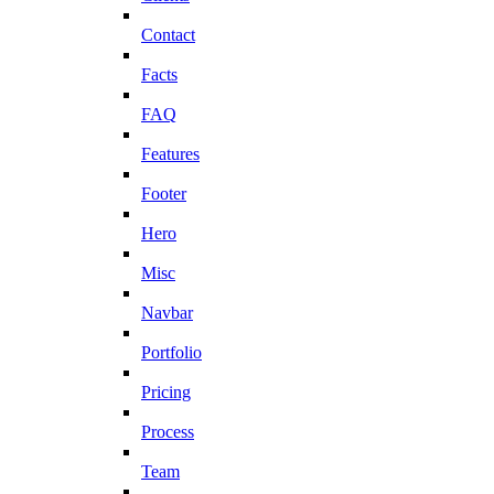
Contact
Facts
FAQ
Features
Footer
Hero
Misc
Navbar
Portfolio
Pricing
Process
Team