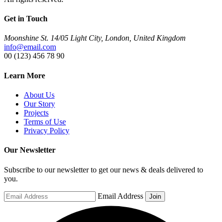
Get in Touch
Moonshine St. 14/05 Light City, London, United Kingdom
info@email.com
00 (123) 456 78 90
Learn More
About Us
Our Story
Projects
Terms of Use
Privacy Policy
Our Newsletter
Subscribe to our newsletter to get our news & deals delivered to
you.
Email Address