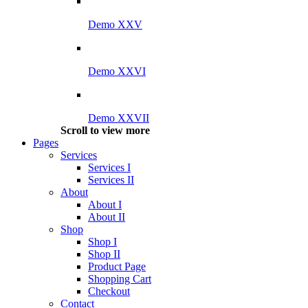
Demo XXV
Demo XXVI
Demo XXVII
Scroll to view more
Pages
Services
Services I
Services II
About
About I
About II
Shop
Shop I
Shop II
Product Page
Shopping Cart
Checkout
Contact