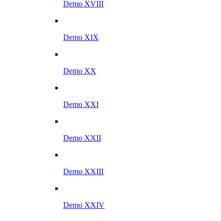
Demo XVIII
Demo XIX
Demo XX
Demo XXI
Demo XXII
Demo XXIII
Demo XXIV