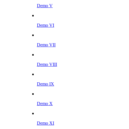
Demo V
Demo VI
Demo VII
Demo VIII
Demo IX
Demo X
Demo XI