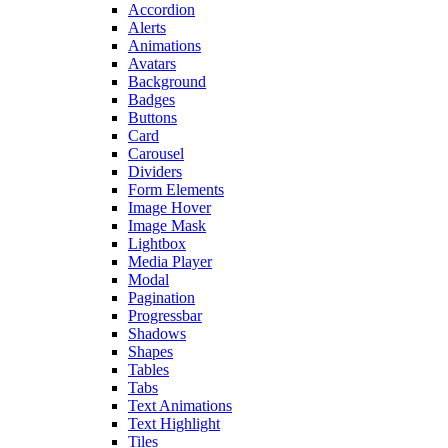
Accordion
Alerts
Animations
Avatars
Background
Badges
Buttons
Card
Carousel
Dividers
Form Elements
Image Hover
Image Mask
Lightbox
Media Player
Modal
Pagination
Progressbar
Shadows
Shapes
Tables
Tabs
Text Animations
Text Highlight
Tiles