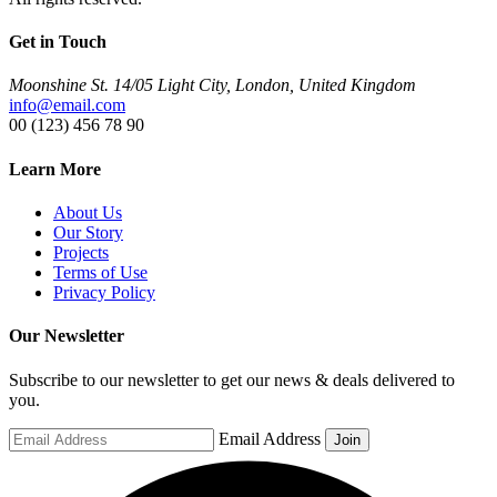
Get in Touch
Moonshine St. 14/05 Light City, London, United Kingdom
info@email.com
00 (123) 456 78 90
Learn More
About Us
Our Story
Projects
Terms of Use
Privacy Policy
Our Newsletter
Subscribe to our newsletter to get our news & deals delivered to
you.
Email Address