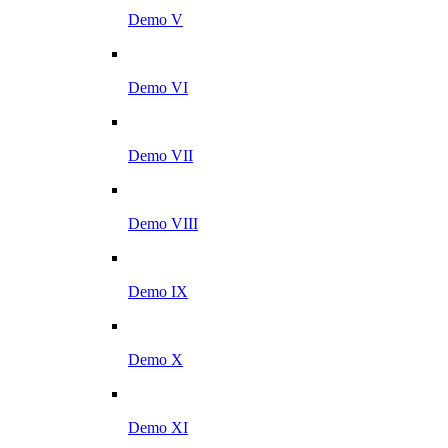
Demo V
Demo VI
Demo VII
Demo VIII
Demo IX
Demo X
Demo XI