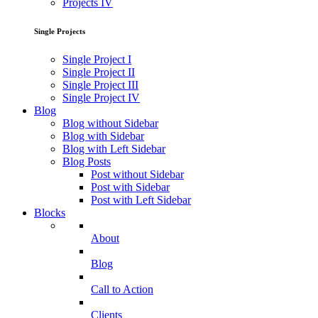
Projects IV
Single Projects
Single Project I
Single Project II
Single Project III
Single Project IV
Blog
Blog without Sidebar
Blog with Sidebar
Blog with Left Sidebar
Blog Posts
Post without Sidebar
Post with Sidebar
Post with Left Sidebar
Blocks
About
Blog
Call to Action
Clients