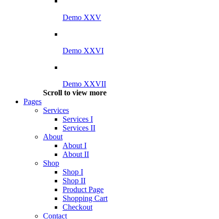
Demo XXV
Demo XXVI
Demo XXVII
Scroll to view more
Pages
Services
Services I
Services II
About
About I
About II
Shop
Shop I
Shop II
Product Page
Shopping Cart
Checkout
Contact