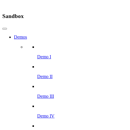
Sandbox
Demos
Demo I
Demo II
Demo III
Demo IV