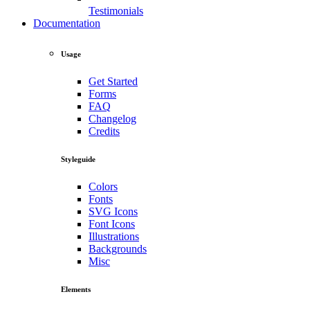
Testimonials
Documentation
Usage
Get Started
Forms
FAQ
Changelog
Credits
Styleguide
Colors
Fonts
SVG Icons
Font Icons
Illustrations
Backgrounds
Misc
Elements