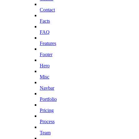
Contact
Facts
FAQ
Features
Footer
Hero
Misc
Navbar
Portfolio
Pricing
Process
Team