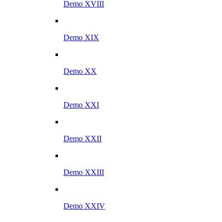
Demo XVIII
Demo XIX
Demo XX
Demo XXI
Demo XXII
Demo XXIII
Demo XXIV