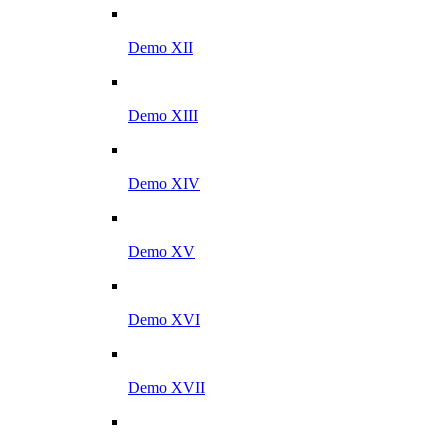
Demo XII
Demo XIII
Demo XIV
Demo XV
Demo XVI
Demo XVII