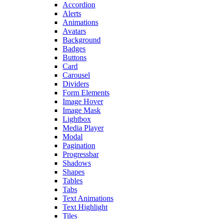
Accordion
Alerts
Animations
Avatars
Background
Badges
Buttons
Card
Carousel
Dividers
Form Elements
Image Hover
Image Mask
Lightbox
Media Player
Modal
Pagination
Progressbar
Shadows
Shapes
Tables
Tabs
Text Animations
Text Highlight
Tiles