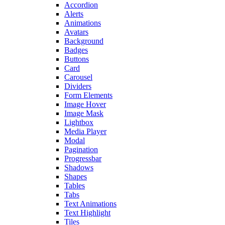
Accordion
Alerts
Animations
Avatars
Background
Badges
Buttons
Card
Carousel
Dividers
Form Elements
Image Hover
Image Mask
Lightbox
Media Player
Modal
Pagination
Progressbar
Shadows
Shapes
Tables
Tabs
Text Animations
Text Highlight
Tiles