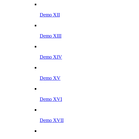
Demo XII
Demo XIII
Demo XIV
Demo XV
Demo XVI
Demo XVII