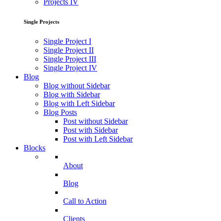
Projects IV
Single Projects
Single Project I
Single Project II
Single Project III
Single Project IV
Blog
Blog without Sidebar
Blog with Sidebar
Blog with Left Sidebar
Blog Posts
Post without Sidebar
Post with Sidebar
Post with Left Sidebar
Blocks
About
Blog
Call to Action
Clients