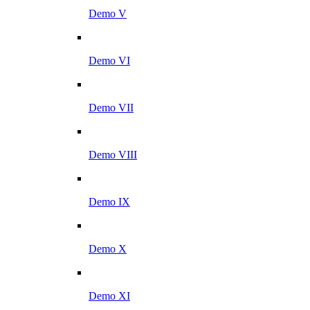
Demo V
Demo VI
Demo VII
Demo VIII
Demo IX
Demo X
Demo XI