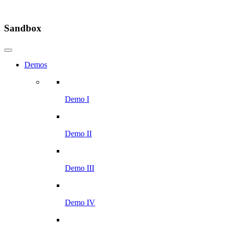
Sandbox
Demos
Demo I
Demo II
Demo III
Demo IV