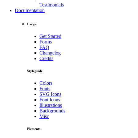
Testimonials
Documentation
Usage
Get Started
Forms
FAQ
Changelog
Credits
Styleguide
Colors
Fonts
SVG Icons
Font Icons
Illustrations
Backgrounds
Misc
Elements