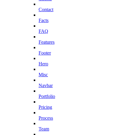
Contact
Facts
FAQ
Features
Footer
Hero
Misc
Navbar
Portfolio
Pricing
Process
Team