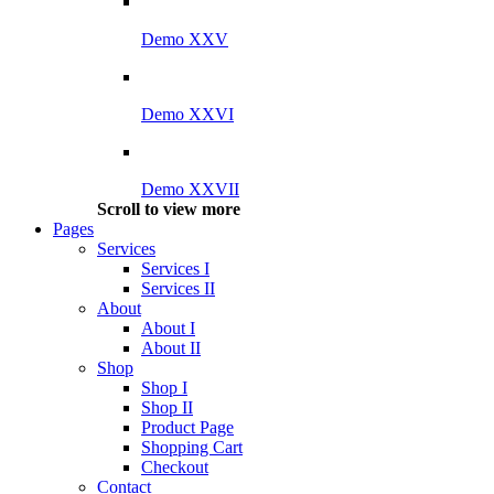
Demo XXV
Demo XXVI
Demo XXVII
Scroll to view more
Pages
Services
Services I
Services II
About
About I
About II
Shop
Shop I
Shop II
Product Page
Shopping Cart
Checkout
Contact