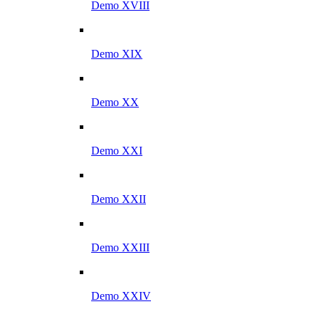
Demo XVIII
Demo XIX
Demo XX
Demo XXI
Demo XXII
Demo XXIII
Demo XXIV