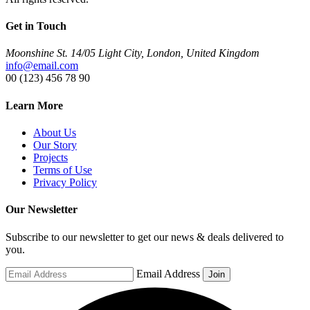
Get in Touch
Moonshine St. 14/05 Light City, London, United Kingdom
info@email.com
00 (123) 456 78 90
Learn More
About Us
Our Story
Projects
Terms of Use
Privacy Policy
Our Newsletter
Subscribe to our newsletter to get our news & deals delivered to
you.
Email Address