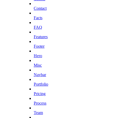
Contact
Facts
FAQ
Features
Footer
Hero
Misc
Navbar
Portfolio
Pricing
Process
Team