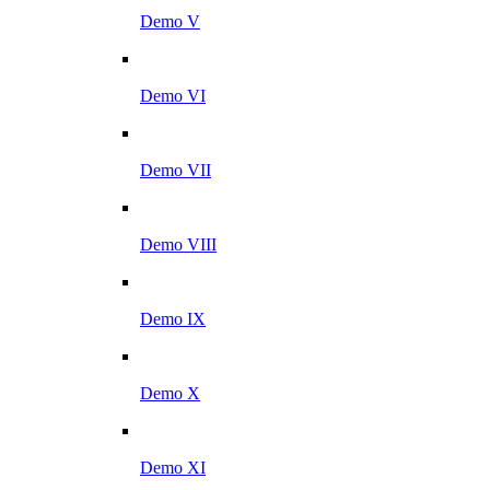
Demo V
Demo VI
Demo VII
Demo VIII
Demo IX
Demo X
Demo XI