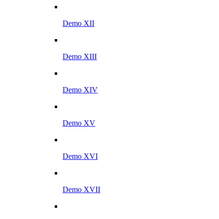
Demo XII
Demo XIII
Demo XIV
Demo XV
Demo XVI
Demo XVII