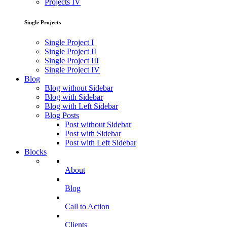
Projects IV
Single Projects
Single Project I
Single Project II
Single Project III
Single Project IV
Blog
Blog without Sidebar
Blog with Sidebar
Blog with Left Sidebar
Blog Posts
Post without Sidebar
Post with Sidebar
Post with Left Sidebar
Blocks
About
Blog
Call to Action
Clients