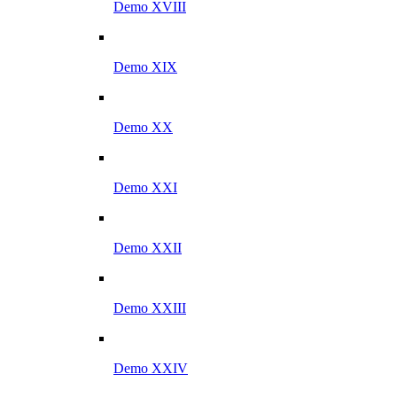
Demo XVIII
Demo XIX
Demo XX
Demo XXI
Demo XXII
Demo XXIII
Demo XXIV