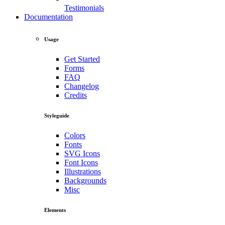
Testimonials
Documentation
Usage
Get Started
Forms
FAQ
Changelog
Credits
Styleguide
Colors
Fonts
SVG Icons
Font Icons
Illustrations
Backgrounds
Misc
Elements