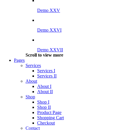
Demo XXV
Demo XXVI
Demo XXVII
Scroll to view more
Pages
Services
Services I
Services II
About
About I
About II
Shop
Shop I
Shop II
Product Page
Shopping Cart
Checkout
Contact