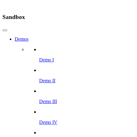
Sandbox
Demos
Demo I
Demo II
Demo III
Demo IV