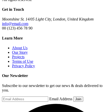
Get in Touch
Moonshine St. 14/05 Light City, London, United Kingdom
info@email.com
00 (123) 456 78 90
Learn More
About Us
Our Story
Projects
Terms of Use
Privacy Policy
Our Newsletter
Subscribe to our newsletter to get our news & deals delivered to
you.
Email Address