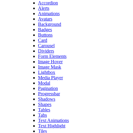
Accordion
Alerts
Animations
Avatars
Background
Badges
Buttons
Card
Carousel
Dividers
Form Elements
Image Hover
Image Mask
Lightbox
Media Player
Modal
Pagination
Progressbar
Shadows
Shapes
Tables
Tabs
Text Animations
Text Highlight
Tiles