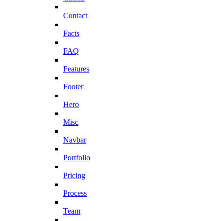
Contact
Facts
FAQ
Features
Footer
Hero
Misc
Navbar
Portfolio
Pricing
Process
Team