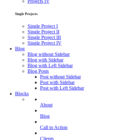
Projects IV
Single Projects
Single Project I
Single Project II
Single Project III
Single Project IV
Blog
Blog without Sidebar
Blog with Sidebar
Blog with Left Sidebar
Blog Posts
Post without Sidebar
Post with Sidebar
Post with Left Sidebar
Blocks
About
Blog
Call to Action
Clients