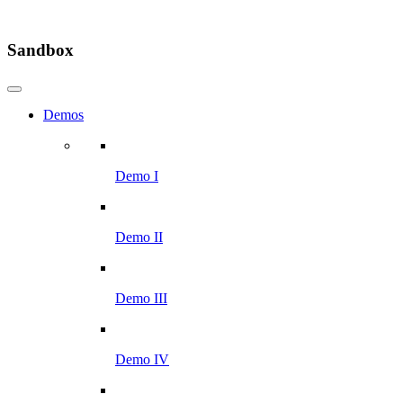
Sandbox
Demos
Demo I
Demo II
Demo III
Demo IV