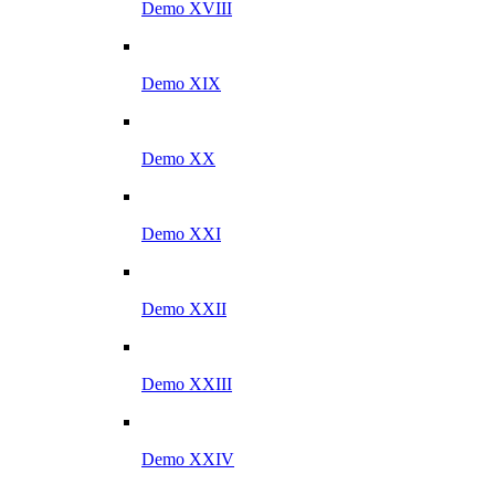
Demo XVIII
Demo XIX
Demo XX
Demo XXI
Demo XXII
Demo XXIII
Demo XXIV