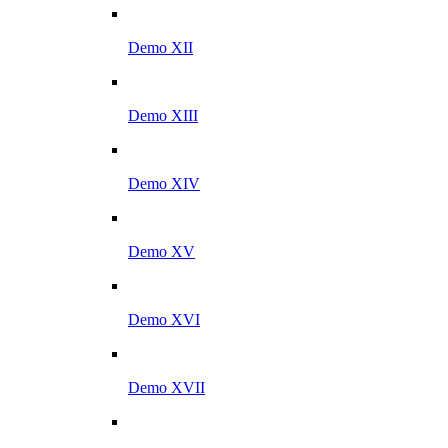
Demo XII
Demo XIII
Demo XIV
Demo XV
Demo XVI
Demo XVII