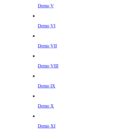
Demo V
Demo VI
Demo VII
Demo VIII
Demo IX
Demo X
Demo XI