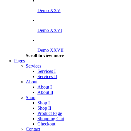
Demo XXV
Demo XXVI
Demo XXVII
Scroll to view more
Pages
Services
Services I
Services II
About
About I
About II
Shop
Shop I
Shop II
Product Page
Shopping Cart
Checkout
Contact