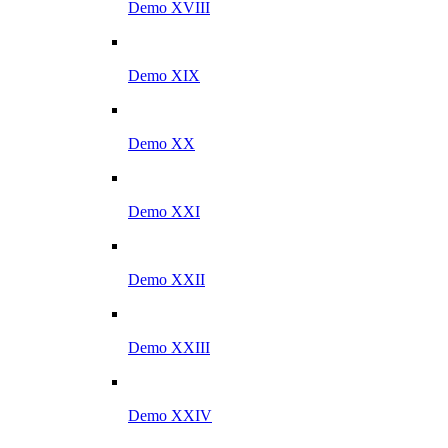
Demo XVIII
Demo XIX
Demo XX
Demo XXI
Demo XXII
Demo XXIII
Demo XXIV