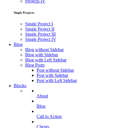
Projects IV
Single Projects
Single Project I
Single Project II
Single Project III
Single Project IV
Blog
Blog without Sidebar
Blog with Sidebar
Blog with Left Sidebar
Blog Posts
Post without Sidebar
Post with Sidebar
Post with Left Sidebar
Blocks
About
Blog
Call to Action
Clients