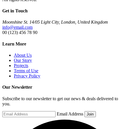
Get in Touch
Moonshine St. 14/05 Light City, London, United Kingdom
info@email.com
00 (123) 456 78 90
Learn More
About Us
Our Story
Projects
Terms of Use
Privacy Policy
Our Newsletter
Subscribe to our newsletter to get our news & deals delivered to
you.
Email Address