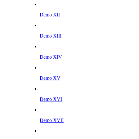
Demo XII
Demo XIII
Demo XIV
Demo XV
Demo XVI
Demo XVII