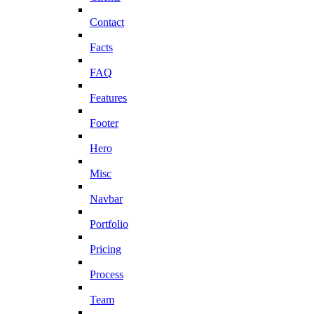
Contact
Facts
FAQ
Features
Footer
Hero
Misc
Navbar
Portfolio
Pricing
Process
Team