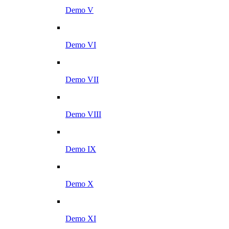
Demo V
Demo VI
Demo VII
Demo VIII
Demo IX
Demo X
Demo XI