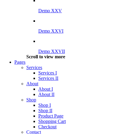
Demo XXV
Demo XXVI
Demo XXVII
Scroll to view more
Pages
Services
Services I
Services II
About
About I
About II
Shop
Shop I
Shop II
Product Page
Shopping Cart
Checkout
Contact