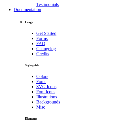
Testimonials
Documentation
Usage
Get Started
Forms
FAQ
Changelog
Credits
Styleguide
Colors
Fonts
SVG Icons
Font Icons
Illustrations
Backgrounds
Misc
Elements