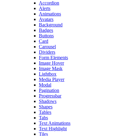
Accordion
Alerts
Animations
Avatars
Background
Badges
Buttons
Card
Carousel
Dividers
Form Elements
Image Hover
Image Mask
Lightbox
Media Player
Modal
Pagination
Progressbar
Shadows
Shapes
Tables
Tabs
Text Animations
Text Highlight
Tiles