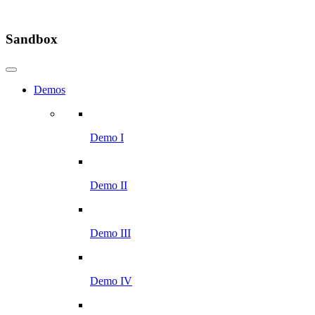
Sandbox
Demos
Demo I
Demo II
Demo III
Demo IV