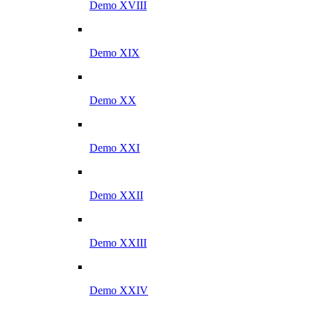
Demo XVIII
Demo XIX
Demo XX
Demo XXI
Demo XXII
Demo XXIII
Demo XXIV