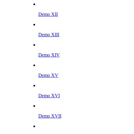
Demo XII
Demo XIII
Demo XIV
Demo XV
Demo XVI
Demo XVII