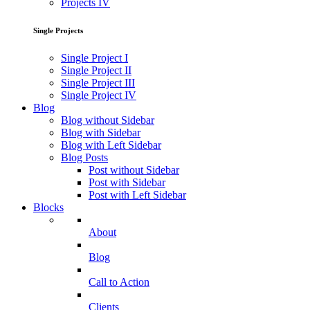
Projects IV
Single Projects
Single Project I
Single Project II
Single Project III
Single Project IV
Blog
Blog without Sidebar
Blog with Sidebar
Blog with Left Sidebar
Blog Posts
Post without Sidebar
Post with Sidebar
Post with Left Sidebar
Blocks
About
Blog
Call to Action
Clients