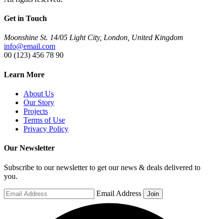
Get in Touch
Moonshine St. 14/05 Light City, London, United Kingdom
info@email.com
00 (123) 456 78 90
Learn More
About Us
Our Story
Projects
Terms of Use
Privacy Policy
Our Newsletter
Subscribe to our newsletter to get our news & deals delivered to
you.
Email Address