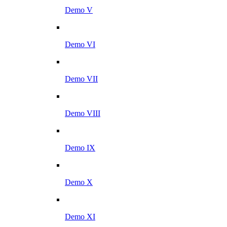
Demo V
Demo VI
Demo VII
Demo VIII
Demo IX
Demo X
Demo XI