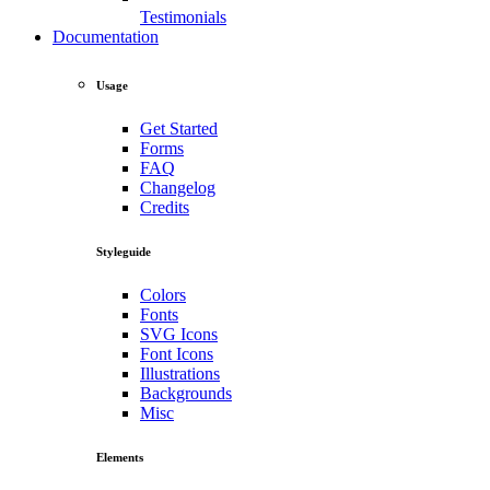
Testimonials
Documentation
Usage
Get Started
Forms
FAQ
Changelog
Credits
Styleguide
Colors
Fonts
SVG Icons
Font Icons
Illustrations
Backgrounds
Misc
Elements