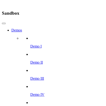
Sandbox
Demos
Demo I
Demo II
Demo III
Demo IV