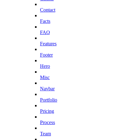
Contact
Facts
FAQ
Features
Footer
Hero
Misc
Navbar
Portfolio
Pricing
Process
Team