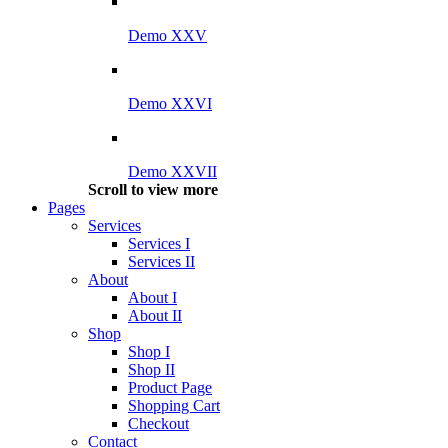
Demo XXV
Demo XXVI
Demo XXVII
Scroll to view more
Pages
Services
Services I
Services II
About
About I
About II
Shop
Shop I
Shop II
Product Page
Shopping Cart
Checkout
Contact