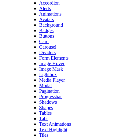
Accordion
Alerts
Animations
Avatars
Background
Badges
Buttons
Card
Carousel
Dividers
Form Elements
Image Hover
Image Mask
Lightbox
Media Player
Modal
Pagination
Progressbar
Shadows
Shapes
Tables
Tabs
Text Animations
Text Highlight
Tiles