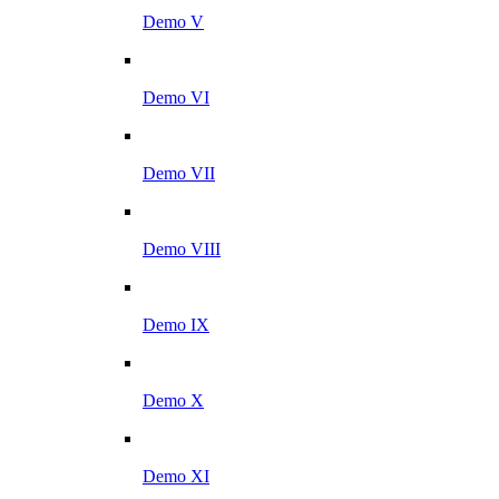
Demo V
Demo VI
Demo VII
Demo VIII
Demo IX
Demo X
Demo XI