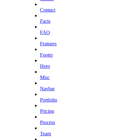
Contact
Facts
FAQ
Features
Footer
Hero
Misc
Navbar
Portfolio
Pricing
Process
Team