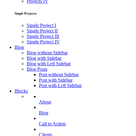
Projects IV
Single Projects
Single Project I
Single Project II
Single Project III
Single Project IV
Blog
Blog without Sidebar
Blog with Sidebar
Blog with Left Sidebar
Blog Posts
Post without Sidebar
Post with Sidebar
Post with Left Sidebar
Blocks
About
Blog
Call to Action
Clients