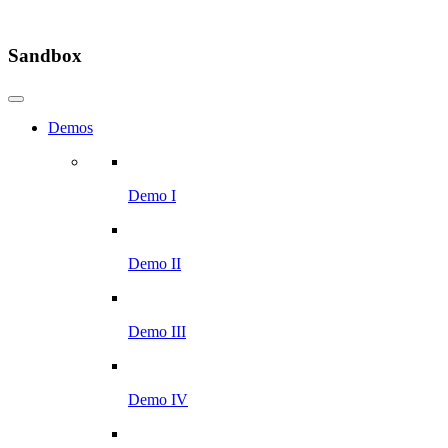
Sandbox
Demos
Demo I
Demo II
Demo III
Demo IV