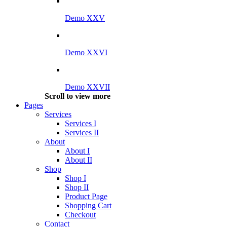
Demo XXV
Demo XXVI
Demo XXVII
Scroll to view more
Pages
Services
Services I
Services II
About
About I
About II
Shop
Shop I
Shop II
Product Page
Shopping Cart
Checkout
Contact