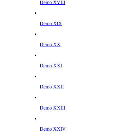
Demo XVIII
Demo XIX
Demo XX
Demo XXI
Demo XXII
Demo XXIII
Demo XXIV