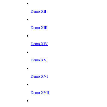
Demo XII
Demo XIII
Demo XIV
Demo XV
Demo XVI
Demo XVII