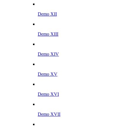
Demo XII
Demo XIII
Demo XIV
Demo XV
Demo XVI
Demo XVII