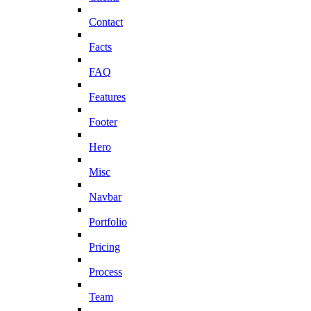
Contact
Facts
FAQ
Features
Footer
Hero
Misc
Navbar
Portfolio
Pricing
Process
Team