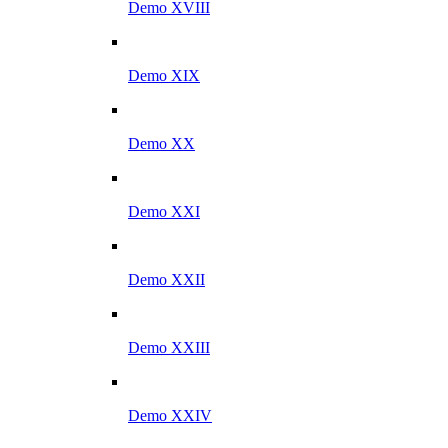
Demo XVIII
Demo XIX
Demo XX
Demo XXI
Demo XXII
Demo XXIII
Demo XXIV