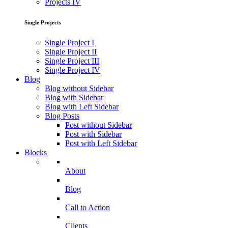
Projects IV
Single Projects
Single Project I
Single Project II
Single Project III
Single Project IV
Blog
Blog without Sidebar
Blog with Sidebar
Blog with Left Sidebar
Blog Posts
Post without Sidebar
Post with Sidebar
Post with Left Sidebar
Blocks
About
Blog
Call to Action
Clients