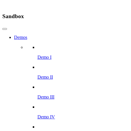
Sandbox
Demos
Demo I
Demo II
Demo III
Demo IV