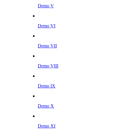
Demo V
Demo VI
Demo VII
Demo VIII
Demo IX
Demo X
Demo XI