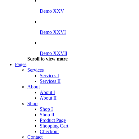
Demo XXV
Demo XXVI
Demo XXVII
Scroll to view more
Pages
Services
Services I
Services II
About
About I
About II
Shop
Shop I
Shop II
Product Page
Shopping Cart
Checkout
Contact