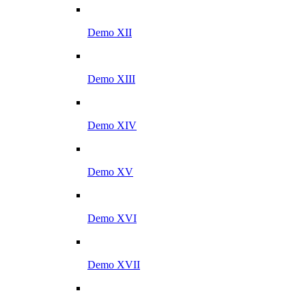
Demo XII
Demo XIII
Demo XIV
Demo XV
Demo XVI
Demo XVII