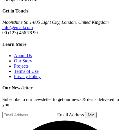
Get in Touch
Moonshine St. 14/05 Light City, London, United Kingdom
info@email.com
00 (123) 456 78 90
Learn More
About Us
Our Story
Projects
Terms of Use
Privacy Policy
Our Newsletter
Subscribe to our newsletter to get our news & deals delivered to
you.
Email Address