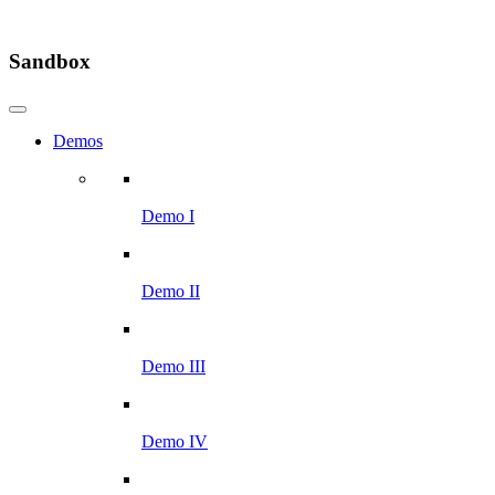
Sandbox
Demos
Demo I
Demo II
Demo III
Demo IV