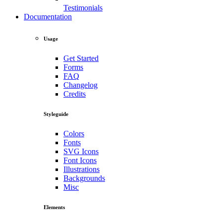
Testimonials
Documentation
Usage
Get Started
Forms
FAQ
Changelog
Credits
Styleguide
Colors
Fonts
SVG Icons
Font Icons
Illustrations
Backgrounds
Misc
Elements