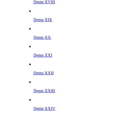
Demo XVIII
Demo XIX
Demo XX
Demo XXI
Demo XXII
Demo XXIII
Demo XXIV