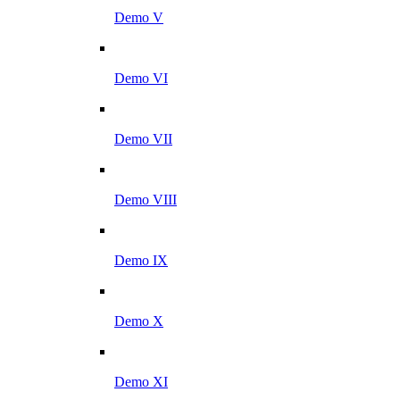
Demo V
Demo VI
Demo VII
Demo VIII
Demo IX
Demo X
Demo XI