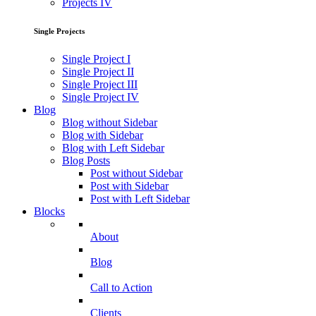
Projects IV
Single Projects
Single Project I
Single Project II
Single Project III
Single Project IV
Blog
Blog without Sidebar
Blog with Sidebar
Blog with Left Sidebar
Blog Posts
Post without Sidebar
Post with Sidebar
Post with Left Sidebar
Blocks
About
Blog
Call to Action
Clients