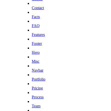
Contact
Facts
FAQ
Features
Footer
Hero
Misc
Navbar
Portfolio
Pricing
Process
Team