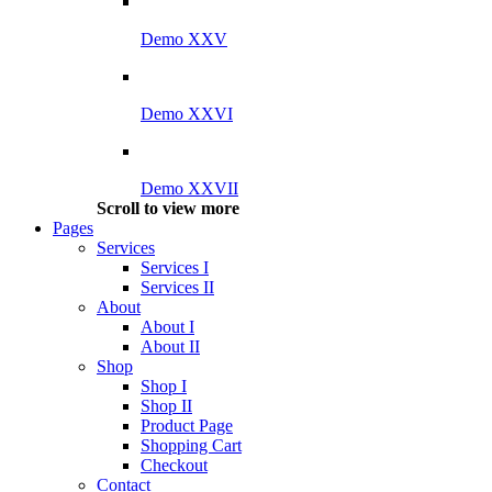
Demo XXV
Demo XXVI
Demo XXVII
Scroll to view more
Pages
Services
Services I
Services II
About
About I
About II
Shop
Shop I
Shop II
Product Page
Shopping Cart
Checkout
Contact