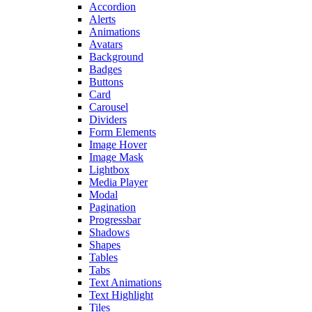
Accordion
Alerts
Animations
Avatars
Background
Badges
Buttons
Card
Carousel
Dividers
Form Elements
Image Hover
Image Mask
Lightbox
Media Player
Modal
Pagination
Progressbar
Shadows
Shapes
Tables
Tabs
Text Animations
Text Highlight
Tiles