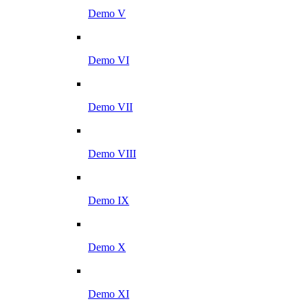
Demo V
Demo VI
Demo VII
Demo VIII
Demo IX
Demo X
Demo XI