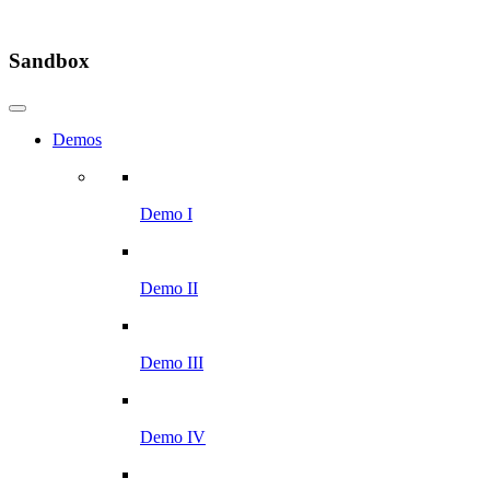
Sandbox
Demos
Demo I
Demo II
Demo III
Demo IV