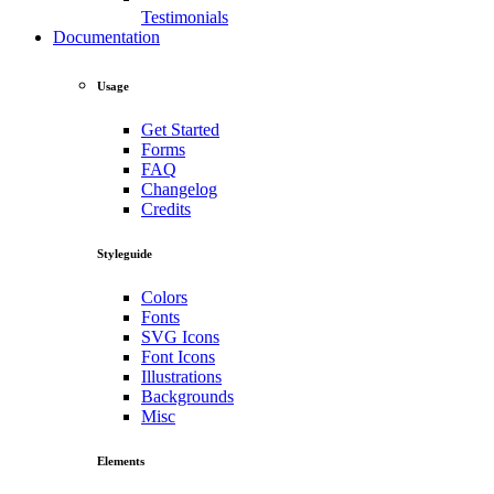
Testimonials
Documentation
Usage
Get Started
Forms
FAQ
Changelog
Credits
Styleguide
Colors
Fonts
SVG Icons
Font Icons
Illustrations
Backgrounds
Misc
Elements