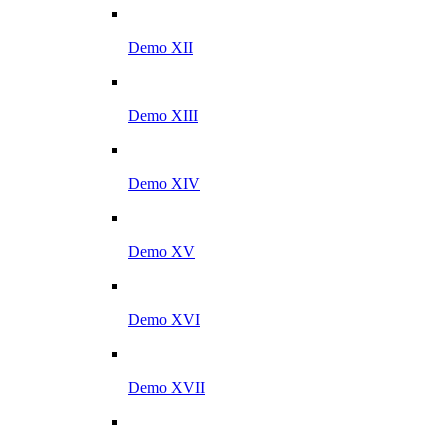
Demo XII
Demo XIII
Demo XIV
Demo XV
Demo XVI
Demo XVII