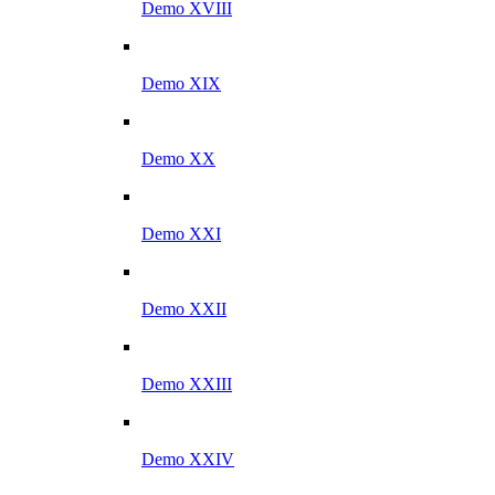
Demo XVIII
Demo XIX
Demo XX
Demo XXI
Demo XXII
Demo XXIII
Demo XXIV