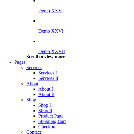
Demo XXV
Demo XXVI
Demo XXVII
Scroll to view more
Pages
Services
Services I
Services II
About
About I
About II
Shop
Shop I
Shop II
Product Page
Shopping Cart
Checkout
Contact