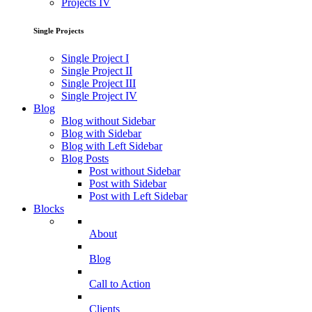
Projects IV
Single Projects
Single Project I
Single Project II
Single Project III
Single Project IV
Blog
Blog without Sidebar
Blog with Sidebar
Blog with Left Sidebar
Blog Posts
Post without Sidebar
Post with Sidebar
Post with Left Sidebar
Blocks
About
Blog
Call to Action
Clients