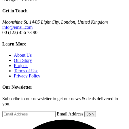
Get in Touch
Moonshine St. 14/05 Light City, London, United Kingdom
info@email.com
00 (123) 456 78 90
Learn More
About Us
Our Story
Projects
Terms of Use
Privacy Policy
Our Newsletter
Subscribe to our newsletter to get our news & deals delivered to
you.
Email Address