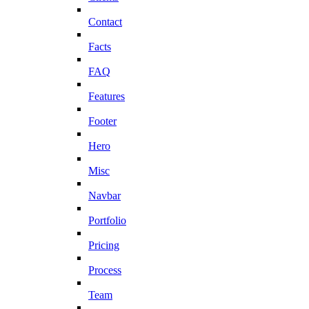
Contact
Facts
FAQ
Features
Footer
Hero
Misc
Navbar
Portfolio
Pricing
Process
Team