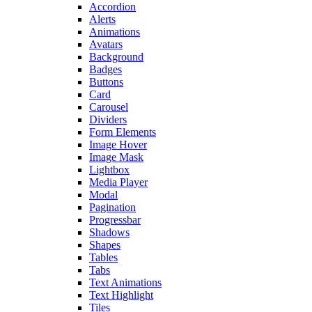
Accordion
Alerts
Animations
Avatars
Background
Badges
Buttons
Card
Carousel
Dividers
Form Elements
Image Hover
Image Mask
Lightbox
Media Player
Modal
Pagination
Progressbar
Shadows
Shapes
Tables
Tabs
Text Animations
Text Highlight
Tiles