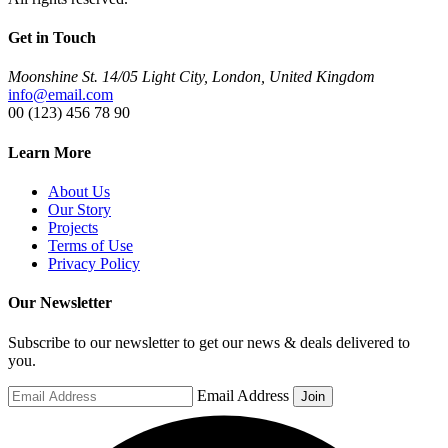
Get in Touch
Moonshine St. 14/05 Light City, London, United Kingdom
info@email.com
00 (123) 456 78 90
Learn More
About Us
Our Story
Projects
Terms of Use
Privacy Policy
Our Newsletter
Subscribe to our newsletter to get our news & deals delivered to
you.
Email Address