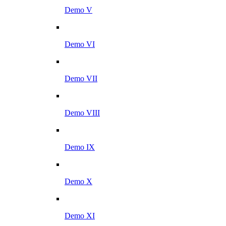
Demo V
Demo VI
Demo VII
Demo VIII
Demo IX
Demo X
Demo XI