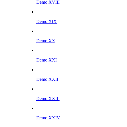
Demo XVIII
Demo XIX
Demo XX
Demo XXI
Demo XXII
Demo XXIII
Demo XXIV