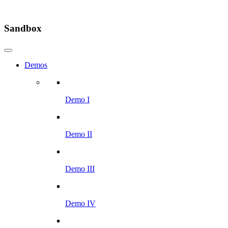
Sandbox
Demos
Demo I
Demo II
Demo III
Demo IV