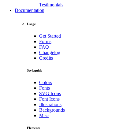
Testimonials
Documentation
Usage
Get Started
Forms
FAQ
Changelog
Credits
Styleguide
Colors
Fonts
SVG Icons
Font Icons
Illustrations
Backgrounds
Misc
Elements