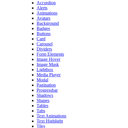
Accordion
Alerts
Animations
Avatars
Background
Badges
Buttons
Card
Carousel
Dividers
Form Elements
Image Hover
Image Mask
Lightbox
Media Player
Modal
Pagination
Progressbar
Shadows
Shapes
Tables
Tabs
Text Animations
Text Highlight
Tiles