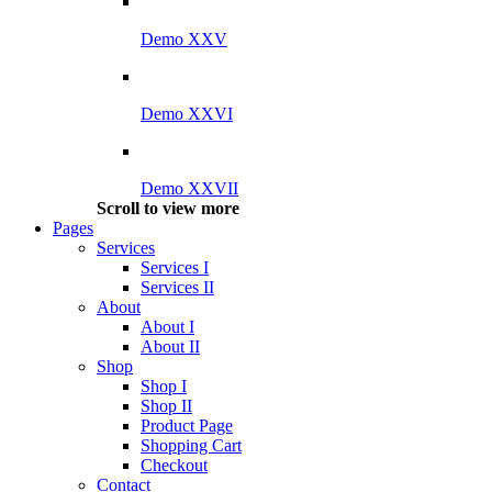
Demo XXV
Demo XXVI
Demo XXVII
Scroll to view more
Pages
Services
Services I
Services II
About
About I
About II
Shop
Shop I
Shop II
Product Page
Shopping Cart
Checkout
Contact