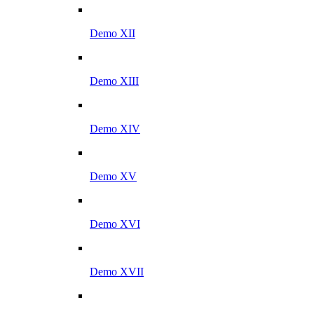
Demo XII
Demo XIII
Demo XIV
Demo XV
Demo XVI
Demo XVII