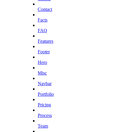
Contact
Facts
FAQ
Features
Footer
Hero
Misc
Navbar
Portfolio
Pricing
Process
Team