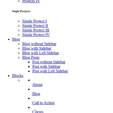
Projects IV
Single Projects
Single Project I
Single Project II
Single Project III
Single Project IV
Blog
Blog without Sidebar
Blog with Sidebar
Blog with Left Sidebar
Blog Posts
Post without Sidebar
Post with Sidebar
Post with Left Sidebar
Blocks
About
Blog
Call to Action
Clients