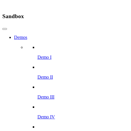
Sandbox
Demos
Demo I
Demo II
Demo III
Demo IV