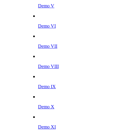
Demo V
Demo VI
Demo VII
Demo VIII
Demo IX
Demo X
Demo XI