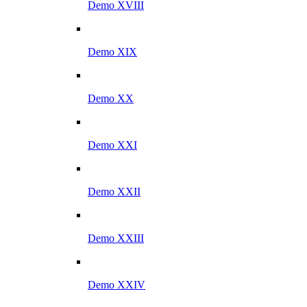
Demo XVIII
Demo XIX
Demo XX
Demo XXI
Demo XXII
Demo XXIII
Demo XXIV