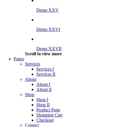
Demo XXV
Demo XXVI
Demo XXVII
Scroll to view more
Pages
Services
Services I
Services II
About
About I
About II
Shop
Shop I
Shop II
Product Page
Shopping Cart
Checkout
Contact