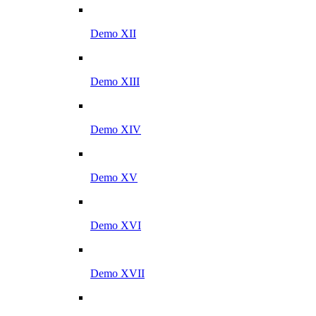
Demo XII
Demo XIII
Demo XIV
Demo XV
Demo XVI
Demo XVII