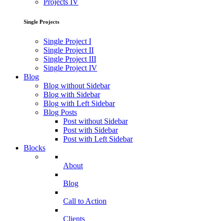
Projects IV
Single Projects
Single Project I
Single Project II
Single Project III
Single Project IV
Blog
Blog without Sidebar
Blog with Sidebar
Blog with Left Sidebar
Blog Posts
Post without Sidebar
Post with Sidebar
Post with Left Sidebar
Blocks
About
Blog
Call to Action
Clients