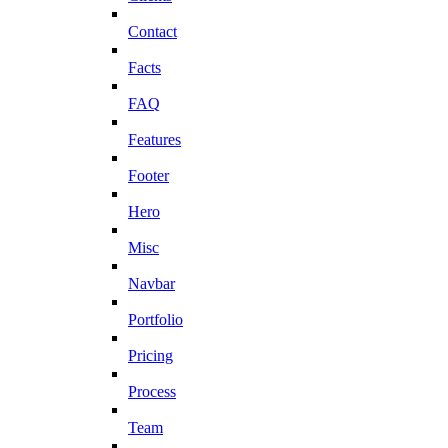
Contact
Facts
FAQ
Features
Footer
Hero
Misc
Navbar
Portfolio
Pricing
Process
Team