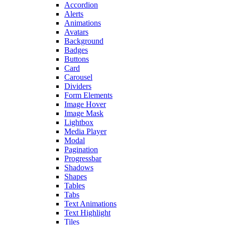
Accordion
Alerts
Animations
Avatars
Background
Badges
Buttons
Card
Carousel
Dividers
Form Elements
Image Hover
Image Mask
Lightbox
Media Player
Modal
Pagination
Progressbar
Shadows
Shapes
Tables
Tabs
Text Animations
Text Highlight
Tiles