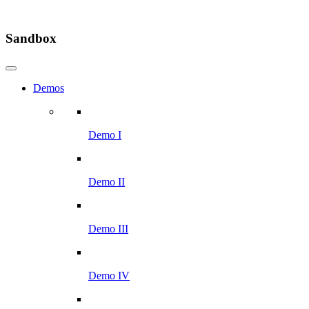
Sandbox
Demos
Demo I
Demo II
Demo III
Demo IV