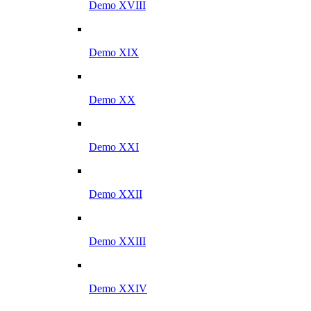
Demo XVIII
Demo XIX
Demo XX
Demo XXI
Demo XXII
Demo XXIII
Demo XXIV