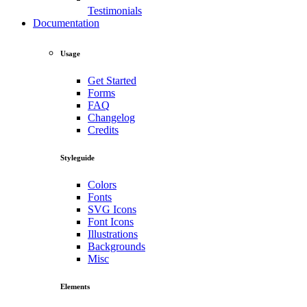
Testimonials
Documentation
Usage
Get Started
Forms
FAQ
Changelog
Credits
Styleguide
Colors
Fonts
SVG Icons
Font Icons
Illustrations
Backgrounds
Misc
Elements