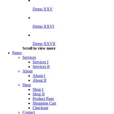
Demo XXV
Demo XXVI
Demo XXVII
Scroll to view more
Pages
Services
Services I
Services II
About
About I
About II
Shop
Shop I
Shop II
Product Page
Shopping Cart
Checkout
Contact