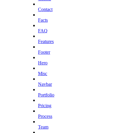
Contact
Facts
FAQ
Features
Footer
Hero
Misc
Navbar
Portfolio
Pricing
Process
Team