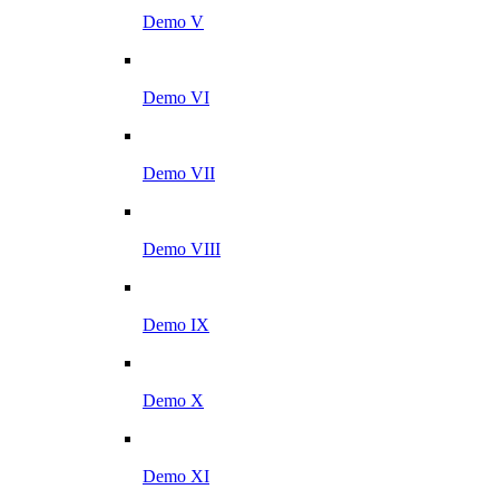
Demo V
Demo VI
Demo VII
Demo VIII
Demo IX
Demo X
Demo XI