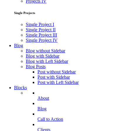
Projects IV
Single Projects
Single Project I
Single Project II
Single Project III
Single Project IV
Blog
Blog without Sidebar
Blog with Sidebar
Blog with Left Sidebar
Blog Posts
Post without Sidebar
Post with Sidebar
Post with Left Sidebar
Blocks
About
Blog
Call to Action
Clients