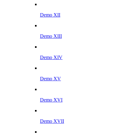
Demo XII
Demo XIII
Demo XIV
Demo XV
Demo XVI
Demo XVII