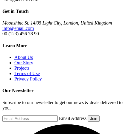
Get in Touch
Moonshine St. 14/05 Light City, London, United Kingdom
info@email.com
00 (123) 456 78 90
Learn More
About Us
Our Story
Projects
Terms of Use
Privacy Policy
Our Newsletter
Subscribe to our newsletter to get our news & deals delivered to
you.
Email Address