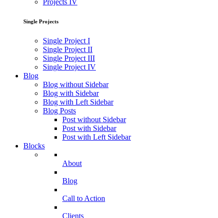
Projects IV
Single Projects
Single Project I
Single Project II
Single Project III
Single Project IV
Blog
Blog without Sidebar
Blog with Sidebar
Blog with Left Sidebar
Blog Posts
Post without Sidebar
Post with Sidebar
Post with Left Sidebar
Blocks
About
Blog
Call to Action
Clients