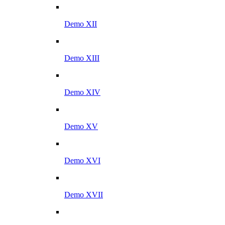
Demo XII
Demo XIII
Demo XIV
Demo XV
Demo XVI
Demo XVII