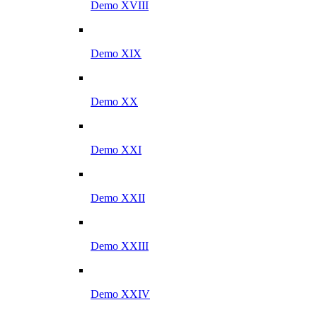
Demo XVIII
Demo XIX
Demo XX
Demo XXI
Demo XXII
Demo XXIII
Demo XXIV