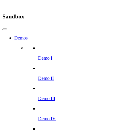
Sandbox
Demos
Demo I
Demo II
Demo III
Demo IV