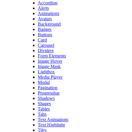
Accordion
Alerts
Animations
Avatars
Background
Badges
Buttons
Card
Carousel
Dividers
Form Elements
Image Hover
Image Mask
Lightbox
Media Player
Modal
Pagination
Progressbar
Shadows
Shapes
Tables
Tabs
Text Animations
Text Highlight
Tiles