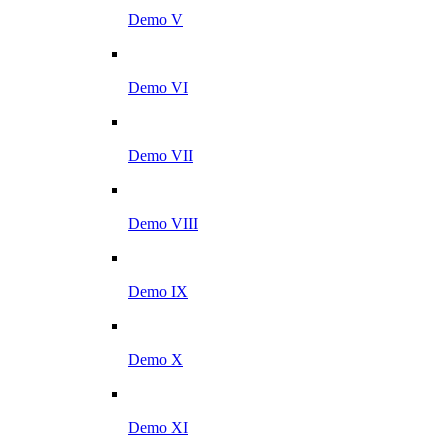
Demo V
Demo VI
Demo VII
Demo VIII
Demo IX
Demo X
Demo XI