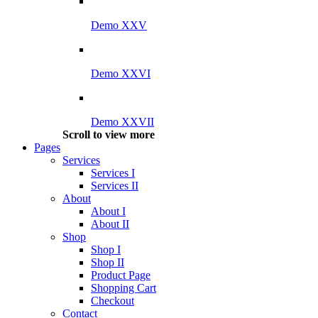
Demo XXV
Demo XXVI
Demo XXVII
Scroll to view more
Pages
Services
Services I
Services II
About
About I
About II
Shop
Shop I
Shop II
Product Page
Shopping Cart
Checkout
Contact