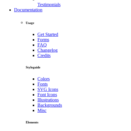
Testimonials
Documentation
Usage
Get Started
Forms
FAQ
Changelog
Credits
Styleguide
Colors
Fonts
SVG Icons
Font Icons
Illustrations
Backgrounds
Misc
Elements