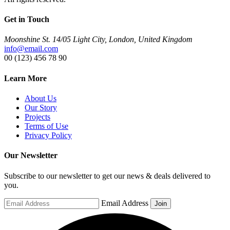
Get in Touch
Moonshine St. 14/05 Light City, London, United Kingdom
info@email.com
00 (123) 456 78 90
Learn More
About Us
Our Story
Projects
Terms of Use
Privacy Policy
Our Newsletter
Subscribe to our newsletter to get our news & deals delivered to
you.
Email Address