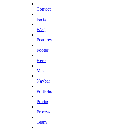
Contact
Facts
FAQ
Features
Footer
Hero
Misc
Navbar
Portfolio
Pricing
Process
Team