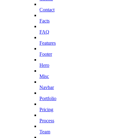
Contact
Facts
FAQ
Features
Footer
Hero
Misc
Navbar
Portfolio
Pricing
Process
Team