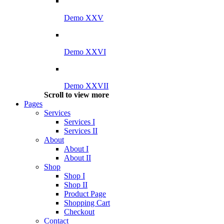
Demo XXV
Demo XXVI
Demo XXVII
Scroll to view more
Pages
Services
Services I
Services II
About
About I
About II
Shop
Shop I
Shop II
Product Page
Shopping Cart
Checkout
Contact