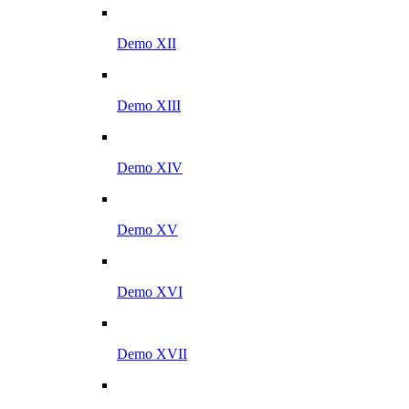
Demo XII
Demo XIII
Demo XIV
Demo XV
Demo XVI
Demo XVII