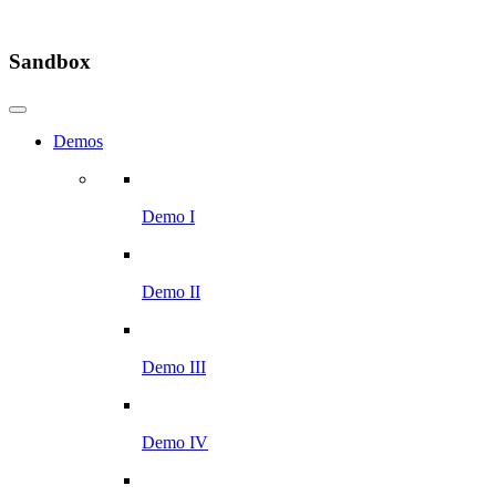
Sandbox
Demos
Demo I
Demo II
Demo III
Demo IV