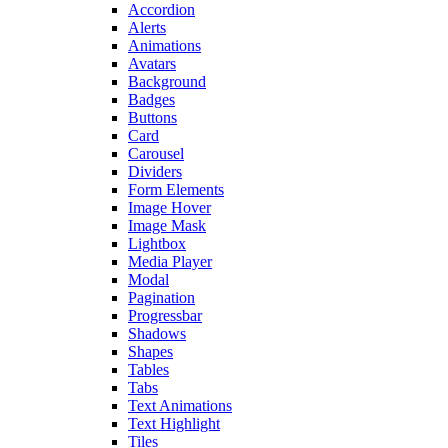
Accordion
Alerts
Animations
Avatars
Background
Badges
Buttons
Card
Carousel
Dividers
Form Elements
Image Hover
Image Mask
Lightbox
Media Player
Modal
Pagination
Progressbar
Shadows
Shapes
Tables
Tabs
Text Animations
Text Highlight
Tiles