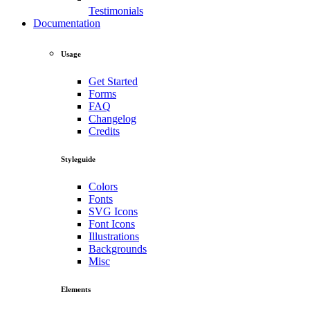
Testimonials
Documentation
Usage
Get Started
Forms
FAQ
Changelog
Credits
Styleguide
Colors
Fonts
SVG Icons
Font Icons
Illustrations
Backgrounds
Misc
Elements