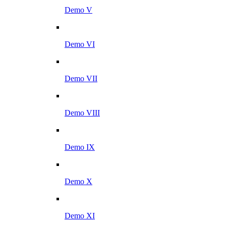
Demo V
Demo VI
Demo VII
Demo VIII
Demo IX
Demo X
Demo XI