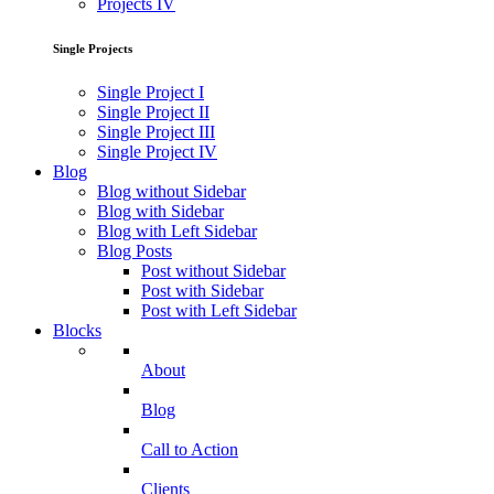
Projects IV
Single Projects
Single Project I
Single Project II
Single Project III
Single Project IV
Blog
Blog without Sidebar
Blog with Sidebar
Blog with Left Sidebar
Blog Posts
Post without Sidebar
Post with Sidebar
Post with Left Sidebar
Blocks
About
Blog
Call to Action
Clients