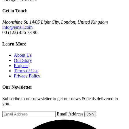
Get in Touch
Moonshine St. 14/05 Light City, London, United Kingdom
info@email.com
00 (123) 456 78 90
Learn More
About Us
Our Story
Projects
Terms of Use
Privacy Policy
Our Newsletter
Subscribe to our newsletter to get our news & deals delivered to
you.
Email Address