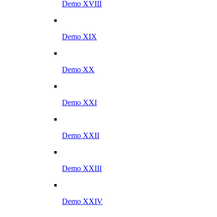
Demo XVIII
Demo XIX
Demo XX
Demo XXI
Demo XXII
Demo XXIII
Demo XXIV