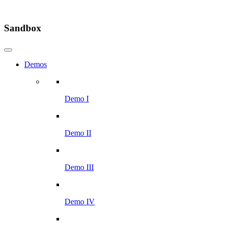
Sandbox
Demos
Demo I
Demo II
Demo III
Demo IV