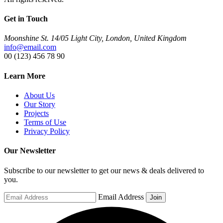
Get in Touch
Moonshine St. 14/05 Light City, London, United Kingdom
info@email.com
00 (123) 456 78 90
Learn More
About Us
Our Story
Projects
Terms of Use
Privacy Policy
Our Newsletter
Subscribe to our newsletter to get our news & deals delivered to
you.
Email Address