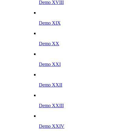
Demo XVIII
Demo XIX
Demo XX
Demo XXI
Demo XXII
Demo XXIII
Demo XXIV