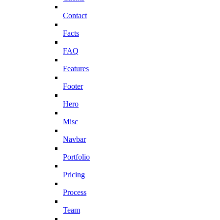
Contact
Facts
FAQ
Features
Footer
Hero
Misc
Navbar
Portfolio
Pricing
Process
Team