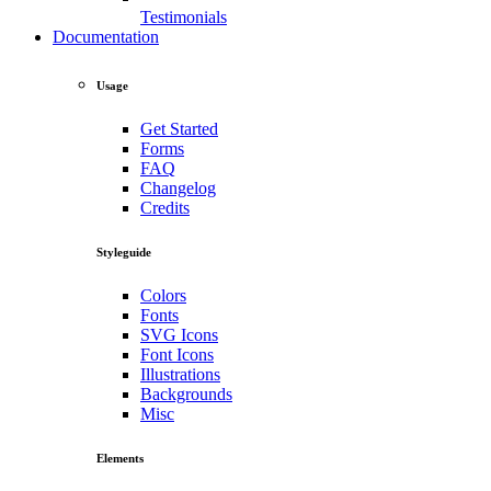
Testimonials
Documentation
Usage
Get Started
Forms
FAQ
Changelog
Credits
Styleguide
Colors
Fonts
SVG Icons
Font Icons
Illustrations
Backgrounds
Misc
Elements