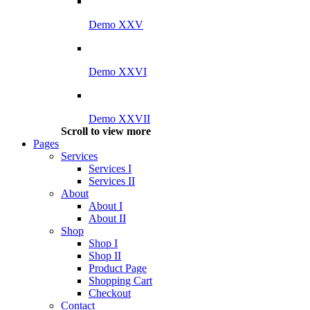
Demo XXV
Demo XXVI
Demo XXVII
Scroll to view more
Pages
Services
Services I
Services II
About
About I
About II
Shop
Shop I
Shop II
Product Page
Shopping Cart
Checkout
Contact