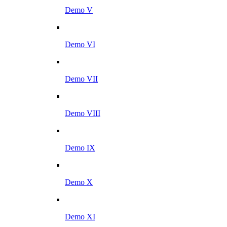
Demo V
Demo VI
Demo VII
Demo VIII
Demo IX
Demo X
Demo XI