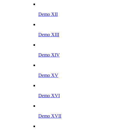
Demo XII
Demo XIII
Demo XIV
Demo XV
Demo XVI
Demo XVII