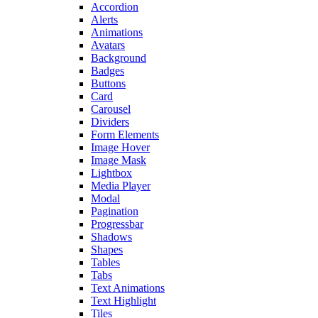
Accordion
Alerts
Animations
Avatars
Background
Badges
Buttons
Card
Carousel
Dividers
Form Elements
Image Hover
Image Mask
Lightbox
Media Player
Modal
Pagination
Progressbar
Shadows
Shapes
Tables
Tabs
Text Animations
Text Highlight
Tiles