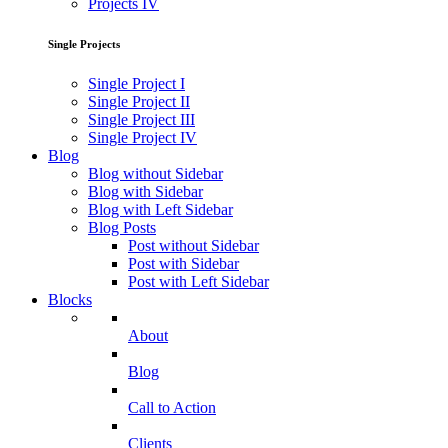
Projects IV
Single Projects
Single Project I
Single Project II
Single Project III
Single Project IV
Blog
Blog without Sidebar
Blog with Sidebar
Blog with Left Sidebar
Blog Posts
Post without Sidebar
Post with Sidebar
Post with Left Sidebar
Blocks
About
Blog
Call to Action
Clients