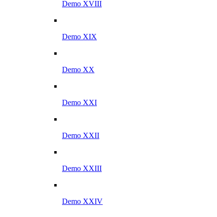
Demo XVIII
Demo XIX
Demo XX
Demo XXI
Demo XXII
Demo XXIII
Demo XXIV