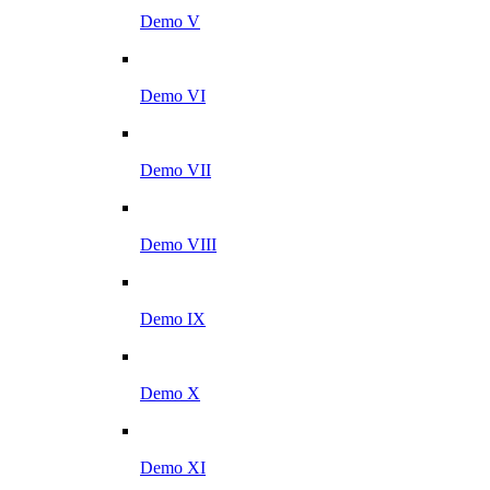
Demo V
Demo VI
Demo VII
Demo VIII
Demo IX
Demo X
Demo XI