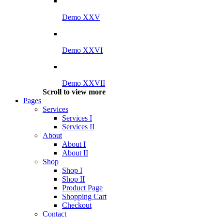
Demo XXV
Demo XXVI
Demo XXVII
Scroll to view more
Pages
Services
Services I
Services II
About
About I
About II
Shop
Shop I
Shop II
Product Page
Shopping Cart
Checkout
Contact