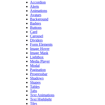
Accordion
Alerts
Animations
Avatars
Background
Badges
Buttons
Card
Carousel
Dividers
Form Elements
Image Hover
Image Mask
Lightbox
Media Player
Modal
Pagination
Progressbar
Shadows
Shapes
Tables
Tabs
Text Animations
Text Highlight
Tiles