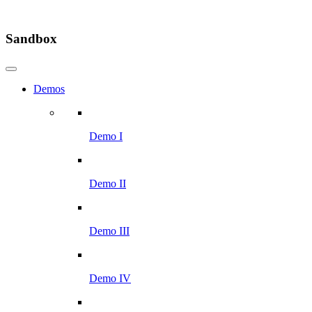
Sandbox
Demos
Demo I
Demo II
Demo III
Demo IV