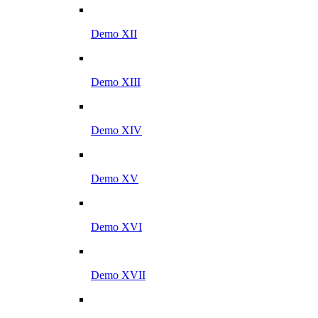
Demo XII
Demo XIII
Demo XIV
Demo XV
Demo XVI
Demo XVII