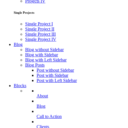
Projects IV
Single Projects
Single Project I
Single Project II
Single Project III
Single Project IV
Blog
Blog without Sidebar
Blog with Sidebar
Blog with Left Sidebar
Blog Posts
Post without Sidebar
Post with Sidebar
Post with Left Sidebar
Blocks
About
Blog
Call to Action
Clients