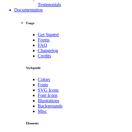
Testimonials
Documentation
Usage
Get Started
Forms
FAQ
Changelog
Credits
Styleguide
Colors
Fonts
SVG Icons
Font Icons
Illustrations
Backgrounds
Misc
Elements