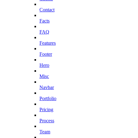
Contact
Facts
FAQ
Features
Footer
Hero
Misc
Navbar
Portfolio
Pricing
Process
Team