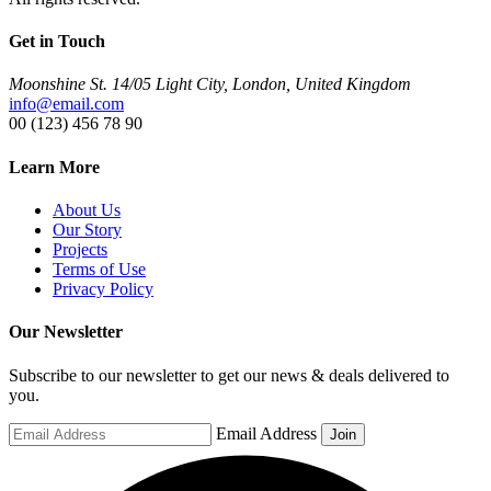
Get in Touch
Moonshine St. 14/05 Light City, London, United Kingdom
info@email.com
00 (123) 456 78 90
Learn More
About Us
Our Story
Projects
Terms of Use
Privacy Policy
Our Newsletter
Subscribe to our newsletter to get our news & deals delivered to
you.
Email Address