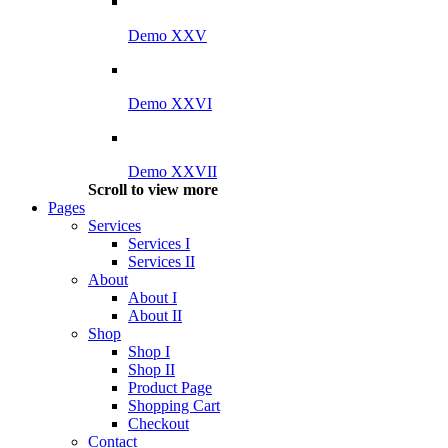
Demo XXV
Demo XXVI
Demo XXVII
Scroll to view more
Pages
Services
Services I
Services II
About
About I
About II
Shop
Shop I
Shop II
Product Page
Shopping Cart
Checkout
Contact