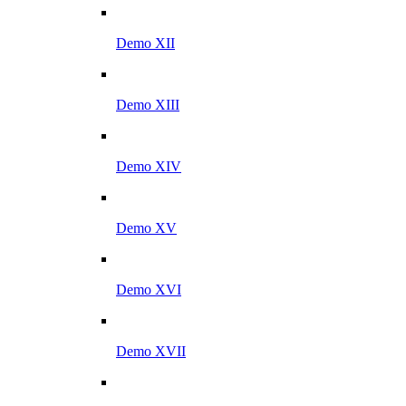
Demo XII
Demo XIII
Demo XIV
Demo XV
Demo XVI
Demo XVII