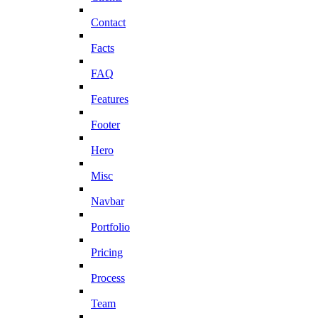
Contact
Facts
FAQ
Features
Footer
Hero
Misc
Navbar
Portfolio
Pricing
Process
Team