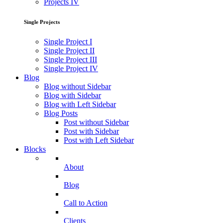
Projects IV
Single Projects
Single Project I
Single Project II
Single Project III
Single Project IV
Blog
Blog without Sidebar
Blog with Sidebar
Blog with Left Sidebar
Blog Posts
Post without Sidebar
Post with Sidebar
Post with Left Sidebar
Blocks
About
Blog
Call to Action
Clients