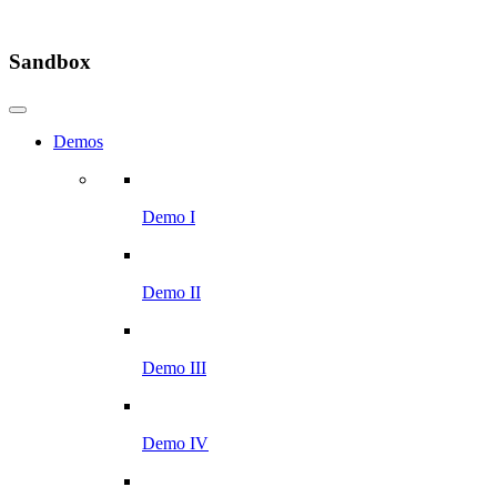
Sandbox
Demos
Demo I
Demo II
Demo III
Demo IV