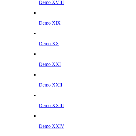
Demo XVIII
Demo XIX
Demo XX
Demo XXI
Demo XXII
Demo XXIII
Demo XXIV