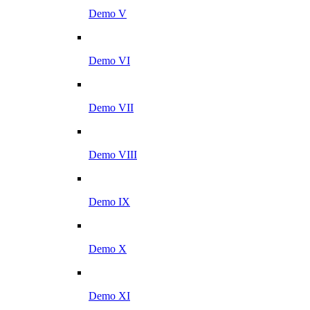
Demo V
Demo VI
Demo VII
Demo VIII
Demo IX
Demo X
Demo XI