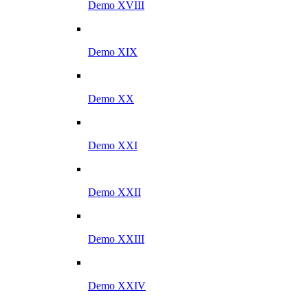
Demo XVIII
Demo XIX
Demo XX
Demo XXI
Demo XXII
Demo XXIII
Demo XXIV