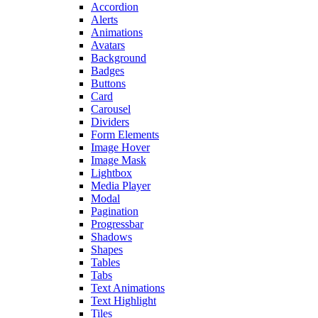
Accordion
Alerts
Animations
Avatars
Background
Badges
Buttons
Card
Carousel
Dividers
Form Elements
Image Hover
Image Mask
Lightbox
Media Player
Modal
Pagination
Progressbar
Shadows
Shapes
Tables
Tabs
Text Animations
Text Highlight
Tiles