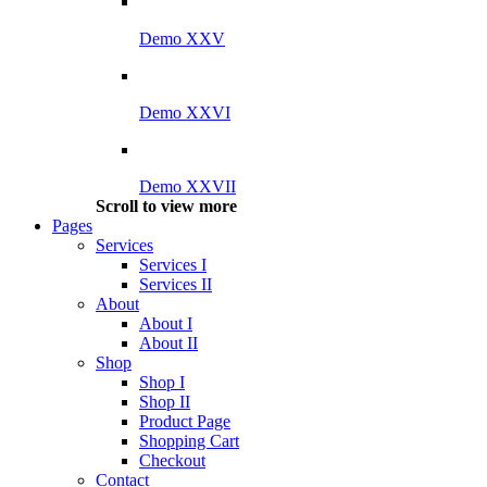
Demo XXV
Demo XXVI
Demo XXVII
Scroll to view more
Pages
Services
Services I
Services II
About
About I
About II
Shop
Shop I
Shop II
Product Page
Shopping Cart
Checkout
Contact