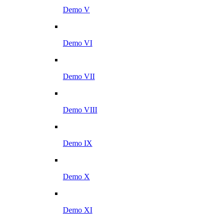
Demo V
Demo VI
Demo VII
Demo VIII
Demo IX
Demo X
Demo XI