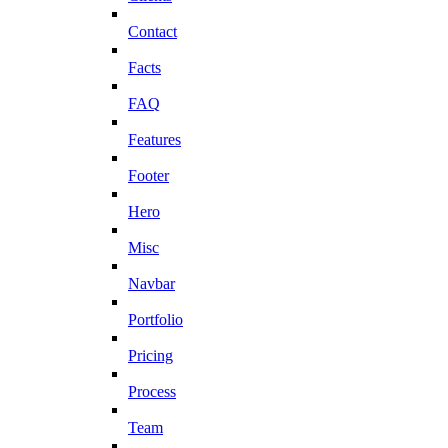
Contact
Facts
FAQ
Features
Footer
Hero
Misc
Navbar
Portfolio
Pricing
Process
Team