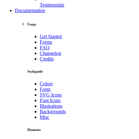
Testimonials
Documentation
Usage
Get Started
Forms
FAQ
Changelog
Credits
Styleguide
Colors
Fonts
SVG Icons
Font Icons
Illustrations
Backgrounds
Misc
Elements