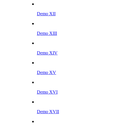
Demo XII
Demo XIII
Demo XIV
Demo XV
Demo XVI
Demo XVII