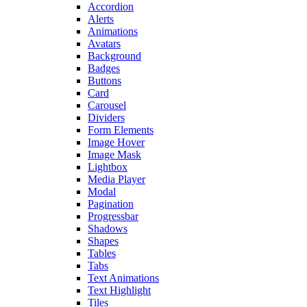
Accordion
Alerts
Animations
Avatars
Background
Badges
Buttons
Card
Carousel
Dividers
Form Elements
Image Hover
Image Mask
Lightbox
Media Player
Modal
Pagination
Progressbar
Shadows
Shapes
Tables
Tabs
Text Animations
Text Highlight
Tiles