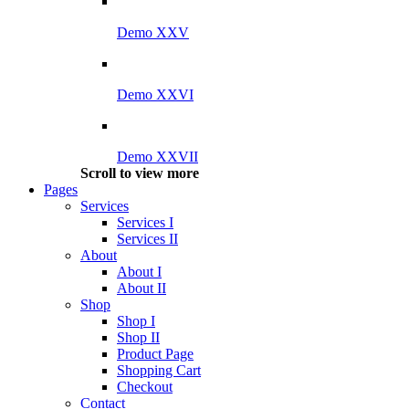
Demo XXV
Demo XXVI
Demo XXVII
Scroll to view more
Pages
Services
Services I
Services II
About
About I
About II
Shop
Shop I
Shop II
Product Page
Shopping Cart
Checkout
Contact