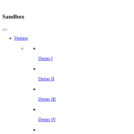
Sandbox
Demos
Demo I
Demo II
Demo III
Demo IV