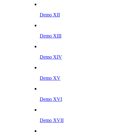
Demo XII
Demo XIII
Demo XIV
Demo XV
Demo XVI
Demo XVII