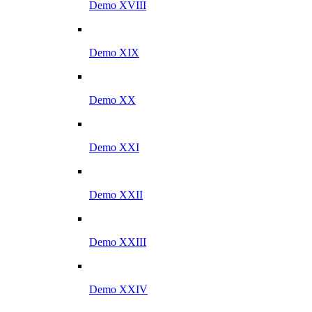
Demo XVIII
Demo XIX
Demo XX
Demo XXI
Demo XXII
Demo XXIII
Demo XXIV