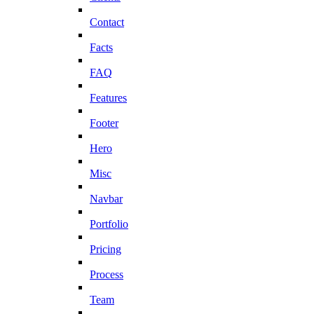
Contact
Facts
FAQ
Features
Footer
Hero
Misc
Navbar
Portfolio
Pricing
Process
Team