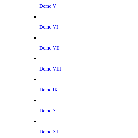
Demo V
Demo VI
Demo VII
Demo VIII
Demo IX
Demo X
Demo XI