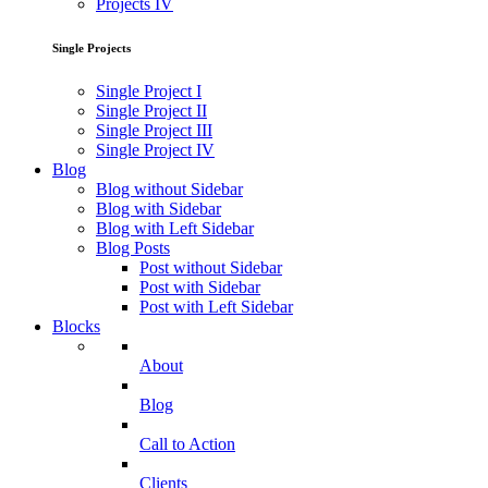
Projects IV
Single Projects
Single Project I
Single Project II
Single Project III
Single Project IV
Blog
Blog without Sidebar
Blog with Sidebar
Blog with Left Sidebar
Blog Posts
Post without Sidebar
Post with Sidebar
Post with Left Sidebar
Blocks
About
Blog
Call to Action
Clients