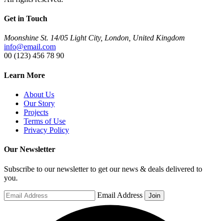
Get in Touch
Moonshine St. 14/05 Light City, London, United Kingdom
info@email.com
00 (123) 456 78 90
Learn More
About Us
Our Story
Projects
Terms of Use
Privacy Policy
Our Newsletter
Subscribe to our newsletter to get our news & deals delivered to
you.
Email Address