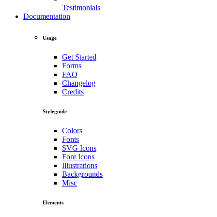
Testimonials
Documentation
Usage
Get Started
Forms
FAQ
Changelog
Credits
Styleguide
Colors
Fonts
SVG Icons
Font Icons
Illustrations
Backgrounds
Misc
Elements