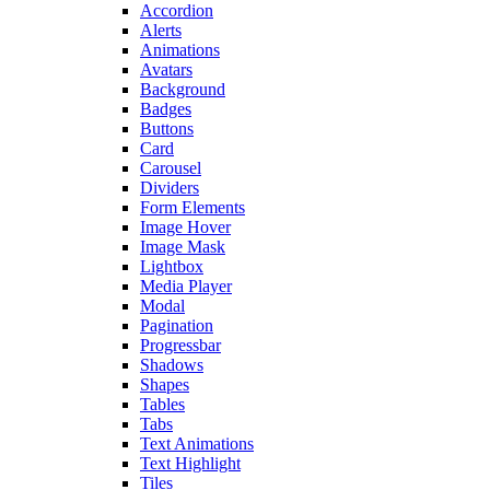
Accordion
Alerts
Animations
Avatars
Background
Badges
Buttons
Card
Carousel
Dividers
Form Elements
Image Hover
Image Mask
Lightbox
Media Player
Modal
Pagination
Progressbar
Shadows
Shapes
Tables
Tabs
Text Animations
Text Highlight
Tiles