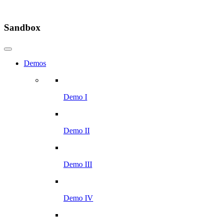
Sandbox
Demos
Demo I
Demo II
Demo III
Demo IV