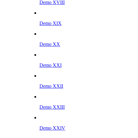
Demo XVIII
Demo XIX
Demo XX
Demo XXI
Demo XXII
Demo XXIII
Demo XXIV