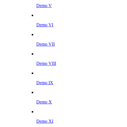
Demo V
Demo VI
Demo VII
Demo VIII
Demo IX
Demo X
Demo XI