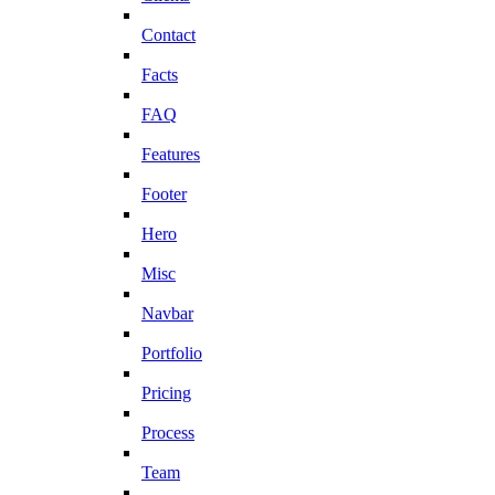
Contact
Facts
FAQ
Features
Footer
Hero
Misc
Navbar
Portfolio
Pricing
Process
Team