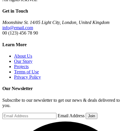
Get in Touch
Moonshine St. 14/05 Light City, London, United Kingdom
info@email.com
00 (123) 456 78 90
Learn More
About Us
Our Story
Projects
Terms of Use
Privacy Policy
Our Newsletter
Subscribe to our newsletter to get our news & deals delivered to
you.
Email Address