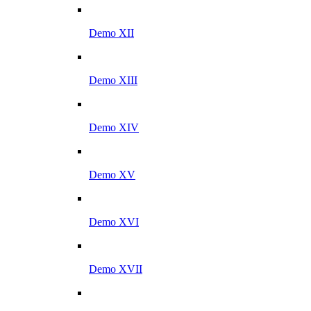
Demo XII
Demo XIII
Demo XIV
Demo XV
Demo XVI
Demo XVII