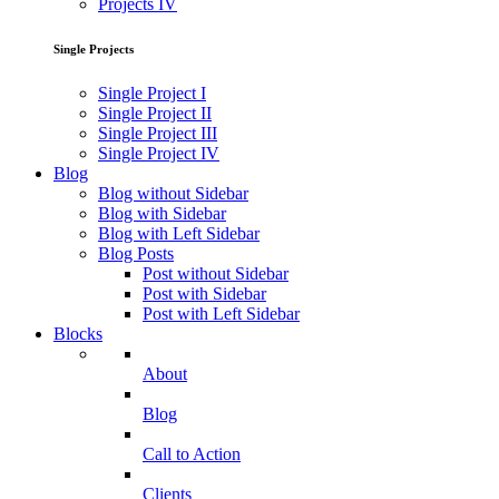
Projects IV
Single Projects
Single Project I
Single Project II
Single Project III
Single Project IV
Blog
Blog without Sidebar
Blog with Sidebar
Blog with Left Sidebar
Blog Posts
Post without Sidebar
Post with Sidebar
Post with Left Sidebar
Blocks
About
Blog
Call to Action
Clients