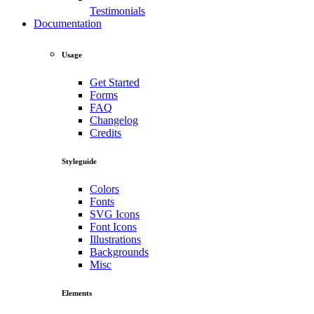
Testimonials
Documentation
Usage
Get Started
Forms
FAQ
Changelog
Credits
Styleguide
Colors
Fonts
SVG Icons
Font Icons
Illustrations
Backgrounds
Misc
Elements