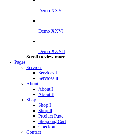
Demo XXV
Demo XXVI
Demo XXVII
Scroll to view more
Pages
Services
Services I
Services II
About
About I
About II
Shop
Shop I
Shop II
Product Page
Shopping Cart
Checkout
Contact