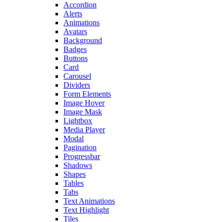
Accordion
Alerts
Animations
Avatars
Background
Badges
Buttons
Card
Carousel
Dividers
Form Elements
Image Hover
Image Mask
Lightbox
Media Player
Modal
Pagination
Progressbar
Shadows
Shapes
Tables
Tabs
Text Animations
Text Highlight
Tiles