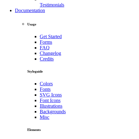
Testimonials
Documentation
Usage
Get Started
Forms
FAQ
Changelog
Credits
Styleguide
Colors
Fonts
SVG Icons
Font Icons
Illustrations
Backgrounds
Misc
Elements