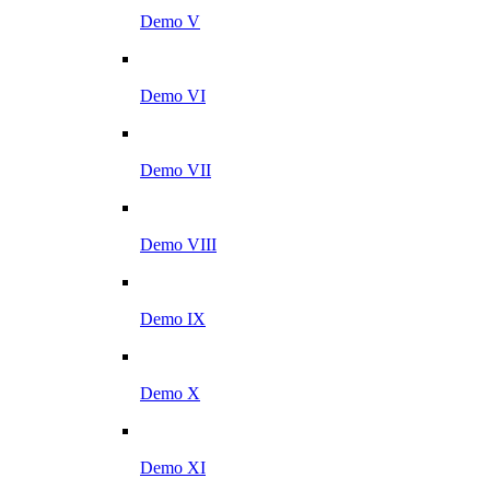
Demo V
Demo VI
Demo VII
Demo VIII
Demo IX
Demo X
Demo XI