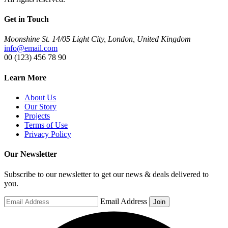
Get in Touch
Moonshine St. 14/05 Light City, London, United Kingdom
info@email.com
00 (123) 456 78 90
Learn More
About Us
Our Story
Projects
Terms of Use
Privacy Policy
Our Newsletter
Subscribe to our newsletter to get our news & deals delivered to
you.
Email Address