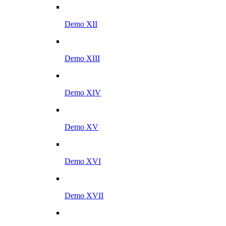
Demo XII
Demo XIII
Demo XIV
Demo XV
Demo XVI
Demo XVII