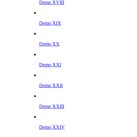
Demo XVIII
Demo XIX
Demo XX
Demo XXI
Demo XXII
Demo XXIII
Demo XXIV