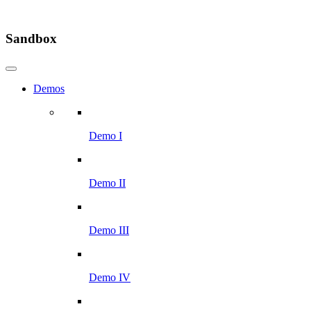
Sandbox
Demos
Demo I
Demo II
Demo III
Demo IV