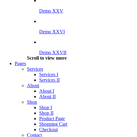
Demo XXV
Demo XXVI
Demo XXVII
Scroll to view more
Pages
Services
Services I
Services II
About
About I
About II
Shop
Shop I
Shop II
Product Page
Shopping Cart
Checkout
Contact