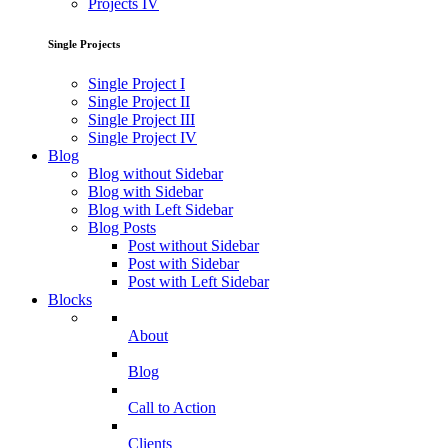
Projects IV
Single Projects
Single Project I
Single Project II
Single Project III
Single Project IV
Blog
Blog without Sidebar
Blog with Sidebar
Blog with Left Sidebar
Blog Posts
Post without Sidebar
Post with Sidebar
Post with Left Sidebar
Blocks
About
Blog
Call to Action
Clients