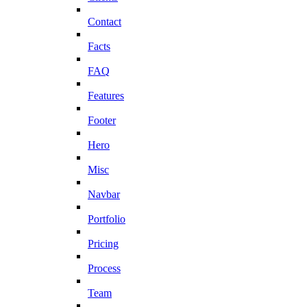
Contact
Facts
FAQ
Features
Footer
Hero
Misc
Navbar
Portfolio
Pricing
Process
Team