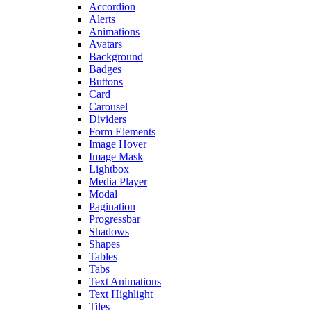
Accordion
Alerts
Animations
Avatars
Background
Badges
Buttons
Card
Carousel
Dividers
Form Elements
Image Hover
Image Mask
Lightbox
Media Player
Modal
Pagination
Progressbar
Shadows
Shapes
Tables
Tabs
Text Animations
Text Highlight
Tiles