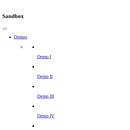
Sandbox
Demos
Demo I
Demo II
Demo III
Demo IV