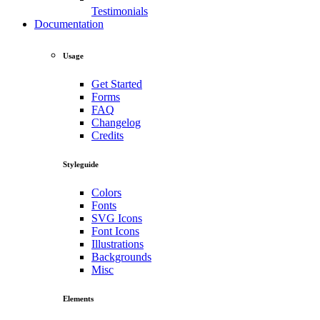
Testimonials
Documentation
Usage
Get Started
Forms
FAQ
Changelog
Credits
Styleguide
Colors
Fonts
SVG Icons
Font Icons
Illustrations
Backgrounds
Misc
Elements