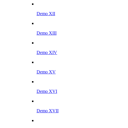
Demo XII
Demo XIII
Demo XIV
Demo XV
Demo XVI
Demo XVII