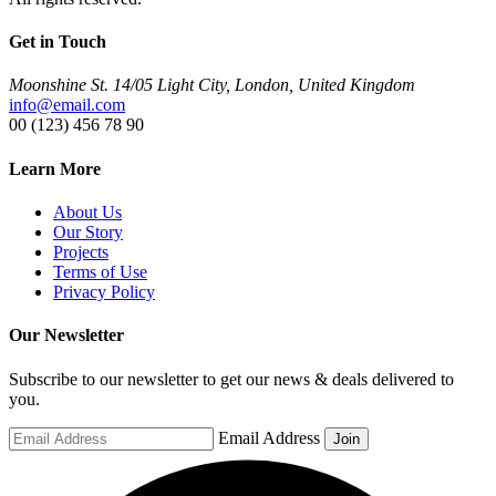
Get in Touch
Moonshine St. 14/05 Light City, London, United Kingdom
info@email.com
00 (123) 456 78 90
Learn More
About Us
Our Story
Projects
Terms of Use
Privacy Policy
Our Newsletter
Subscribe to our newsletter to get our news & deals delivered to
you.
Email Address