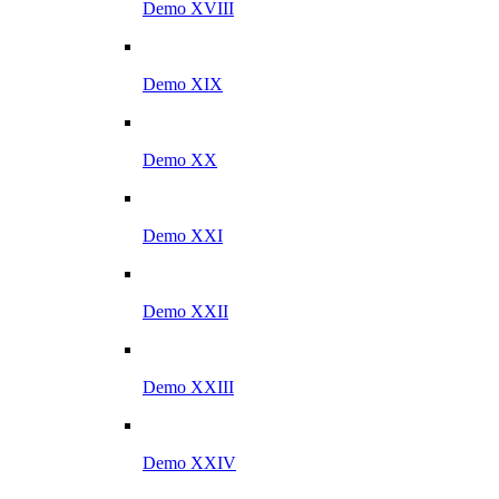
Demo XVIII
Demo XIX
Demo XX
Demo XXI
Demo XXII
Demo XXIII
Demo XXIV