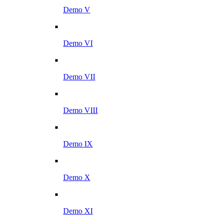
Demo V
Demo VI
Demo VII
Demo VIII
Demo IX
Demo X
Demo XI