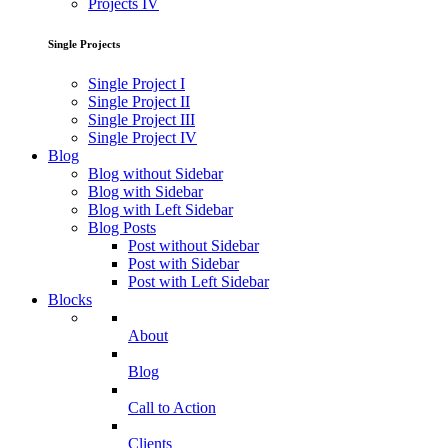
Projects IV
Single Projects
Single Project I
Single Project II
Single Project III
Single Project IV
Blog
Blog without Sidebar
Blog with Sidebar
Blog with Left Sidebar
Blog Posts
Post without Sidebar
Post with Sidebar
Post with Left Sidebar
Blocks
About
Blog
Call to Action
Clients