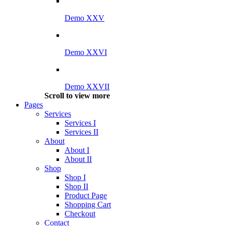
Demo XXV
Demo XXVI
Demo XXVII
Scroll to view more
Pages
Services
Services I
Services II
About
About I
About II
Shop
Shop I
Shop II
Product Page
Shopping Cart
Checkout
Contact