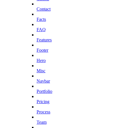
Contact
Facts
FAQ
Features
Footer
Hero
Misc
Navbar
Portfolio
Pricing
Process
Team