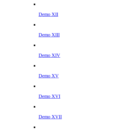
Demo XII
Demo XIII
Demo XIV
Demo XV
Demo XVI
Demo XVII