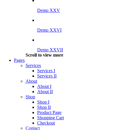
Demo XXV
Demo XXVI
Demo XXVII
Scroll to view more
Pages
Services
Services I
Services II
About
About I
About II
Shop
Shop I
Shop II
Product Page
Shopping Cart
Checkout
Contact