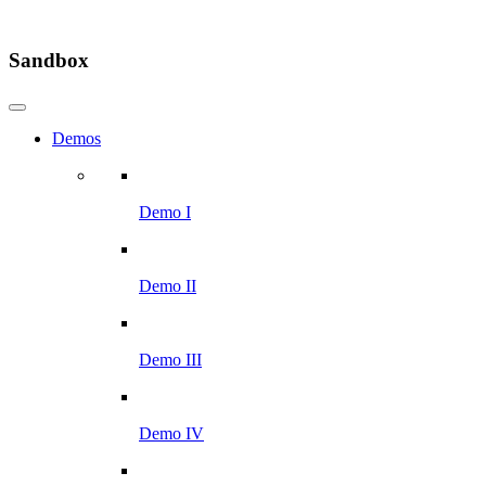
Sandbox
Demos
Demo I
Demo II
Demo III
Demo IV