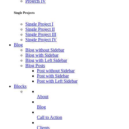
Projects IV
Single Projects
Single Project I
Single Project II
Single Project III
Single Project IV
Blog
Blog without Sidebar
Blog with Sidebar
Blog with Left Sidebar
Blog Posts
Post without Sidebar
Post with Sidebar
Post with Left Sidebar
Blocks
About
Blog
Call to Action
Clients