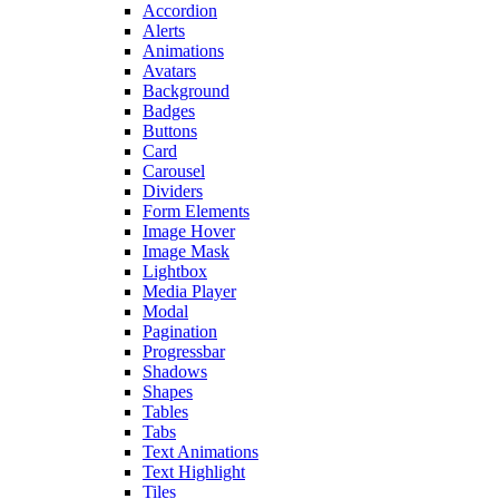
Accordion
Alerts
Animations
Avatars
Background
Badges
Buttons
Card
Carousel
Dividers
Form Elements
Image Hover
Image Mask
Lightbox
Media Player
Modal
Pagination
Progressbar
Shadows
Shapes
Tables
Tabs
Text Animations
Text Highlight
Tiles