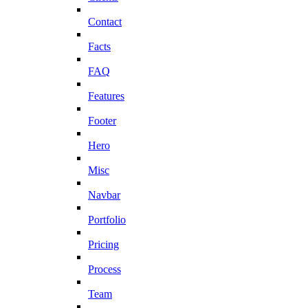
Contact
Facts
FAQ
Features
Footer
Hero
Misc
Navbar
Portfolio
Pricing
Process
Team