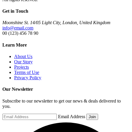
Get in Touch
Moonshine St. 14/05 Light City, London, United Kingdom
info@email.com
00 (123) 456 78 90
Learn More
About Us
Our Story
Projects
Terms of Use
Privacy Policy
Our Newsletter
Subscribe to our newsletter to get our news & deals delivered to
you.
Email Address