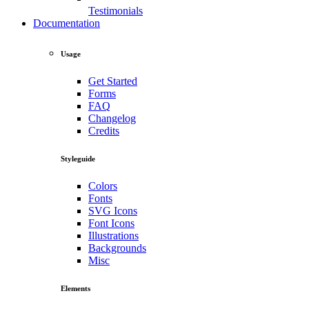
Testimonials
Documentation
Usage
Get Started
Forms
FAQ
Changelog
Credits
Styleguide
Colors
Fonts
SVG Icons
Font Icons
Illustrations
Backgrounds
Misc
Elements