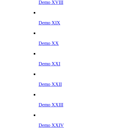
Demo XVIII
Demo XIX
Demo XX
Demo XXI
Demo XXII
Demo XXIII
Demo XXIV