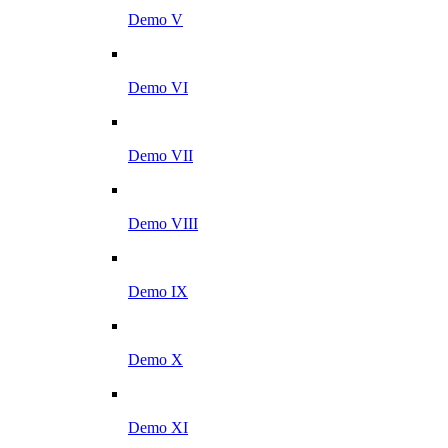
Demo V
Demo VI
Demo VII
Demo VIII
Demo IX
Demo X
Demo XI