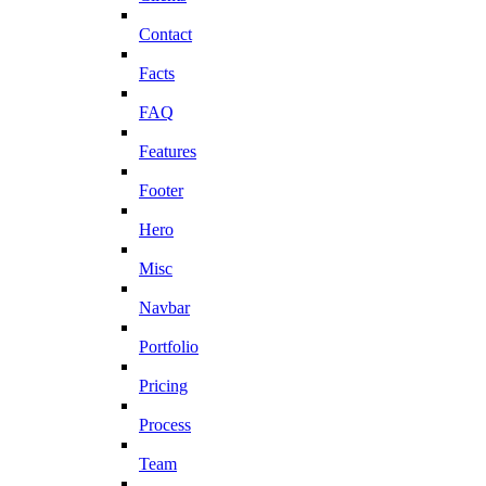
Contact
Facts
FAQ
Features
Footer
Hero
Misc
Navbar
Portfolio
Pricing
Process
Team