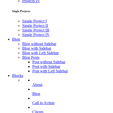
Projects IV
Single Projects
Single Project I
Single Project II
Single Project III
Single Project IV
Blog
Blog without Sidebar
Blog with Sidebar
Blog with Left Sidebar
Blog Posts
Post without Sidebar
Post with Sidebar
Post with Left Sidebar
Blocks
About
Blog
Call to Action
Clients