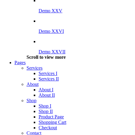
Demo XXV
Demo XXVI
Demo XXVII
Scroll to view more
Pages
Services
Services I
Services II
About
About I
About II
Shop
Shop I
Shop II
Product Page
Shopping Cart
Checkout
Contact