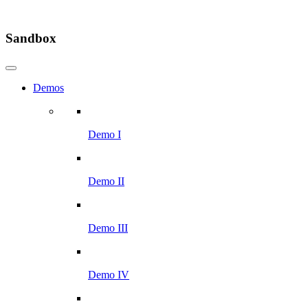
Sandbox
Demos
Demo I
Demo II
Demo III
Demo IV