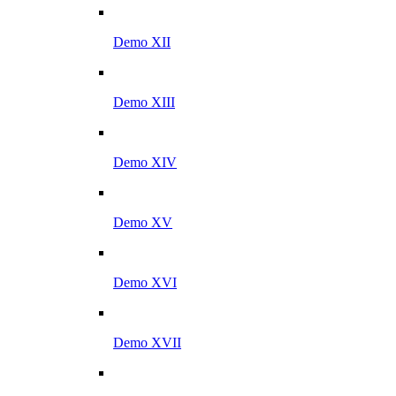
Demo XII
Demo XIII
Demo XIV
Demo XV
Demo XVI
Demo XVII