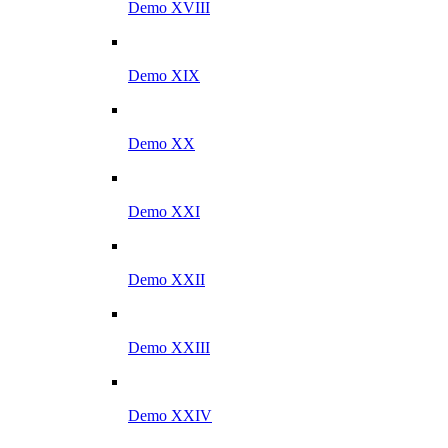
Demo XVIII
Demo XIX
Demo XX
Demo XXI
Demo XXII
Demo XXIII
Demo XXIV