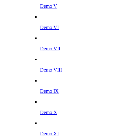
Demo V
Demo VI
Demo VII
Demo VIII
Demo IX
Demo X
Demo XI