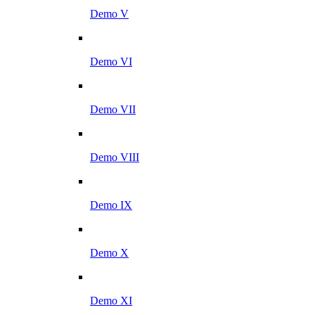
Demo V
Demo VI
Demo VII
Demo VIII
Demo IX
Demo X
Demo XI