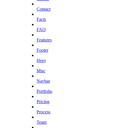
Contact
Facts
FAQ
Features
Footer
Hero
Misc
Navbar
Portfolio
Pricing
Process
Team