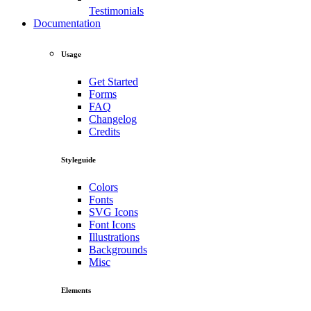
Testimonials
Documentation
Usage
Get Started
Forms
FAQ
Changelog
Credits
Styleguide
Colors
Fonts
SVG Icons
Font Icons
Illustrations
Backgrounds
Misc
Elements