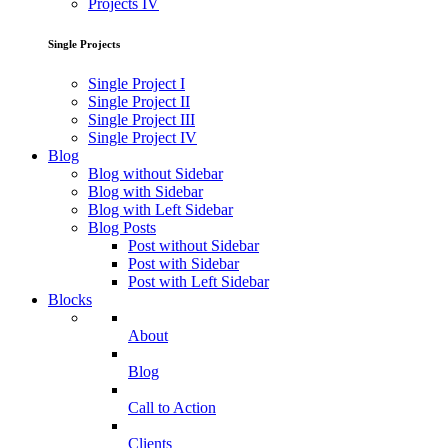
Projects IV
Single Projects
Single Project I
Single Project II
Single Project III
Single Project IV
Blog
Blog without Sidebar
Blog with Sidebar
Blog with Left Sidebar
Blog Posts
Post without Sidebar
Post with Sidebar
Post with Left Sidebar
Blocks
About
Blog
Call to Action
Clients