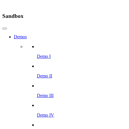
Sandbox
Demos
Demo I
Demo II
Demo III
Demo IV