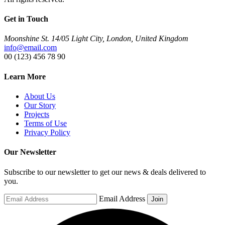
Get in Touch
Moonshine St. 14/05 Light City, London, United Kingdom
info@email.com
00 (123) 456 78 90
Learn More
About Us
Our Story
Projects
Terms of Use
Privacy Policy
Our Newsletter
Subscribe to our newsletter to get our news & deals delivered to
you.
Email Address