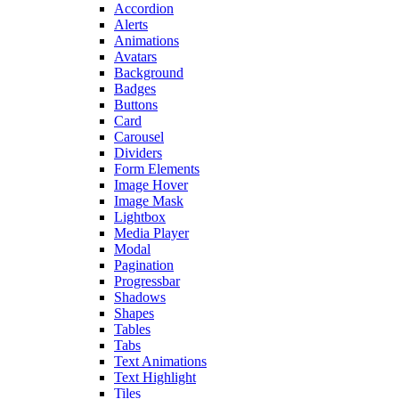
Accordion
Alerts
Animations
Avatars
Background
Badges
Buttons
Card
Carousel
Dividers
Form Elements
Image Hover
Image Mask
Lightbox
Media Player
Modal
Pagination
Progressbar
Shadows
Shapes
Tables
Tabs
Text Animations
Text Highlight
Tiles