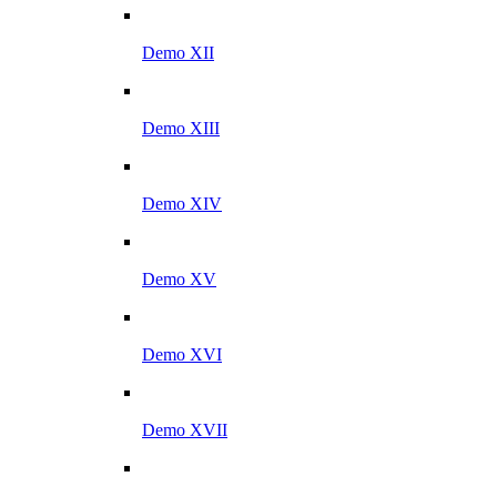
Demo XII
Demo XIII
Demo XIV
Demo XV
Demo XVI
Demo XVII