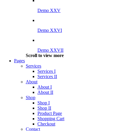
Demo XXV
Demo XXVI
Demo XXVII
Scroll to view more
Pages
Services
Services I
Services II
About
About I
About II
Shop
Shop I
Shop II
Product Page
Shopping Cart
Checkout
Contact