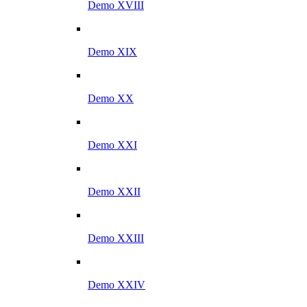
Demo XVIII
Demo XIX
Demo XX
Demo XXI
Demo XXII
Demo XXIII
Demo XXIV