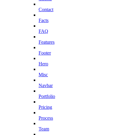
Contact
Facts
FAQ
Features
Footer
Hero
Misc
Navbar
Portfolio
Pricing
Process
Team