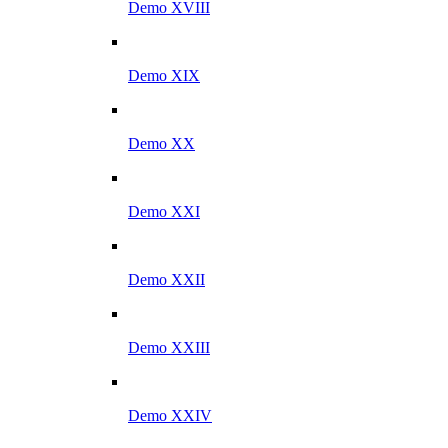
Demo XVIII
Demo XIX
Demo XX
Demo XXI
Demo XXII
Demo XXIII
Demo XXIV