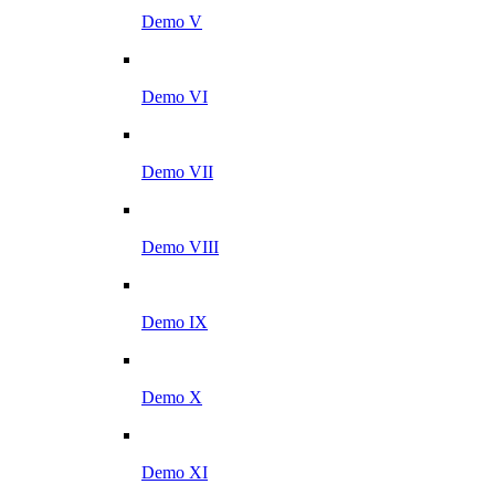
Demo V
Demo VI
Demo VII
Demo VIII
Demo IX
Demo X
Demo XI