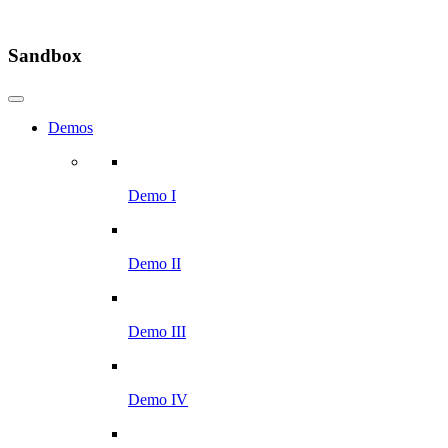
Sandbox
Demos
Demo I
Demo II
Demo III
Demo IV