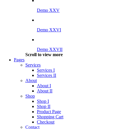
Demo XXV
Demo XXVI
Demo XXVII
Scroll to view more
Pages
Services
Services I
Services II
About
About I
About II
Shop
Shop I
Shop II
Product Page
Shopping Cart
Checkout
Contact