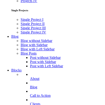
Projects IV
Single Projects
Single Project I
Single Project II
Single Project III
Single Project IV
Blog
Blog without Sidebar
Blog with Sidebar
Blog with Left Sidebar
Blog Posts
Post without Sidebar
Post with Sidebar
Post with Left Sidebar
Blocks
About
Blog
Call to Action
Clients