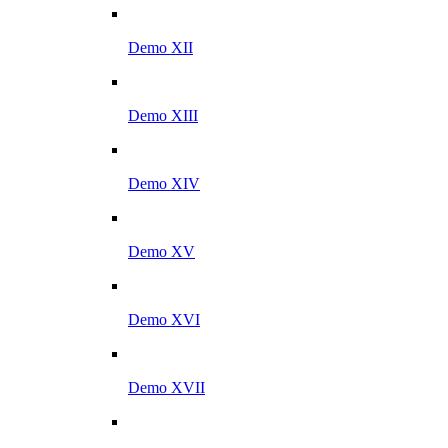
Demo XII
Demo XIII
Demo XIV
Demo XV
Demo XVI
Demo XVII