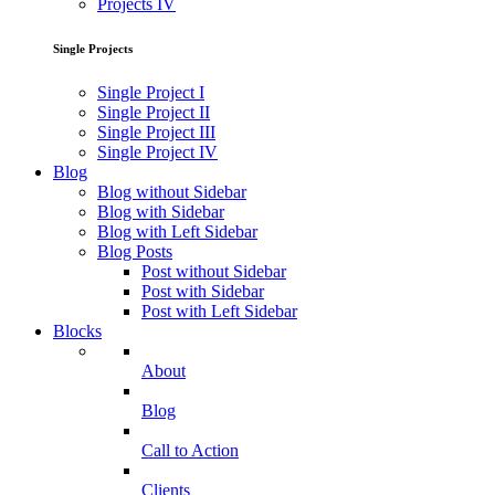
Projects IV
Single Projects
Single Project I
Single Project II
Single Project III
Single Project IV
Blog
Blog without Sidebar
Blog with Sidebar
Blog with Left Sidebar
Blog Posts
Post without Sidebar
Post with Sidebar
Post with Left Sidebar
Blocks
About
Blog
Call to Action
Clients