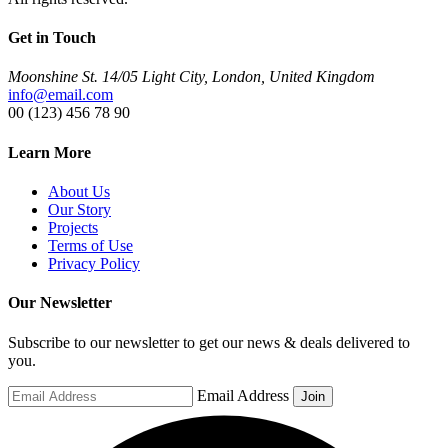
Get in Touch
Moonshine St. 14/05 Light City, London, United Kingdom
info@email.com
00 (123) 456 78 90
Learn More
About Us
Our Story
Projects
Terms of Use
Privacy Policy
Our Newsletter
Subscribe to our newsletter to get our news & deals delivered to
you.
Email Address