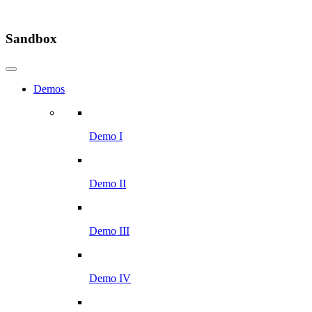
Sandbox
Demos
Demo I
Demo II
Demo III
Demo IV