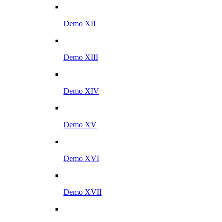
Demo XII
Demo XIII
Demo XIV
Demo XV
Demo XVI
Demo XVII