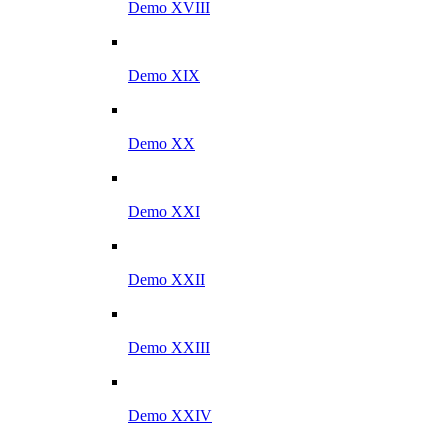
Demo XVIII
Demo XIX
Demo XX
Demo XXI
Demo XXII
Demo XXIII
Demo XXIV