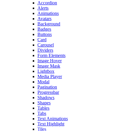
Accordion
Alerts
Animations
Avatars
Background
Badges
Buttons
Card
Carousel
Dividers
Form Elements
Image Hover
Image Mask
Lightbox
Media Player
Modal
Pagination
Progressbar
Shadows
Shapes
Tables
Tabs
Text Animations
Text Highlight
Tiles