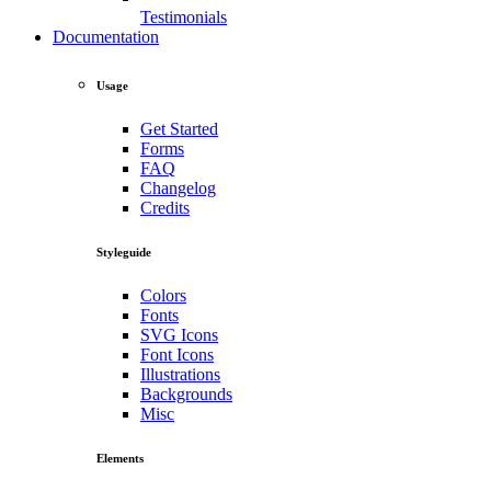
Testimonials
Documentation
Usage
Get Started
Forms
FAQ
Changelog
Credits
Styleguide
Colors
Fonts
SVG Icons
Font Icons
Illustrations
Backgrounds
Misc
Elements