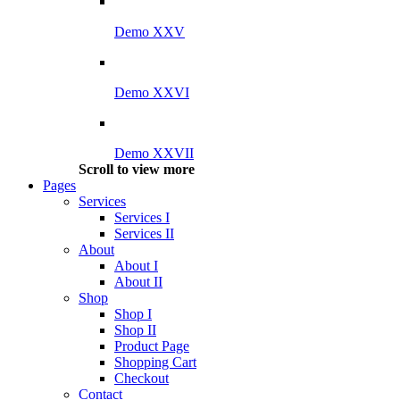
Demo XXV
Demo XXVI
Demo XXVII
Scroll to view more
Pages
Services
Services I
Services II
About
About I
About II
Shop
Shop I
Shop II
Product Page
Shopping Cart
Checkout
Contact