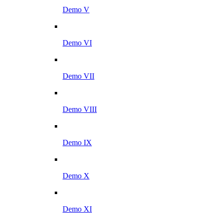
Demo V
Demo VI
Demo VII
Demo VIII
Demo IX
Demo X
Demo XI