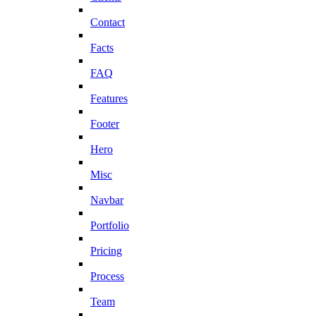
Contact
Facts
FAQ
Features
Footer
Hero
Misc
Navbar
Portfolio
Pricing
Process
Team