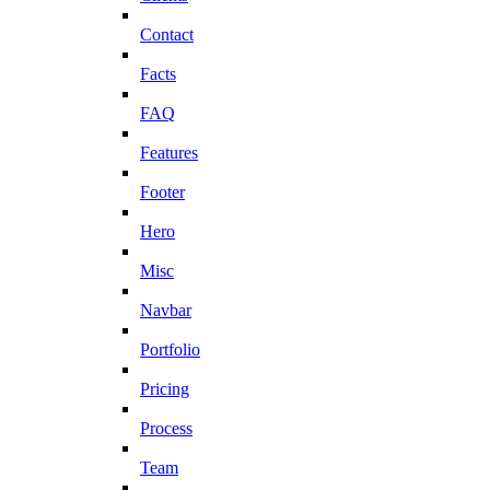
Contact
Facts
FAQ
Features
Footer
Hero
Misc
Navbar
Portfolio
Pricing
Process
Team