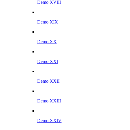
Demo XVIII
Demo XIX
Demo XX
Demo XXI
Demo XXII
Demo XXIII
Demo XXIV