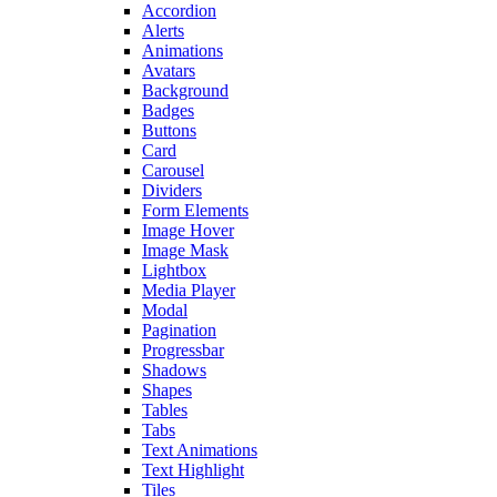
Accordion
Alerts
Animations
Avatars
Background
Badges
Buttons
Card
Carousel
Dividers
Form Elements
Image Hover
Image Mask
Lightbox
Media Player
Modal
Pagination
Progressbar
Shadows
Shapes
Tables
Tabs
Text Animations
Text Highlight
Tiles