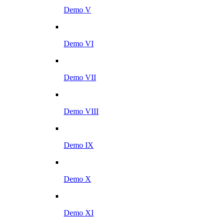
Demo V
Demo VI
Demo VII
Demo VIII
Demo IX
Demo X
Demo XI