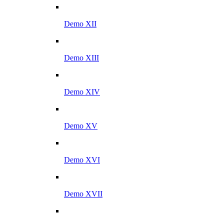
Demo XII
Demo XIII
Demo XIV
Demo XV
Demo XVI
Demo XVII