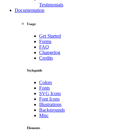
Testimonials
Documentation
Usage
Get Started
Forms
FAQ
Changelog
Credits
Styleguide
Colors
Fonts
SVG Icons
Font Icons
Illustrations
Backgrounds
Misc
Elements