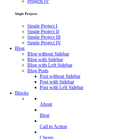
Projects IV
Single Projects
Single Project I
Single Project II
Single Project III
Single Project IV
Blog
Blog without Sidebar
Blog with Sidebar
Blog with Left Sidebar
Blog Posts
Post without Sidebar
Post with Sidebar
Post with Left Sidebar
Blocks
About
Blog
Call to Action
Clients