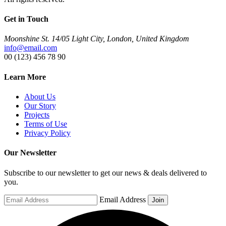
Get in Touch
Moonshine St. 14/05 Light City, London, United Kingdom
info@email.com
00 (123) 456 78 90
Learn More
About Us
Our Story
Projects
Terms of Use
Privacy Policy
Our Newsletter
Subscribe to our newsletter to get our news & deals delivered to
you.
Email Address