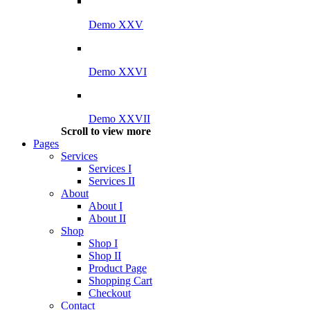
Demo XXV
Demo XXVI
Demo XXVII
Scroll to view more
Pages
Services
Services I
Services II
About
About I
About II
Shop
Shop I
Shop II
Product Page
Shopping Cart
Checkout
Contact