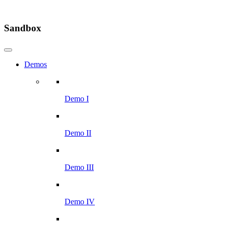
Sandbox
Demos
Demo I
Demo II
Demo III
Demo IV