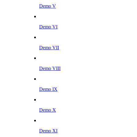
Demo V
Demo VI
Demo VII
Demo VIII
Demo IX
Demo X
Demo XI