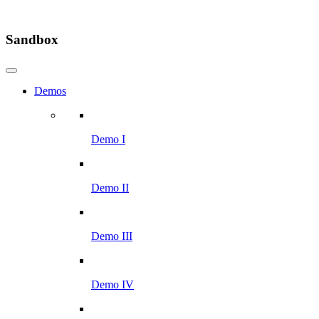
Sandbox
Demos
Demo I
Demo II
Demo III
Demo IV