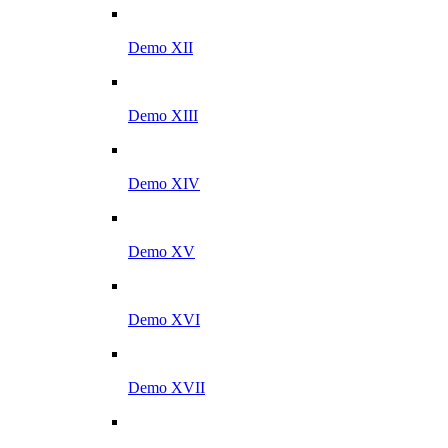
Demo XII
Demo XIII
Demo XIV
Demo XV
Demo XVI
Demo XVII