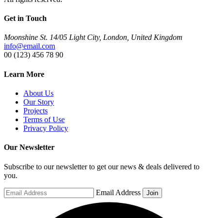
Get in Touch
Moonshine St. 14/05 Light City, London, United Kingdom
info@email.com
00 (123) 456 78 90
Learn More
About Us
Our Story
Projects
Terms of Use
Privacy Policy
Our Newsletter
Subscribe to our newsletter to get our news & deals delivered to
you.
Email Address