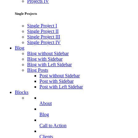
Projects IV
Single Projects
Single Project I
Single Project II
Single Project III
Single Project IV
Blog
Blog without Sidebar
Blog with Sidebar
Blog with Left Sidebar
Blog Posts
Post without Sidebar
Post with Sidebar
Post with Left Sidebar
Blocks
About
Blog
Call to Action
Clients