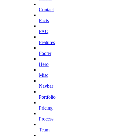
Contact
Facts
FAQ
Features
Footer
Hero
Misc
Navbar
Portfolio
Pricing
Process
Team