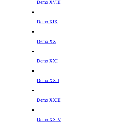
Demo XVIII
Demo XIX
Demo XX
Demo XXI
Demo XXII
Demo XXIII
Demo XXIV