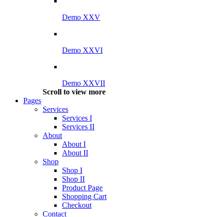
Demo XXV
Demo XXVI
Demo XXVII
Scroll to view more
Pages
Services
Services I
Services II
About
About I
About II
Shop
Shop I
Shop II
Product Page
Shopping Cart
Checkout
Contact