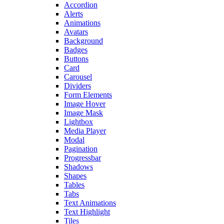
Accordion
Alerts
Animations
Avatars
Background
Badges
Buttons
Card
Carousel
Dividers
Form Elements
Image Hover
Image Mask
Lightbox
Media Player
Modal
Pagination
Progressbar
Shadows
Shapes
Tables
Tabs
Text Animations
Text Highlight
Tiles