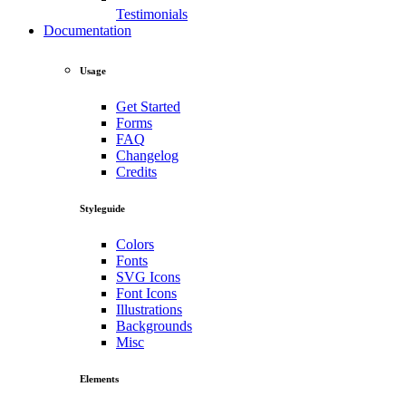
Testimonials
Documentation
Usage
Get Started
Forms
FAQ
Changelog
Credits
Styleguide
Colors
Fonts
SVG Icons
Font Icons
Illustrations
Backgrounds
Misc
Elements