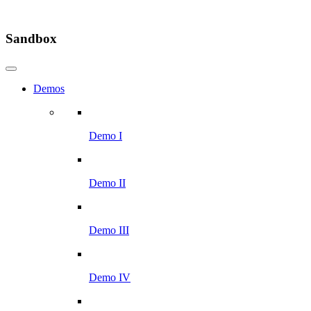
Sandbox
Demos
Demo I
Demo II
Demo III
Demo IV