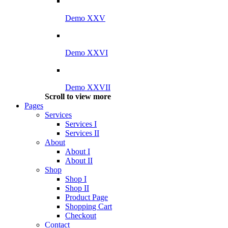
Demo XXV
Demo XXVI
Demo XXVII
Scroll to view more
Pages
Services
Services I
Services II
About
About I
About II
Shop
Shop I
Shop II
Product Page
Shopping Cart
Checkout
Contact