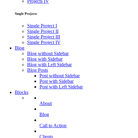
Projects IV
Single Projects
Single Project I
Single Project II
Single Project III
Single Project IV
Blog
Blog without Sidebar
Blog with Sidebar
Blog with Left Sidebar
Blog Posts
Post without Sidebar
Post with Sidebar
Post with Left Sidebar
Blocks
About
Blog
Call to Action
Clients