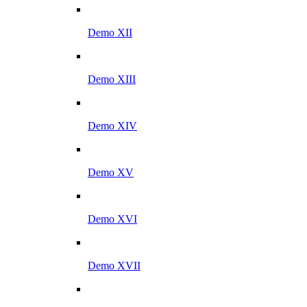
Demo XII
Demo XIII
Demo XIV
Demo XV
Demo XVI
Demo XVII