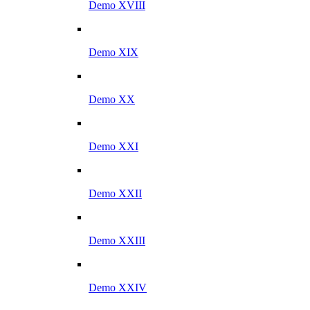
Demo XVIII
Demo XIX
Demo XX
Demo XXI
Demo XXII
Demo XXIII
Demo XXIV