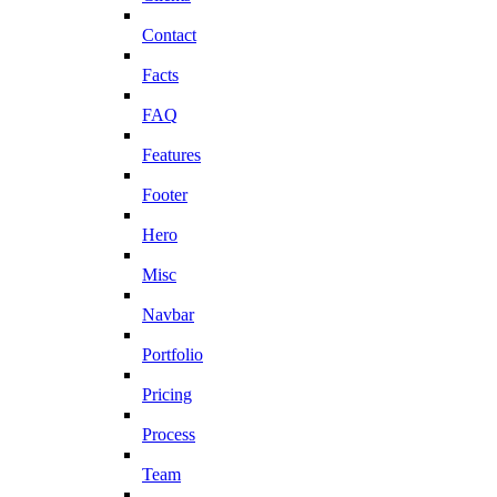
Contact
Facts
FAQ
Features
Footer
Hero
Misc
Navbar
Portfolio
Pricing
Process
Team