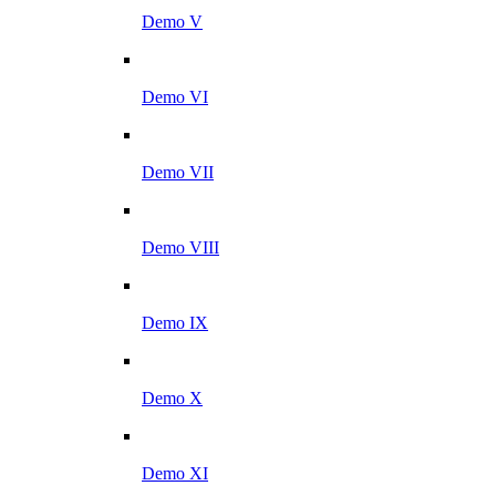
Demo V
Demo VI
Demo VII
Demo VIII
Demo IX
Demo X
Demo XI