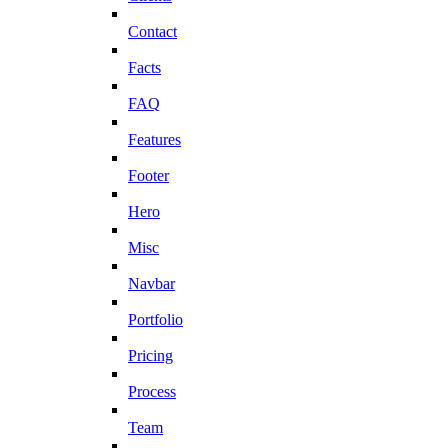
Contact
Facts
FAQ
Features
Footer
Hero
Misc
Navbar
Portfolio
Pricing
Process
Team