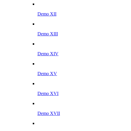
Demo XII
Demo XIII
Demo XIV
Demo XV
Demo XVI
Demo XVII