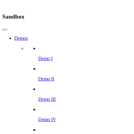
Sandbox
Demos
Demo I
Demo II
Demo III
Demo IV