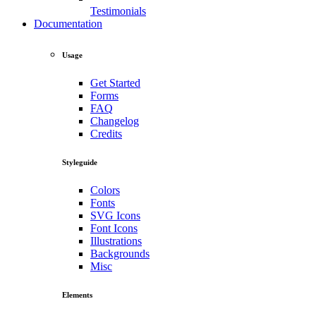
Testimonials
Documentation
Usage
Get Started
Forms
FAQ
Changelog
Credits
Styleguide
Colors
Fonts
SVG Icons
Font Icons
Illustrations
Backgrounds
Misc
Elements