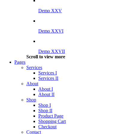
Demo XXV
Demo XXVI
Demo XXVII
Scroll to view more
Pages
Services
Services I
Services II
About
About I
About II
Shop
Shop I
Shop II
Product Page
Shopping Cart
Checkout
Contact