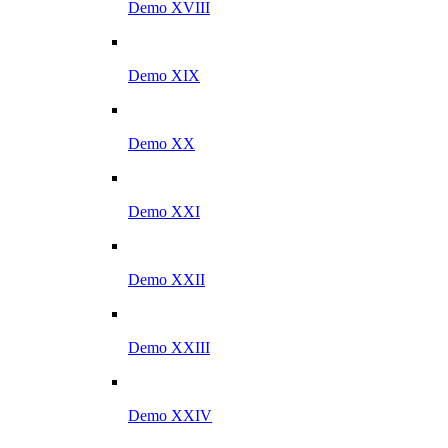
Demo XVIII
Demo XIX
Demo XX
Demo XXI
Demo XXII
Demo XXIII
Demo XXIV