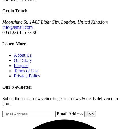
Get in Touch
Moonshine St. 14/05 Light City, London, United Kingdom
info@email.com
00 (123) 456 78 90
Learn More
About Us
Our Story
Projects
Terms of Use
Privacy Policy
Our Newsletter
Subscribe to our newsletter to get our news & deals delivered to
you.
Email Address