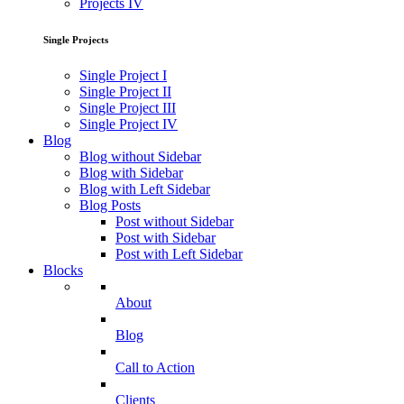
Projects IV
Single Projects
Single Project I
Single Project II
Single Project III
Single Project IV
Blog
Blog without Sidebar
Blog with Sidebar
Blog with Left Sidebar
Blog Posts
Post without Sidebar
Post with Sidebar
Post with Left Sidebar
Blocks
About
Blog
Call to Action
Clients