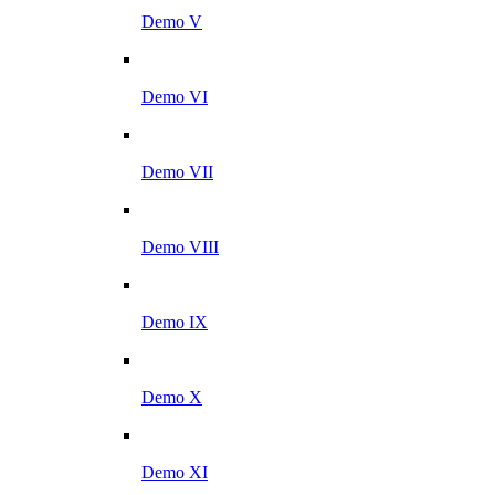
Demo V
Demo VI
Demo VII
Demo VIII
Demo IX
Demo X
Demo XI