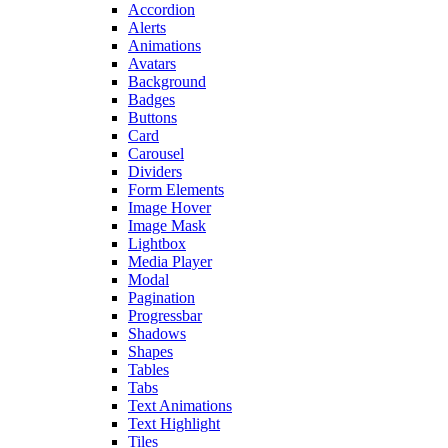
Accordion
Alerts
Animations
Avatars
Background
Badges
Buttons
Card
Carousel
Dividers
Form Elements
Image Hover
Image Mask
Lightbox
Media Player
Modal
Pagination
Progressbar
Shadows
Shapes
Tables
Tabs
Text Animations
Text Highlight
Tiles